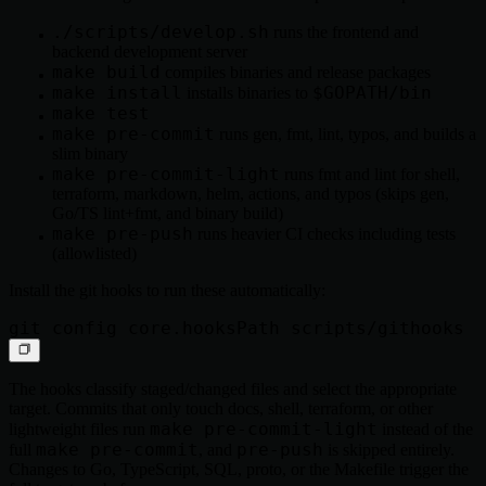
./scripts/develop.sh
runs the frontend and
backend development server
make build
compiles binaries and release packages
make install
$GOPATH/bin
installs binaries to
make test
make pre-commit
runs gen, fmt, lint, typos, and builds a
slim binary
make pre-commit-light
runs fmt and lint for shell,
terraform, markdown, helm, actions, and typos (skips gen,
Go/TS lint+fmt, and binary build)
make pre-push
runs heavier CI checks including tests
(allowlisted)
Install the git hooks to run these automatically:
The hooks classify staged/changed files and select the appropriate
target. Commits that only touch docs, shell, terraform, or other
make pre-commit-light
lightweight files run
instead of the
make pre-commit
pre-push
full
, and
is skipped entirely.
Changes to Go, TypeScript, SQL, proto, or the Makefile trigger the