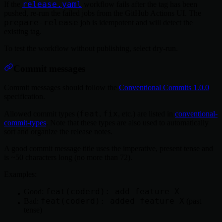
release.yaml
If the
workflow fails after the tag has been
pushed, re-run the failed jobs from the GitHub Actions UI. The
prepare-release
job is idempotent and will detect the
existing tag.
To test the workflow without publishing, select dry-run.
Commit messages
Commit messages should follow the
Conventional Commits 1.0.0
specification.
feat
fix
Allowed commit types (
,
, etc.) are listed in
conventional-
commit-types
. Note that these types are also used to automatically
sort and organize the release notes.
A good commit message title uses the imperative, present tense and
is ~50 characters long (no more than 72).
Examples:
feat(coderd): add feature X
Good:
feat(coderd): added feature X
Bad:
(past
tense)