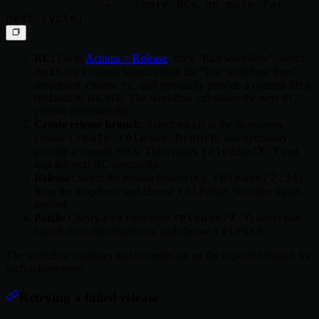
              +-- (more RCs on main for 
RC:
Go to
Actions > Release
, click "Run workflow", select
main
(or a release branch) from the "Use workflow from"
rc
dropdown, choose
, and optionally provide a commit SHA
(defaults to HEAD). The workflow calculates the next RC
version automatically.
main
Create release branch:
Select
in the dropdown,
create-release-branch
choose
, and optionally
release/X.Y
provide a commit SHA. This creates
and
tags the next RC atomically.
release/2.34
Release:
Select the release branch (e.g.
)
release
from the dropdown and choose
. No other inputs
needed.
release/X.Y
Patch:
Cherry-pick fixes onto
, select that
release
branch from the dropdown, and choose
.
The workflow validates that commits are on the expected branch for
each release type.
Retrying a failed release