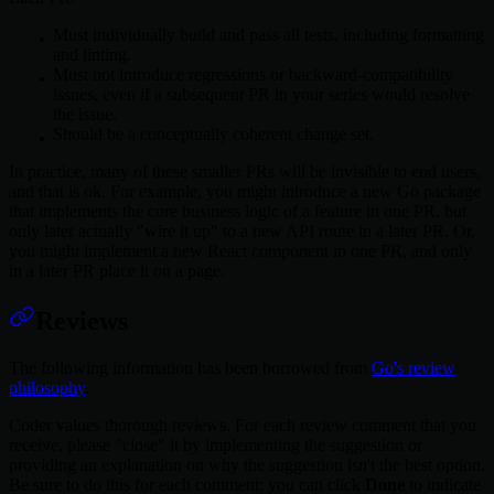
Must individually build and pass all tests, including formatting
and linting.
Must not introduce regressions or backward-compatibility
issues, even if a subsequent PR in your series would resolve
the issue.
Should be a conceptually coherent change set.
In practice, many of these smaller PRs will be invisible to end users,
and that is ok. For example, you might introduce a new Go package
that implements the core business logic of a feature in one PR, but
only later actually "wire it up" to a new API route in a later PR. Or,
you might implement a new React component in one PR, and only
in a later PR place it on a page.
Reviews
The following information has been borrowed from
Go's review
philosophy
.
Coder values thorough reviews. For each review comment that you
receive, please "close" it by implementing the suggestion or
providing an explanation on why the suggestion isn't the best option.
Be sure to do this for each comment; you can click
Done
to indicate