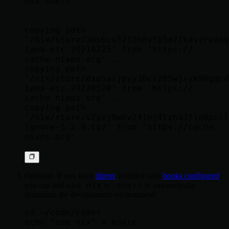
nix-shell

...

copying path 
'/nix/store/3ms6cs5210n8vfb5a7jkdvzrzdag
iana-etc-20210225' from 'https://   
cache.nixos.org'...

copying path 
'/nix/store/dxg5aijpyy36clz05wjsyk90gqcd
iana-etc-20220520' from 'https://   
cache.nixos.org'...

copying path 
'/nix/store/v2gvj8whv241nj4lzha3flq8pnll
ignore-5.2.0.tgz' from 'https://cache.   
nixos.org'...

Optional: If you have
direnv
installed with
hooks configured
,
use nix
.envrc
you can add
to
to automatically
instantiate the development environment:
cd ~/code/coder

echo "use nix" >.envrc
