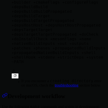
+builder +cmakeFlags +configureFlags 
+depsBuildBuild 
+depsBuildBuildPropagated 
+depsBuildTarget 
+depsBuildTargetPropagated 
+depsHostHost +depsHostHostPropagated 
+depsTargetTarget 
+depsTargetTargetPropagated +doCheck 
+doInstallCheck +mesonFlags +name 
+nativeBuildInputs +out +outputs 
+patches +phases +propagatedBuildInputs 
+propagatedNativeBuildInputs +shell 
+shellHook +stdenv +strictDeps +system 
~PATH

creating directory
If you encounter a
error
on macOS, check the
troubleshooting
section below.
Development workflow
make
Use the following
commands and scripts in development: