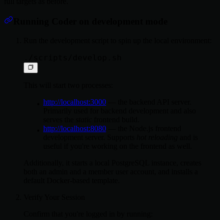
full targets as before.
Running Coder on development mode
Run the development script to spin up the local environment:
This will start two processes:
http://localhost:3000
— the backend API server.
Primarily used for backend development and also
serves the
static
frontend build.
http://localhost:8080
— the Node.js frontend
development server. Supports
hot reloading
and is
useful if you're working on the frontend as well.
Additionally, it starts a local PostgreSQL instance, creates
both an admin and a member user account, and installs a
default Docker-based template.
Verify Your Session
Confirm that you're logged in by running: