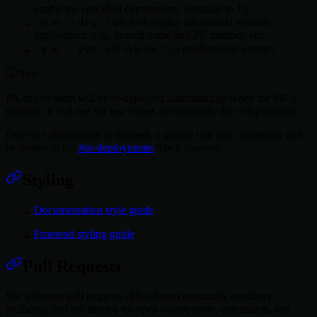
*
enable the specified experiments. (defaults to
)
-n
--dry-run
or
will display the context without
deployment. e.g., branch name and PR number, etc.
-y
--yes
or
, will skip the CLI confirmation prompt.
Note
PR deployment will be re-deployed automatically when the PR is
updated. It will use the last values automatically for redeployment.
Once the deployment is finished, a unique link and credentials will
be posted in the
#pr-deployments
Slack channel.
Styling
Documentation style guide
Frontend styling guide
Pull Requests
We welcome pull requests (PRs) from community members
including (but not limited to) open source users, enthusiasts, and