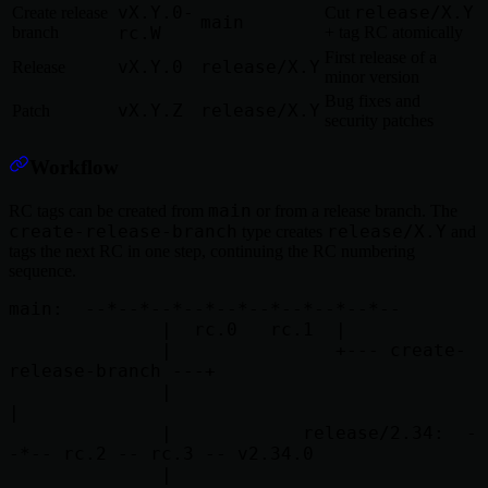
vX.Y.0-
release/X.Y
Create release
Cut
main
branch
rc.W
+ tag RC atomically
First release of a
vX.Y.0
release/X.Y
Release
minor version
Bug fixes and
vX.Y.Z
release/X.Y
Patch
security patches
Workflow
main
RC tags can be created from
or from a release branch. The
create-release-branch
release/X.Y
type creates
and
tags the next RC in one step, continuing the RC numbering
sequence.
main:  --*--*--*--*--*--*--*--*--*--

              |  rc.0   rc.1  |

              |               +--- create-
release-branch ---+

              |                                             
|

              |            release/2.34:  -
-*-- rc.2 -- rc.3 -- v2.34.0

              |
