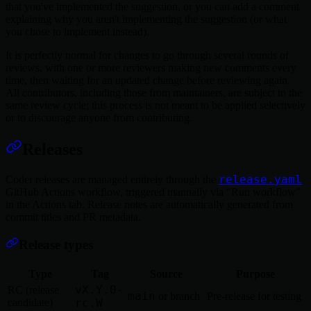
that you've implemented the suggestion, or you can add a comment
explaining why you aren't implementing the suggestion (or what
you chose to implement instead).
It is perfectly normal for changes to go through several rounds of
reviews, with one or more reviewers making new comments every
time, then waiting for an updated change before reviewing again.
All contributors, including those from maintainers, are subject to the
same review cycle; this process is not meant to be applied selectively
or to discourage anyone from contributing.
Releases
release.yaml
Coder releases are managed entirely through the
GitHub Actions workflow, triggered manually via "Run workflow"
in the Actions tab. Release notes are automatically generated from
commit titles and PR metadata.
Release types
Type
Tag
Source
Purpose
vX.Y.0-
RC (release
main
or branch
Pre-release for testing
candidate)
rc.W