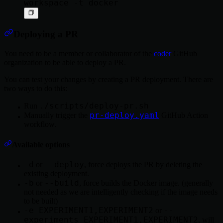
Deploying a PR
You need to be a member or collaborator of the
coder
GitHub
organization to be able to deploy a PR.
You can test your changes by creating a PR deployment. There are
two ways to do this:
./scripts/deploy-pr.sh
Run
pr-deploy.yaml
Manually trigger the
GitHub Action
workflow.
Available options
-d
--deploy
or
, force deploys the PR by deleting the
existing deployment.
-b
--build
or
, force builds the Docker image. (generally
not needed as we are intelligently checking if the image needs
to be built)
-e EXPERIMENT1,EXPERIMENT2
--
or
experiments EXPERIMENT1,EXPERIMENT2
, will