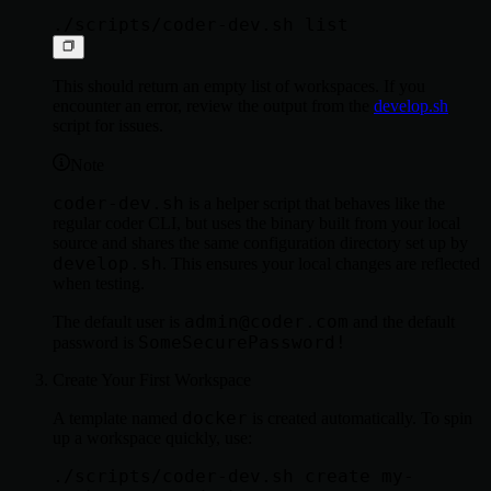
This should return an empty list of workspaces. If you
encounter an error, review the output from the
develop.sh
script for issues.
Note
coder-dev.sh
is a helper script that behaves like the
regular coder CLI, but uses the binary built from your local
source and shares the same configuration directory set up by
develop.sh
. This ensures your local changes are reflected
when testing.
admin@coder.com
The default user is
and the default
SomeSecurePassword!
password is
Create Your First Workspace
docker
A template named
is created automatically. To spin
up a workspace quickly, use:
./scripts/coder-dev.sh create my-