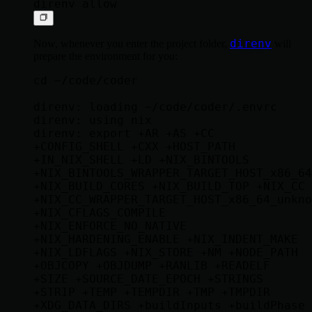
direnv
Now, whenever you enter the project folder,
will
prepare the environment for you:
cd ~/code/coder

direnv: loading ~/code/coder/.envrc

direnv: using nix

direnv: export +AR +AS +CC 
+CONFIG_SHELL +CXX +HOST_PATH 
+IN_NIX_SHELL +LD +NIX_BINTOOLS 
+NIX_BINTOOLS_WRAPPER_TARGET_HOST_x86_64
+NIX_BUILD_CORES +NIX_BUILD_TOP +NIX_CC 
+NIX_CC_WRAPPER_TARGET_HOST_x86_64_unkno
+NIX_CFLAGS_COMPILE 
+NIX_ENFORCE_NO_NATIVE 
+NIX_HARDENING_ENABLE +NIX_INDENT_MAKE 
+NIX_LDFLAGS +NIX_STORE +NM +NODE_PATH 
+OBJCOPY +OBJDUMP +RANLIB +READELF 
+SIZE +SOURCE_DATE_EPOCH +STRINGS 
+STRIP +TEMP +TEMPDIR +TMP +TMPDIR 
+XDG_DATA_DIRS +buildInputs +buildPhase 