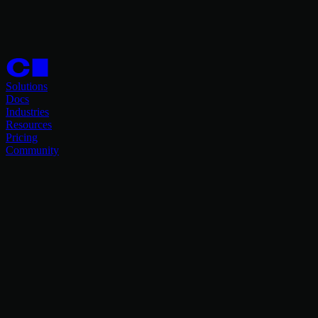
Solutions
Docs
Industries
Resources
Pricing
Community