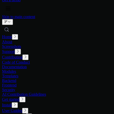
Skip to main content
Home
About
Screenshots
Support
Contributing
Code of Conduct
Documentation
Modules
Templates
Backend
Frontend
Security
AI Contribution Guidelines
Get started
Install
User Guides