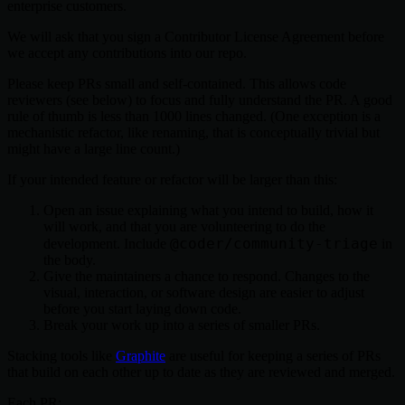
enterprise customers.
We will ask that you sign a Contributor License Agreement before
we accept any contributions into our repo.
Please keep PRs small and self-contained. This allows code
reviewers (see below) to focus and fully understand the PR. A good
rule of thumb is less than 1000 lines changed. (One exception is a
mechanistic refactor, like renaming, that is conceptually trivial but
might have a large line count.)
If your intended feature or refactor will be larger than this:
Open an issue explaining what you intend to build, how it
will work, and that you are volunteering to do the
@coder/community-triage
development. Include
in
the body.
Give the maintainers a chance to respond. Changes to the
visual, interaction, or software design are easier to adjust
before you start laying down code.
Break your work up into a series of smaller PRs.
Stacking tools like
Graphite
are useful for keeping a series of PRs
that build on each other up to date as they are reviewed and merged.
Each PR: