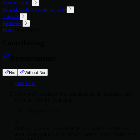
Administration
Run AI Coding Agents in Coder
Tutorials
Reference
Home
Contributing
Contributing
Requirements
Nix
Without Nix
Install Nix
After you've installed Nix, instantiate the development with
nix-shell
the
command:
cd ~/code/coder

# 
https://nix.dev/tutorials/declarative-
and-reproducible-developer-environments
