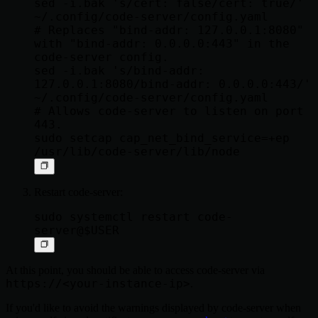
sed -i.bak 's/cert: false/cert: true/' 
~/.config/code-server/config.yaml

# Replaces "bind-addr: 127.0.0.1:8080" 
with "bind-addr: 0.0.0.0:443" in the 
code-server config.

sed -i.bak 's/bind-addr: 
127.0.0.1:8080/bind-addr: 0.0.0.0:443/' 
~/.config/code-server/config.yaml

# Allows code-server to listen on port 
443.

sudo setcap cap_net_bind_service=+ep 
Restart code-server:
sudo systemctl restart code-
At this point, you should be able to access code-server via
https://<your-instance-ip>
.
If you'd like to avoid the warnings displayed by code-server when