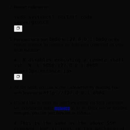
Restart code-server:
sudo systemctl restart code-
8080
127.0.0.1:8080
Forward local port
to
on the
remote instance by running the following command on your
local machine:
# -N disables executing a remote shell

ssh -N -L 8080:127.0.0.1:8080 
At this point, you can access code-server by pointing your
http://127.0.0.1:8080
web browser to
.
If you'd like to make the port forwarding via SSH persistent,
we recommend using
mutagen
to do so. Once you've installed
mutagen, you can port forward as follows:
# This is the same as the above SSH 
command, but it runs in the background
