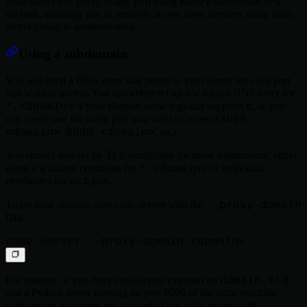
code-server can proxy to any port using either a subdomain or a
subpath, allowing you to securely access these services using code-
server's built-in authentication.
Using a subdomain
You will need a DNS entry that points to your server for each port
you want to access. You can either set up a wildcard DNS entry for
*.<domain>
if your domain name registrar supports it, or you
3000.
can create one for every port you want to access (
<domain>
8080.<domain>
,
, etc).
You should also set up TLS certificates for these subdomains, either
*.<domain>
using a wildcard certificate for
or individual
certificates for each port.
--proxy-domain
To set your domain, start code-server with the
flag:
domain.tld
For instance, if you have code-server exposed on
and a Python server running on port 8080 of the same machine
--
code-server is running on, you could run code-server with