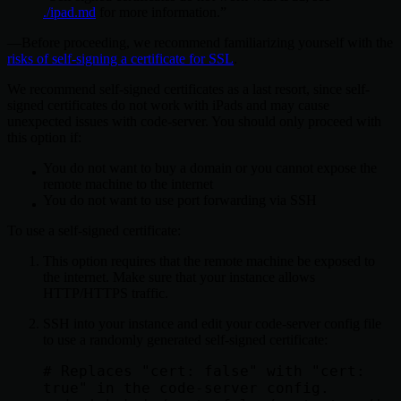
./ipad.md
for more information.
Before proceeding, we recommend familiarizing yourself with the
risks of self-signing a certificate for SSL
.
We recommend self-signed certificates as a last resort, since self-
signed certificates do not work with iPads and may cause
unexpected issues with code-server. You should only proceed with
this option if:
You do not want to buy a domain or you cannot expose the
remote machine to the internet
You do not want to use port forwarding via SSH
To use a self-signed certificate:
This option requires that the remote machine be exposed to
the internet. Make sure that your instance allows
HTTP/HTTPS traffic.
SSH into your instance and edit your code-server config file
to use a randomly generated self-signed certificate:
# Replaces "cert: false" with "cert: 
true" in the code-server config.
