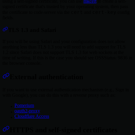
using a self-signed certificate, you can use
mkcert
to create a self-
signed certificate that's trusted by your operating system, then pass
cert
cert-key
the certificate to code-server via the
and
config
fields.
TLS 1.3 and Safari
If you will be using Safari and your configuration does not allow
anything less than TLS 1.3 you will need to add support for TLS
1.2 since Safari does not support TLS 1.3 for web sockets at the
time of writing. If this is the case you should see OSSStatus: 9836 in
the browser console.
External authentication
If you want to use external authentication mechanism (e.g., Sign in
with Google), you can do this with a reverse proxy such as:
Pomerium
oauth2-proxy
Cloudflare Access
HTTPS and self-signed certificates