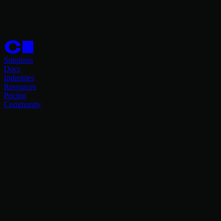
Solutions
Docs
Industries
Resources
Pricing
Community