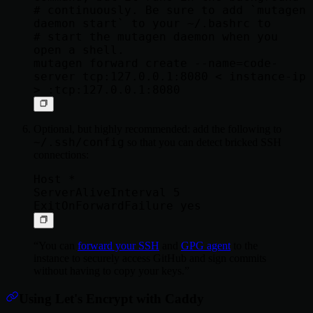
# continuously. Be sure to add `mutagen 
daemon start` to your ~/.bashrc to

# start the mutagen daemon when you 
open a shell.

mutagen forward create --name=code-
server tcp:127.0.0.1:8080 < instance-ip 
Optional, but highly recommended: add the following to
~/.ssh/config
so that you can detect bricked SSH
connections:
Host *

ServerAliveInterval 5

You can
forward your SSH
and
GPG agent
to the
instance to securely access GitHub and sign commits
without having to copy your keys.
Using Let's Encrypt with Caddy