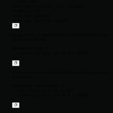
| sudo tee 
/etc/apt/sources.list.d/caddy-
stable.list

sudo apt update

/etc/caddy/Caddyfile
sudo
Replace
using
so that
the file looks like this:
mydomain.com {

  reverse_proxy 127.0.0.1:8080

If you want to serve code-server from a sub-path, you can do
so as follows:
mydomain.com/code/* {

  uri strip_prefix /code

  reverse_proxy 127.0.0.1:8080
