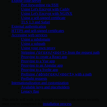
Expose code-server
Port forwarding via SSH
Using Let's Encrypt with Caddy
Using Let's Encrypt with NGINX
Using a self-signed certificate
TLS 1.3 and Safari
External authentication
HTTPS and self-signed certificates
Accessing web services
Using a subdomain
Using a subpath
Using your own proxy
/proxy/<port>
Stripping
from the request path
Proxying to create a React app
Proxying to a Vue app
Proxying to an Angular app
Proxying to a Svelte app
/absproxy/<port>
Prefixing
with a path
Preflight requests
Internationalization and customization
Available keys and placeholders
Legacy flag
This article will walk you through exposing code-server securely
once you've completed the
installation process
.