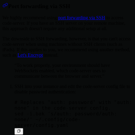
Port forwarding via SSH
We highly recommend using
port forwarding via SSH
to access
code-server. If you have an SSH server on your remote machine,
this approach doesn't require any additional setup at all.
The downside to SSH forwarding, however, is that you can't access
code-server when using machines without SSH clients (such as
iPads). If this applies to you, we recommend using another method,
such as
Let's Encrypt
instead.
To work properly, your environment should have
WebSockets enabled, which code-server uses to
communicate between the browser and server.
SSH into your instance and edit the code-server config file to
disable password authentication:
# Replaces "auth: password" with "auth: 
none" in the code-server config.

sed -i.bak 's/auth: password/auth: 
none/' ~/.config/code-