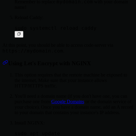
mydomain.com
Remember to replace
with your domain
name!
Reload Caddy:
At this point, you should be able to access code-server via
https://mydomain.com
.
Using Let's Encrypt with NGINX
This option requires that the remote machine be exposed to
the internet. Make sure that your instance allows
HTTP/HTTPS traffic.
You'll need a domain name (if you don't have one, you can
purchase one from
Google Domains
or the domain service of
your choice). Once you have a domain name, add an A record
to your domain that contains your instance's IP address.
Install NGINX:
sudo apt update
