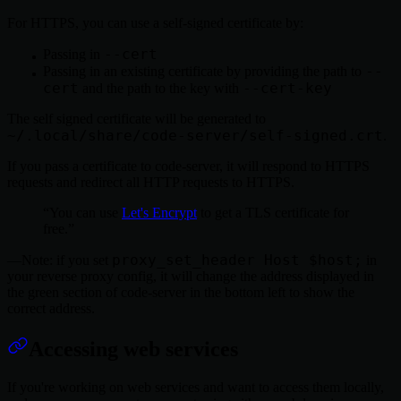
For HTTPS, you can use a self-signed certificate by:
--cert
Passing in
--
Passing in an existing certificate by providing the path to
cert
--cert-key
and the path to the key with
The self signed certificate will be generated to
~/.local/share/code-server/self-signed.crt
.
If you pass a certificate to code-server, it will respond to HTTPS
requests and redirect all HTTP requests to HTTPS.
You can use
Let's Encrypt
to get a TLS certificate for
free.
proxy_set_header Host $host;
Note: if you set
in
your reverse proxy config, it will change the address displayed in
the green section of code-server in the bottom left to show the
correct address.
Accessing web services
If you're working on web services and want to access them locally,