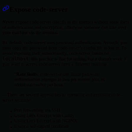
Expose code-server
Never
expose code-server directly to the internet without some form
of authentication and encryption, otherwise someone can take over
your machine via the terminal.
By default, code-server uses password authentication. As such, you
must copy the password from code-server's config file to log in. To
avoid exposing itself unnecessarily, code-server listens on
localhost
; this practice is fine for testing, but it doesn't work if
you want to access code-server from a different machine.
Rate limits:
code-server rate limits password
authentication attempts to two per minute plus an
additional twelve per hour.
There are several approaches to operating and exposing code-
server securely:
Port forwarding via SSH
Using Let's Encrypt with Caddy
Using Let's Encrypt with NGINX
Using a self-signed certificate