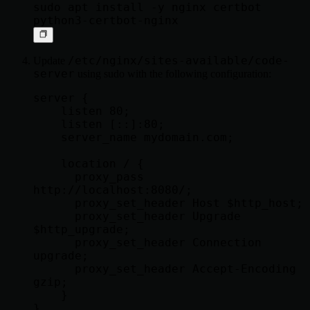
sudo apt install -y nginx certbot 
/etc/nginx/sites-available/code-
Update
server
using sudo with the following configuration:
server {

    listen 80;

    listen [::]:80;

    server_name mydomain.com;

    location / {

      proxy_pass 
http://localhost:8080/;

      proxy_set_header Host $http_host;

      proxy_set_header Upgrade 
$http_upgrade;

      proxy_set_header Connection 
upgrade;

      proxy_set_header Accept-Encoding 
gzip;

    }
