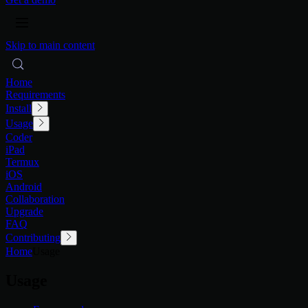
Skip to main content
Home
Requirements
Install
Usage
Coder
iPad
Termux
iOS
Android
Collaboration
Upgrade
FAQ
Contributing
Home
Usage
Usage