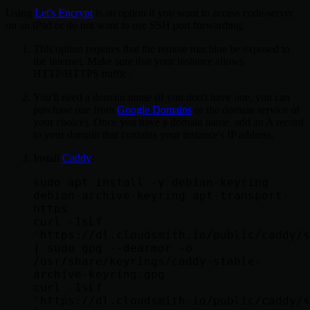
Using
Let's Encrypt
is an option if you want to access code-server
on an iPad or do not want to use SSH port forwarding.
This option requires that the remote machine be exposed to
the internet. Make sure that your instance allows
HTTP/HTTPS traffic.
You'll need a domain name (if you don't have one, you can
purchase one from
Google Domains
or the domain service of
your choice). Once you have a domain name, add an A record
to your domain that contains your instance's IP address.
Install
Caddy
:
sudo apt install -y debian-keyring 
debian-archive-keyring apt-transport-
https

curl -1sLf 
'https://dl.cloudsmith.io/public/caddy/s
| sudo gpg --dearmor -o 
/usr/share/keyrings/caddy-stable-
archive-keyring.gpg

curl -1sLf 
'https://dl.cloudsmith.io/public/caddy/s