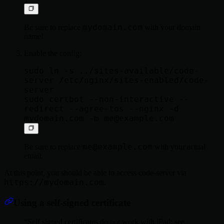
mydomain.com
Be sure to replace
with your domain
name!
Enable the config:
sudo ln -s ../sites-available/code-
server /etc/nginx/sites-enabled/code-
server

sudo certbot --non-interactive --
redirect --agree-tos --nginx -d 
mydomain.com -m 
me@example.com
me@example.com
Be sure to replace
with your actual
email.
At this point, you should be able to access code-server via
https://mydomain.com
.
Using a self-signed certificate
Self signed certificates do not work with iPad; see