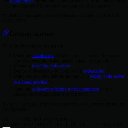
See
requirements
for minimum specs, as well as instructions on how
to set up a Google VM on which you can install code-server.
TL;DR:
Linux machine with WebSockets enabled, 1 GB RAM,
and 2 vCPUs
Getting started
There are five ways to get started:
Using the
install script
, which automates most of the process.
The script uses the system package manager if possible.
Manually
installing code-server
Deploy code-server to your team with
coder/coder
Using our one-click buttons and guides to
deploy code-server
to a cloud provider
⚡
Using the
code-server feature for devcontainers
, if you
already use devcontainers in your project.
If you use the install script, you can preview what occurs during the
install process:
curl -fsSL https://code-