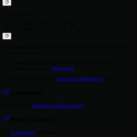
To install, run:
curl -fsSL https://code-
When done, the install script prints out instructions for running and
starting code-server.
Note
To manage code-server for a team on your
infrastructure, see:
coder/coder
We also have an in-depth
setup and configuration
guide.
Questions?
See answers to
frequently asked questions
.
Want to help?
See
Contributing
for details.