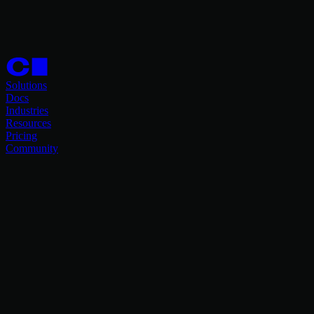
Solutions
Docs
Industries
Resources
Pricing
Community