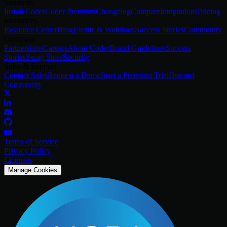
Solutions
Install Coder
Coder Premium
Changelog
Compare
Integrations
Pricing
Resources
Resource Center
Blog
Events & Webinars
Success Stories
Community
Company
Partnerships
Careers
About Coder
Brand Guidelines
Success
Stories
Swag Store
Security
Sales & Support
Contact Sales
Request a Demo
Start a Premium Trial
Discord
Community
Terms of Service
Privacy Policy
Licenses
Manage Cookies