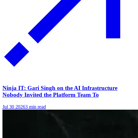
Ninja IT: Gari Singh on the AI Infrastructure
Nobody Invited the Platform Team To
Jul 30 2026
3 min read