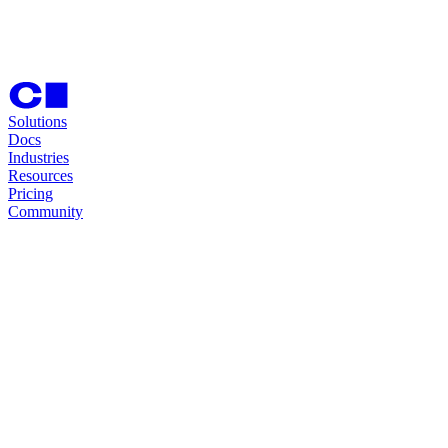
Solutions
Docs
Industries
Resources
Pricing
Community