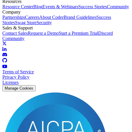
Resources
Resource Center
Blog
Events & Webinars
Success Stories
Community
Company
Partnerships
Careers
About Coder
Brand Guidelines
Success
Stories
Swag Store
Security
Sales & Support
Contact Sales
Request a Demo
Start a Premium Trial
Discord
Community
Terms of Service
Privacy Policy
Licenses
Manage Cookies