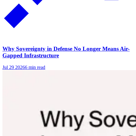
Why Sovereignty in Defense No Longer Means Air-
Gapped Infrastructure
Jul 29 2026
6 min read