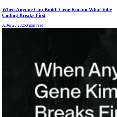
When Anyone Can Build: Gene Kim on What Vibe
Coding Breaks First
AI
Jul 23 2026
3 min read