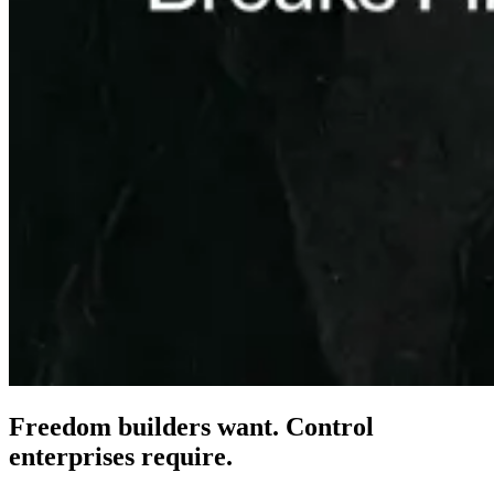
Freedom builders want. Control
enterprises
require.