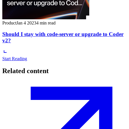
Product
Jan 4 2023
4 min read
Should I stay with code-server or upgrade to Coder
v2?
Start Reading
Related content