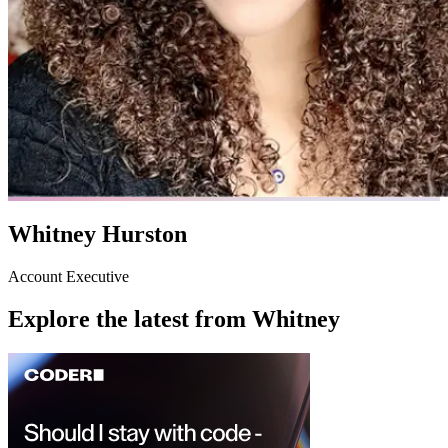
Whitney Hurston
Account Executive
Explore the latest from
Whitney