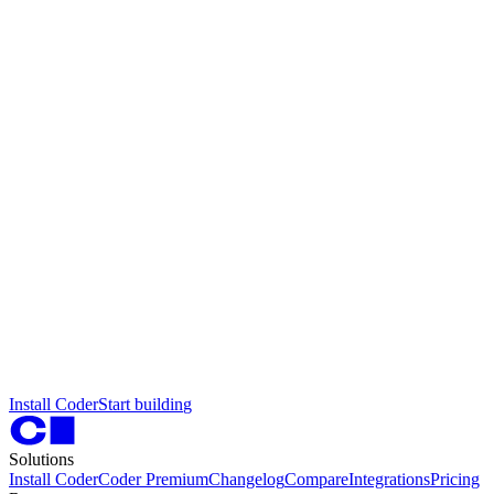
I
n
s
t
a
l
l
C
o
d
e
r
S
t
a
r
t
b
u
i
l
d
i
n
g
Solutions
Install Coder
Coder Premium
Changelog
Compare
Integrations
Pricing