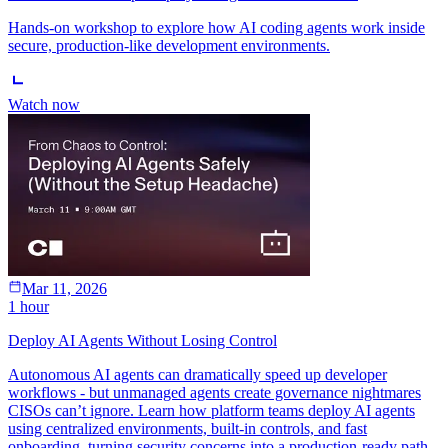
Hands-on workshop to explore how AI coding agents work inside
secure, production-like development environments.
Watch now
Mar 11, 2026
1 hour
Deploy AI Agents Without Losing Control
Autonomous AI agents can dramatically speed up developer
workflows - but unmanaged agents create governance nightmares
CISOs can’t ignore. Learn how platform teams deploy AI agents
using centralized environments, built-in controls, and fast
onboarding, turning security concerns into a production-ready path