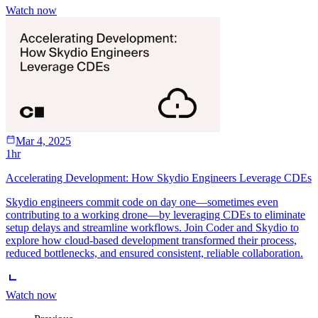
Watch now
Mar 4, 2025
1hr
Accelerating Development: How Skydio Engineers Leverage CDEs
Skydio engineers commit code on day one—sometimes even
contributing to a working drone—by leveraging CDEs to eliminate
setup delays and streamline workflows. Join Coder and Skydio to
explore how cloud-based development transformed their process,
reduced bottlenecks, and ensured consistent, reliable collaboration.
Watch now