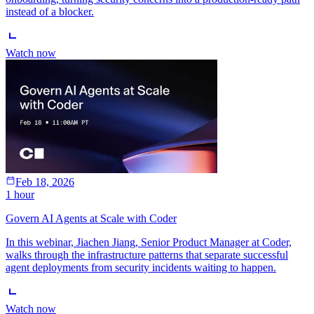
instead of a blocker.
Watch now
Feb 18, 2026
1 hour
Govern AI Agents at Scale with Coder
In this webinar, Jiachen Jiang, Senior Product Manager at Coder,
walks through the infrastructure patterns that separate successful
agent deployments from security incidents waiting to happen.
Watch now