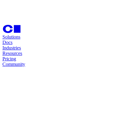
Solutions
Docs
Industries
Resources
Pricing
Community