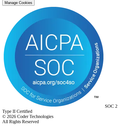
Manage Cookies
SOC 2
Type II Certified
©
2026
Coder Technologies
All Rights Reserved