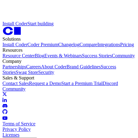
I
n
s
t
a
l
l
C
o
d
e
r
S
t
a
r
t
b
u
i
l
d
i
n
g
Solutions
Install Coder
Coder Premium
Changelog
Compare
Integrations
Pricing
Resources
Resource Center
Blog
Events & Webinars
Success Stories
Community
Company
Partnerships
Careers
About Coder
Brand Guidelines
Success
Stories
Swag Store
Security
Sales & Support
Contact Sales
Request a Demo
Start a Premium Trial
Discord
Community
Terms of Service
Privacy Policy
Licenses