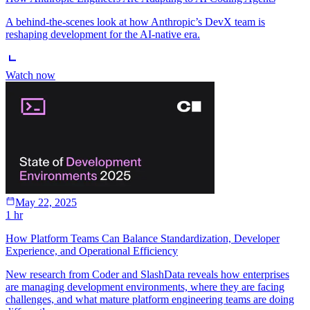
A behind-the-scenes look at how Anthropic’s DevX team is
reshaping development for the AI-native era.
Watch now
May 22, 2025
1 hr
How Platform Teams Can Balance Standardization, Developer
Experience, and Operational Efficiency
New research from Coder and SlashData reveals how enterprises
are managing development environments, where they are facing
challenges, and what mature platform engineering teams are doing