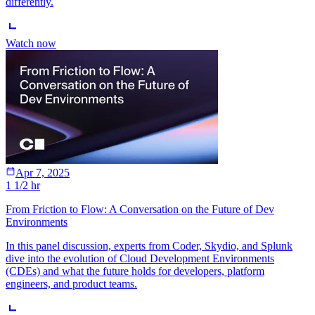
differently.
Watch now
Apr 7, 2025
1 1/2 hr
From Friction to Flow: A Conversation on the Future of Dev
Environments
In this panel discussion, experts from Coder, Skydio, and Splunk
dive into the evolution of Cloud Development Environments
(CDEs) and what the future holds for developers, platform
engineers, and product teams.