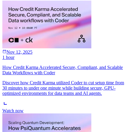
Nov 12, 2025
1 hour
How Credit Karma Accelerated Secure, Compliant, and Scalable
Data Workflows with Coder
Discover how Credit Karma utilized Coder to cut setup time from
30 minutes to under one minute while building secure, GPU-
optimized environments for data teams and AI agents.
Watch now