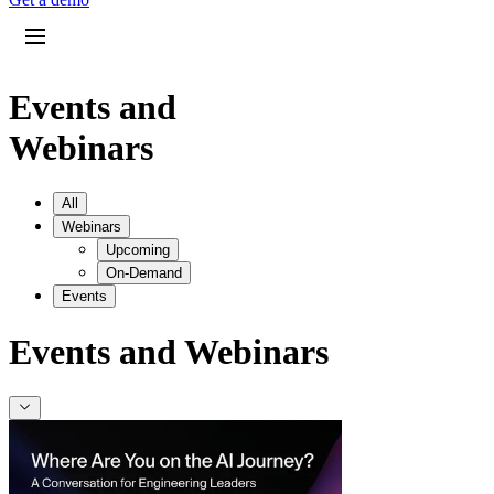
Events and
Webinars
All
Webinars
Upcoming
On-Demand
Events
Events and Webinars