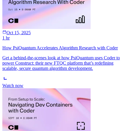
Oct 15, 2025
1 hr
How PsiQuantum Accelerates Algorithm Research with Coder
Get a behind-the-scenes look at how PsiQuantum uses Coder to
power Construct: their new FTQC platform that’s redefining
scalable, secure quantum algorithm development.
Watch now