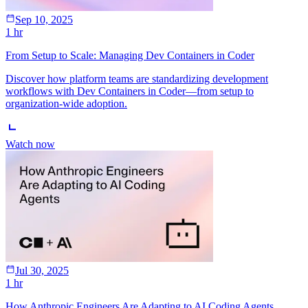
Sep 10, 2025
1 hr
From Setup to Scale: Managing Dev Containers in Coder
Discover how platform teams are standardizing development
workflows with Dev Containers in Coder—from setup to
organization-wide adoption.
Watch now
Jul 30, 2025
1 hr
How Anthropic Engineers Are Adapting to AI Coding Agents