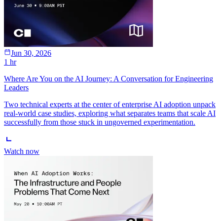
Jun 30, 2026
1 hr
Where Are You on the AI Journey: A Conversation for Engineering
Leaders
Two technical experts at the center of enterprise AI adoption unpack
real-world case studies, exploring what separates teams that scale AI
successfully from those stuck in ungoverned experimentation.
Watch now