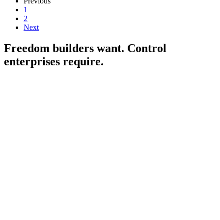
Previous
1
2
Next
Freedom builders want. Control
enterprises
require.