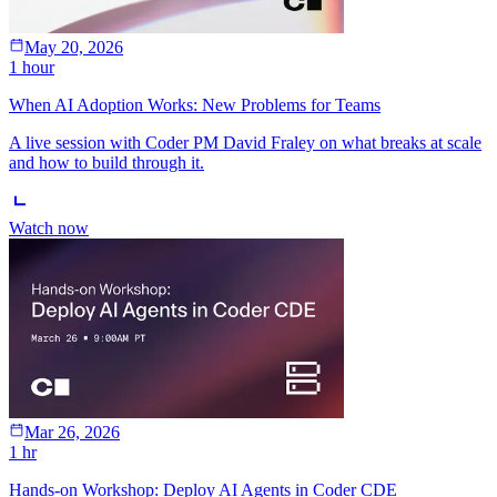
May 20, 2026
1 hour
When AI Adoption Works: New Problems for Teams
A live session with Coder PM David Fraley on what breaks at scale
and how to build through it.
Watch now
Mar 26, 2026
1 hr
Hands-on Workshop: Deploy AI Agents in Coder CDE