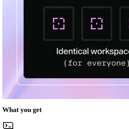
What you get