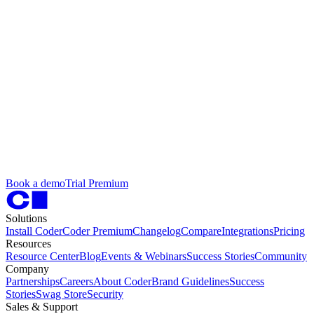
B
o
o
k
a
d
e
m
o
T
r
i
a
l
P
r
e
m
i
u
m
Solutions
Install Coder
Coder Premium
Changelog
Compare
Integrations
Pricing
Resources
Resource Center
Blog
Events & Webinars
Success Stories
Community
Company
Partnerships
Careers
About Coder
Brand Guidelines
Success
Stories
Swag Store
Security
Sales & Support