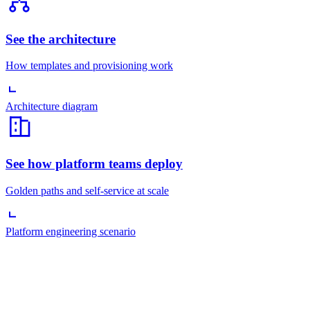
See the architecture
How templates and provisioning work
Architecture diagram
See how platform teams deploy
Golden paths and self-service at scale
Platform engineering scenario