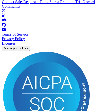
Contact Sales
Request a Demo
Start a Premium Trial
Discord
Community
Terms of Service
Privacy Policy
Licenses
Manage Cookies