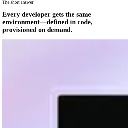
The short answer
Every developer gets the same
environment—defined in code,
provisioned on demand.