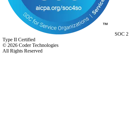
SOC 2
Type II Certified
©
2026
Coder Technologies
All Rights Reserved