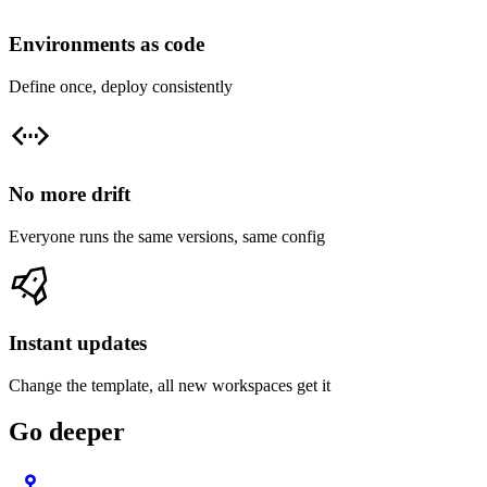
Environments as code
Define once, deploy consistently
No more drift
Everyone runs the same versions, same config
Instant updates
Change the template, all new workspaces get it
Go deeper