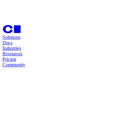
Solutions
Docs
Industries
Resources
Pricing
Community