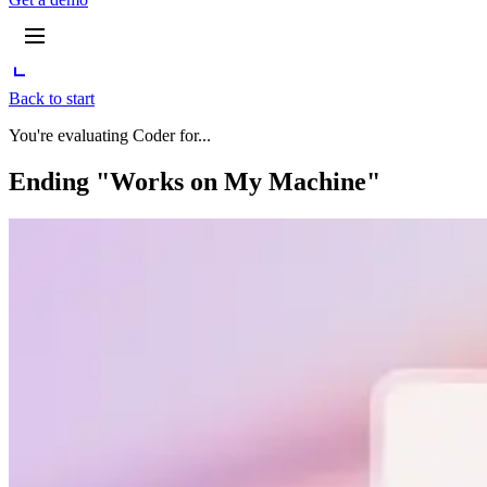
Back to start
You're evaluating Coder for...
Ending "Works on My Machine"