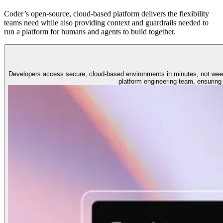
Coder’s open-source, cloud-based platform delivers the flexibility
teams need while also providing context and guardrails needed to
run a platform for humans and agents to build together.
Developers access secure, cloud-based environments in minutes, not wee
platform engineering team, ensuring 