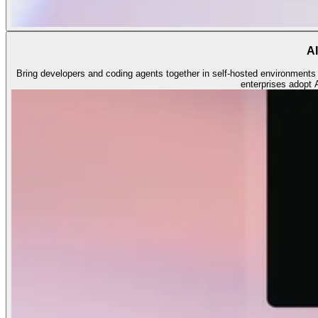
AI
Bring developers and coding agents together in self-hosted environments o
enterprises adopt 