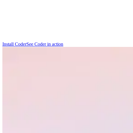
I
n
s
t
a
l
l
C
o
d
e
r
S
e
e
C
o
d
e
r
i
n
a
c
t
i
o
n