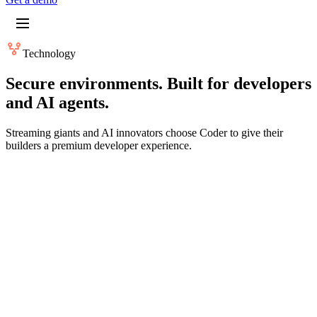
Technology
Secure environments. Built for developers
and AI agents.
Streaming giants and AI innovators choose Coder to give their
builders a premium developer experience.