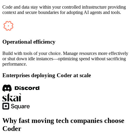
Code and data stay within your controlled infrastructure providing
context and secure boundaries for adopting AI agents and tools.
Operational efficiency
Build with tools of your choice. Manage resources more effectively
or shut down idle instances—optimizing spend without sacrificing
performance.
Enterprises deploying Coder at scale
Why fast moving tech companies choose
Coder