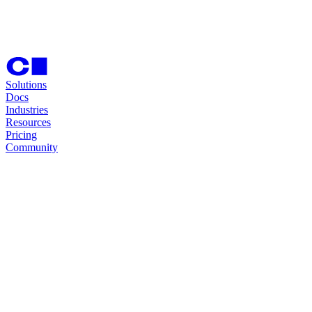
Solutions
Docs
Industries
Resources
Pricing
Community