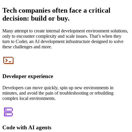
Tech companies often face a critical
decision: build or buy.
Many attempt to create internal development environment solutions,
only to encounter complexity and scale issues. That’s when they
turn to Coder, an AI development infrastructure designed to solve
these challenges and more.
Developer experience
Developers can move quickly, spin up new environments in
minutes, and avoid the pain of troubleshooting or rebuilding
complex local environments.
Code with AI agents