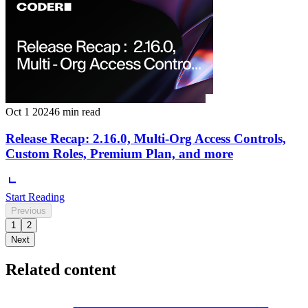
Oct 1 2024
6 min read
Release Recap: 2.16.0, Multi-Org Access Controls,
Custom Roles, Premium Plan, and more
Start Reading
Previous
1
2
Next
Related content