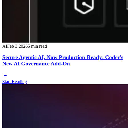
AI
Feb 3 2026
5 min read
Secure Agentic AI, Now Production-Ready: Coder's
New AI Governance Add-On
Start Reading