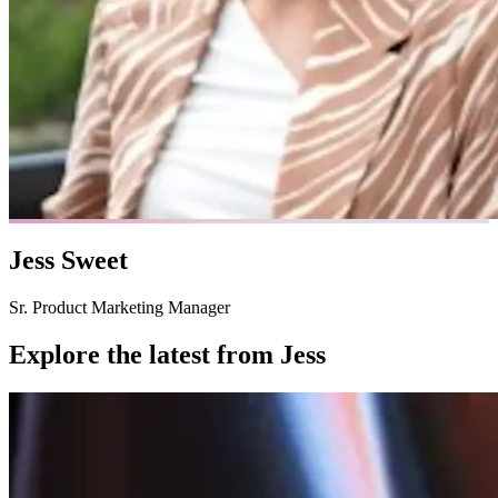
Jess Sweet
Sr. Product Marketing Manager
Explore the latest from
Jess