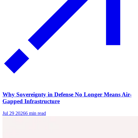
Why Sovereignty in Defense No Longer Means Air-
Gapped Infrastructure
Jul 29 2026
6 min read