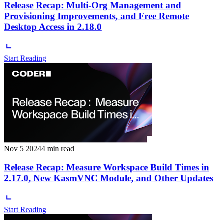
Release Recap: Multi-Org Management and
Provisioning Improvements, and Free Remote
Desktop Access in 2.18.0
Start Reading
Nov 5 2024
4 min read
Release Recap: Measure Workspace Build Times in
2.17.0, New KasmVNC Module, and Other Updates
Start Reading