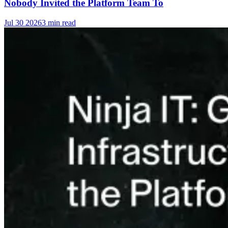
Nobody Invited the Platform Team To
Jul 30 2026
3 min read