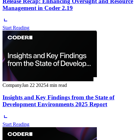
Release Recap: Enhancing Oversight and Resource
Management in Coder 2.19
Start Reading
Company
Jan 22 2025
4 min read
Insights and Key Findings from the State of
Development Environments 2025 Report
Start Reading