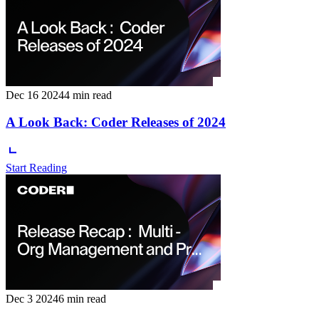
Dec 16 2024
4 min read
A Look Back: Coder Releases of 2024
Start Reading
Dec 3 2024
6 min read