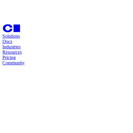
Solutions
Docs
Industries
Resources
Pricing
Community