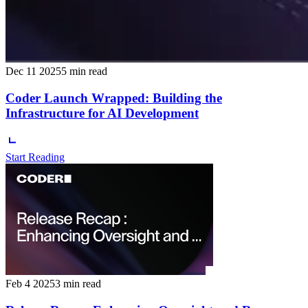
Dec 11 2025
5 min read
Coder Launch Wrapped: Building the
Infrastructure for AI Development
Start Reading
Feb 4 2025
3 min read