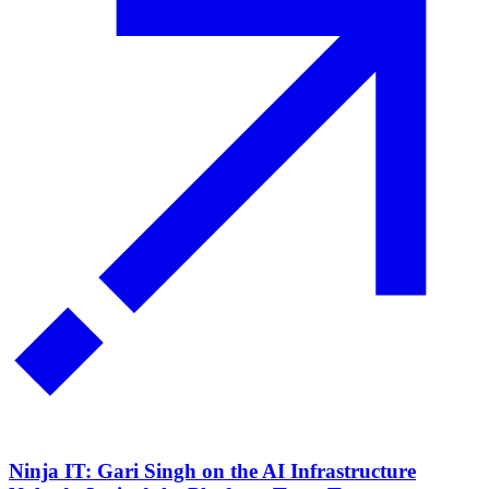
Ninja IT: Gari Singh on the AI Infrastructure