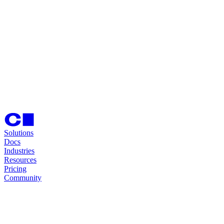
Solutions
Docs
Industries
Resources
Pricing
Community