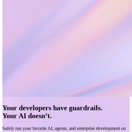
Your developers have guardrails.
Your AI doesn’t.
Safely run your favorite AI, agents, and enterprise development on