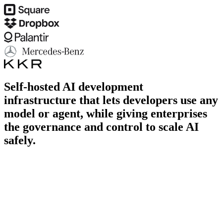
Self-hosted AI development
infrastructure that lets developers use any
model or agent,
while giving enterprises
the governance and control to scale AI
safely.