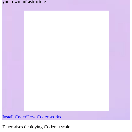
your own infrastructure.
I
n
s
t
a
l
l
C
o
d
e
r
H
o
w
C
o
d
e
r
w
o
r
k
s
Enterprises deploying Coder at scale