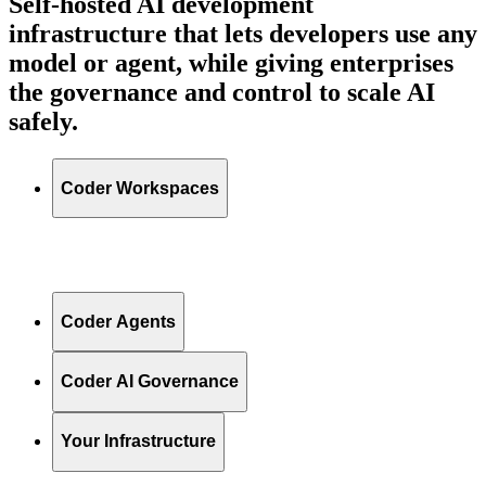
Self-hosted AI development
infrastructure that lets developers use any
model or agent, while giving enterprises
the governance and control to scale AI
safely.
Coder Workspaces
Coder Agents
Coder AI Governance
Your Infrastructure