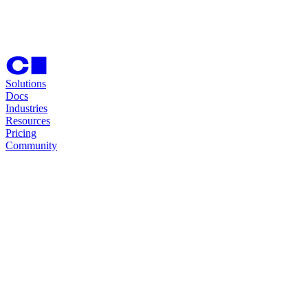
Solutions
Docs
Industries
Resources
Pricing
Community