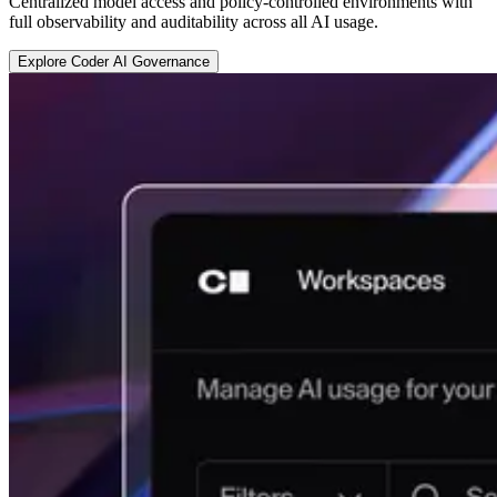
Centralized model access and policy-controlled environments with
full observability and auditability across all AI usage.
E
x
p
l
o
r
e
C
o
d
e
r
A
I
G
o
v
e
r
n
a
n
c
e