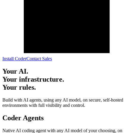
I
n
s
t
a
l
l
C
o
d
e
r
C
o
n
t
a
c
t
S
a
l
e
s
Your AI.
Your infrastructure.
Your rules.
Build with AI agents, using any AI model, on secure, self-hosted
environments with full visibility and control.
Coder Agents
Native AI coding agent with any AI model of your choosing, on