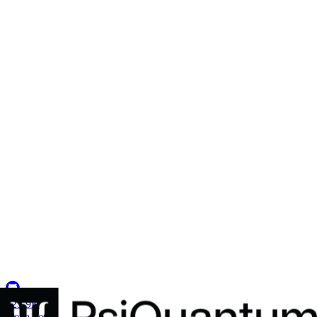
Secure Environments for 2,500+ Developers
How a U.S. defense intelligence organization centralized ATO
compliance and established the military's first multi-tenant Coder
deployment.
Insights
Resource Center
Blog
Events & Webinars
Success Stories
Newsletter
Company
Partnerships
Careers
About Coder
Security
123.9K
G
e
t
a
d
e
m
o