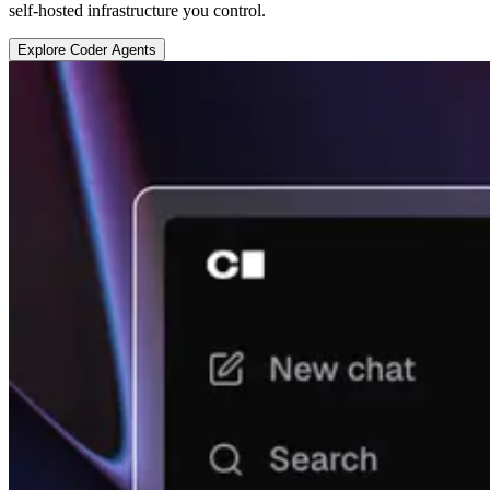
self-hosted infrastructure you control.
E
x
p
l
o
r
e
C
o
d
e
r
A
g
e
n
t
s