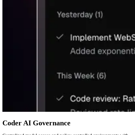
Coder AI Governance