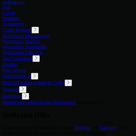
code-server
Zed
Cursor
Windsurf
Antigravity
Coder Desktop
Workspace Management
Workspace Sharing
Workspace Scheduling
Workspace Lifecycle
Dev Containers
Dotfiles
User secrets
Administration
Run AI Coding Agents in Coder
Tutorials
Reference
Home
User Guides
Access Workspaces
JetBrains IDEs
JetBrains IDEs
Coder supports JetBrains IDEs using
Toolbox
and
Gateway
. The
following IDEs are supported for remote development: