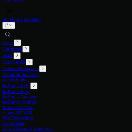
Skip to main content
Home
Get started
Install
User Guides
Access Workspaces
Visual Studio Code
Web Terminal
JetBrains IDEs
JetBrains Fleet
JetBrains Gateway
JetBrains Toolbox
Remote Desktop
Emacs TRAMP
Port Forwarding
Filebrowser
Web IDEs and Coder Apps