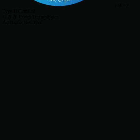
SOC 2
Type II Certified
©
2026
Coder Technologies
All Rights Reserved