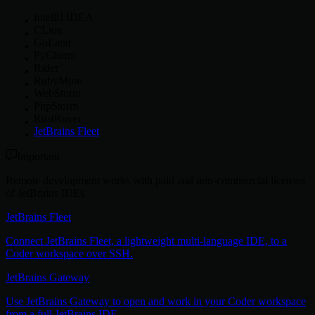
IntelliJ IDEA
CLion
GoLand
PyCharm
Rider
RubyMine
WebStorm
PhpStorm
RustRover
JetBrains Fleet
Important
Remote development works with paid and non-commercial licenses
of JetBrains IDEs
JetBrains Fleet
Connect JetBrains Fleet, a lightweight multi-language IDE, to a
Coder workspace over SSH.
JetBrains Gateway
Use JetBrains Gateway to open and work in your Coder workspace
from a full JetBrains IDE.