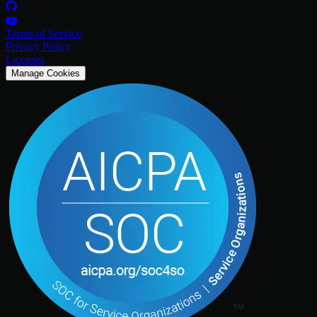
Terms of Service
Privacy Policy
Licenses
Manage Cookies