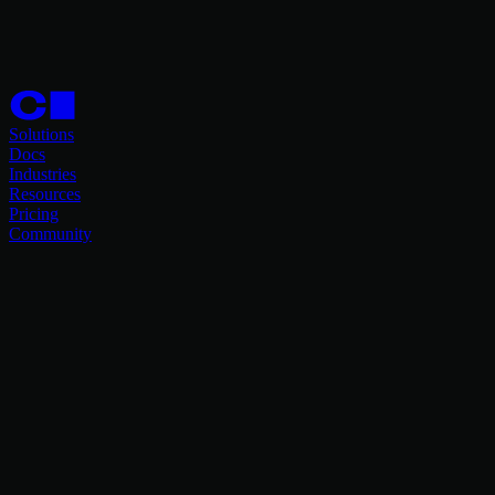
Solutions
Docs
Industries
Resources
Pricing
Community