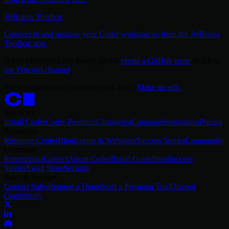
JetBrains Toolbox
Connect to and manage your Coder workspaces from the JetBrains
Toolbox app.
If you experience any issues, please
create a GitHub issue
or ask in
our Discord channel
.
See an opportunity to improve our docs?
Make an edit.
Solutions
Install Coder
Coder Premium
Changelog
Compare
Integrations
Pricing
Resources
Resource Center
Blog
Events & Webinars
Success Stories
Community
Company
Partnerships
Careers
About Coder
Brand Guidelines
Success
Stories
Swag Store
Security
Sales & Support
Contact Sales
Request a Demo
Start a Premium Trial
Discord
Community