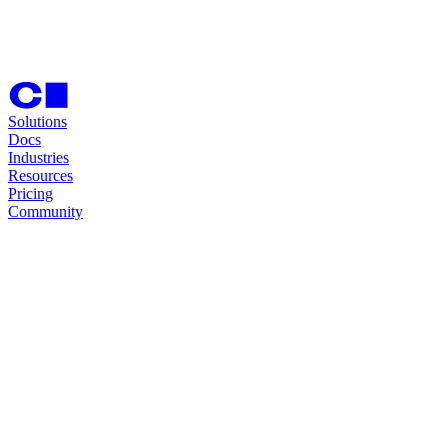
Solutions
Docs
Industries
Resources
Pricing
Community