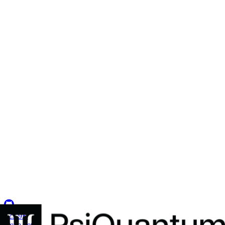
Secure Environments for 2,500+ Developers
How a U.S. defense intelligence organization centralized ATO
compliance and established the military's first multi-tenant Coder
deployment.
Insights
Resource Center
Blog
Events & Webinars
Success Stories
Newsletter
Company
Partnerships
Careers
About Coder
Security
123.9K
G
e
t
a
d
e
m
o