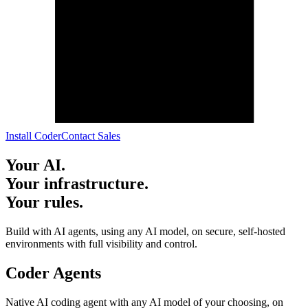
I
n
s
t
a
l
l
C
o
d
e
r
C
o
n
t
a
c
t
S
a
l
e
s
Your AI.
Your infrastructure.
Your rules.
Build with AI agents, using any AI model, on secure, self-hosted
environments with full visibility and control.
Coder Agents
Native AI coding agent with any AI model of your choosing, on