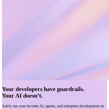
Your developers have guardrails.
Your AI doesn’t.
Safely run your favorite AI, agents, and enterprise development on