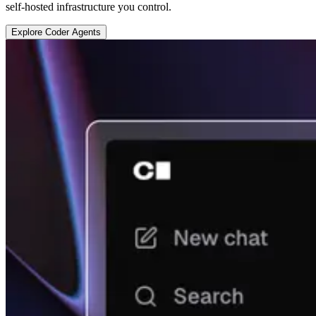
self-hosted infrastructure you control.
E
x
p
l
o
r
e
C
o
d
e
r
A
g
e
n
t
s