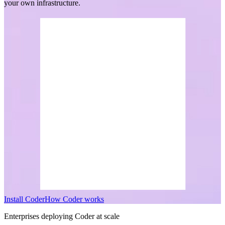
your own infrastructure.
I
n
s
t
a
l
l
C
o
d
e
r
H
o
w
C
o
d
e
r
w
o
r
k
s
Enterprises deploying Coder at scale