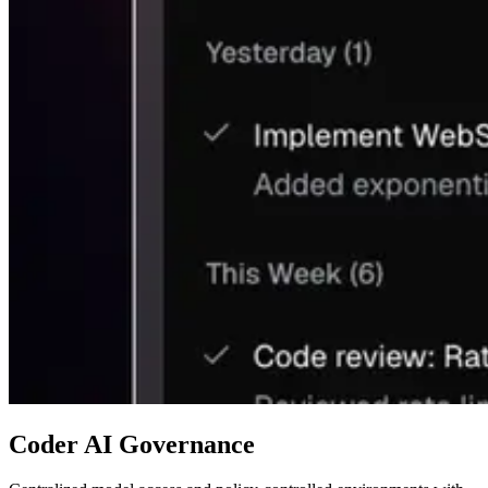
Coder AI Governance