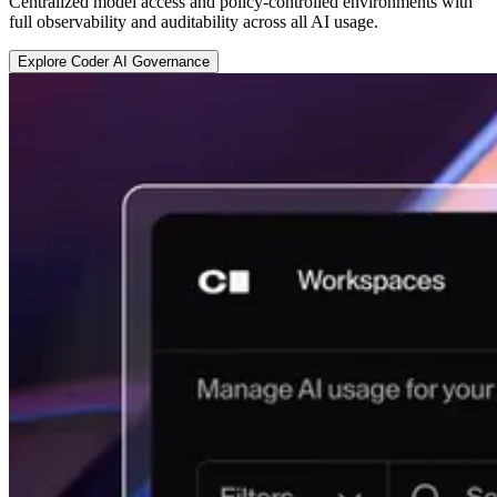
Centralized model access and policy-controlled environments with
full observability and auditability across all AI usage.
E
x
p
l
o
r
e
C
o
d
e
r
A
I
G
o
v
e
r
n
a
n
c
e