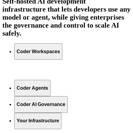
Self-hosted AI development
infrastructure that lets developers use any
model or agent, while giving enterprises
the governance and control to scale AI
safely.
Coder Workspaces
Coder Agents
Coder AI Governance
Your Infrastructure