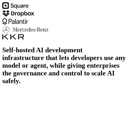
Self-hosted AI development
infrastructure that lets developers use any
model or agent,
while giving enterprises
the governance and control to scale AI
safely.