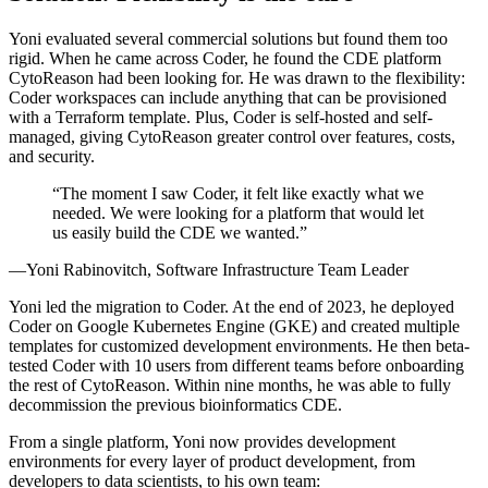
Yoni evaluated several commercial solutions but found them too
rigid. When he came across Coder, he found the CDE platform
CytoReason had been looking for. He was drawn to the flexibility:
Coder workspaces can include anything that can be provisioned
with a Terraform template. Plus, Coder is self-hosted and self-
managed, giving CytoReason greater control over features, costs,
and security.
The moment I saw Coder, it felt like exactly what we
needed. We were looking for a platform that would let
us easily build the CDE we wanted.
Yoni Rabinovitch, Software Infrastructure Team Leader
Yoni led the migration to Coder. At the end of 2023, he deployed
Coder on Google Kubernetes Engine (GKE) and created multiple
templates for customized development environments. He then beta-
tested Coder with 10 users from different teams before onboarding
the rest of CytoReason. Within nine months, he was able to fully
decommission the previous bioinformatics CDE.
From a single platform, Yoni now provides development
environments for every layer of product development, from
developers to data scientists, to his own team: