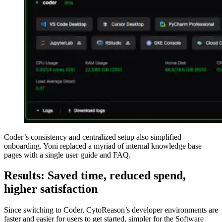
Coder’s consistency and centralized setup also simplified
onboarding. Yoni replaced a myriad of internal knowledge base
pages with a single user guide and FAQ.
Results: Saved time, reduced spend,
higher satisfaction
Since switching to Coder, CytoReason’s developer environments are
faster and easier for users to get started, simpler for the Software