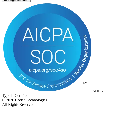
SOC 2
Type II Certified
©
2026
Coder Technologies
All Rights Reserved