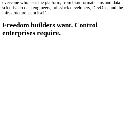
everyone who uses the platform, from bioinformaticians and data
scientists to data engineers, full-stack developers, DevOps, and the
infrastructure team itself.
Freedom builders want. Control
enterprises
require.