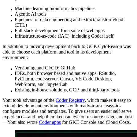
Machine learning bioinformatics pipelines
Agentic AI tools
Pipelines for data engineering and extract/transform/load
(ETL)
Full-stack development for a suite of web apps
Infrastructure-as-code (IAC), including Coder itself
In addition to moving development back to GCP, CytoReason was
able to choose each platform and tool in its development
environment:
Versioning and CI/CD: GitHub
IDEs, both browser-based and native apps: RStudio,
PyCharm, code-server, Cursor, VS Code Desktop,
WebStorm, and JupyterLab
Existing in-house solutions, GCP, and third-party tools
Yoni took advantage of the
Coder Registry
, which makes it easy to
extend development environments with ready-to-use, easy-to-
configure modules and templates. To give users an easier self-serve
experience—and help them keep an eye on resource usage and cost
—Yoni also wrote
Coder apps
for GKE Console and Cloud Costs.