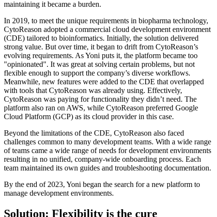
maintaining it became a burden.
In 2019, to meet the unique requirements in biopharma technology,
CytoReason adopted a commercial cloud development environment
(CDE) tailored to bioinformatics. Initially, the solution delivered
strong value. But over time, it began to drift from CytoReason’s
evolving requirements. As Yoni puts it, the platform became too
"opinionated". It was great at solving certain problems, but not
flexible enough to support the company’s diverse workflows.
Meanwhile, new features were added to the CDE that overlapped
with tools that CytoReason was already using. Effectively,
CytoReason was paying for functionality they didn’t need. The
platform also ran on AWS, while CytoReason preferred Google
Cloud Platform (GCP) as its cloud provider in this case.
Beyond the limitations of the CDE, CytoReason also faced
challenges common to many development teams. With a wide range
of teams came a wide range of needs for development environments
resulting in no unified, company-wide onboarding process. Each
team maintained its own guides and troubleshooting documentation.
By the end of 2023, Yoni began the search for a new platform to
manage development environments.
Solution: Flexibility is the cure