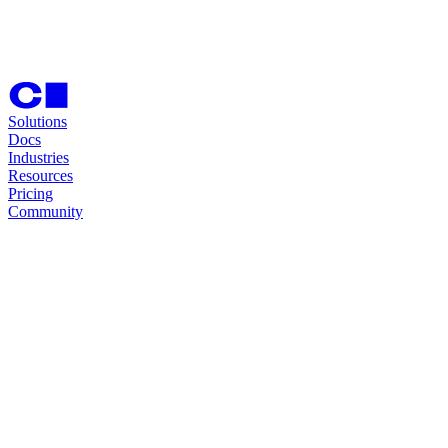
Solutions
Docs
Industries
Resources
Pricing
Community