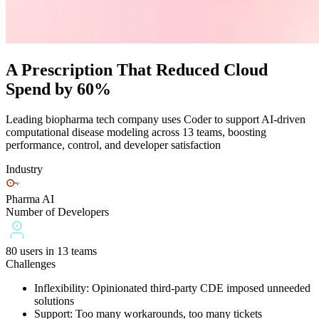
A Prescription That Reduced Cloud
Spend by 60%
Leading biopharma tech company uses Coder to support AI-driven
computational disease modeling across 13 teams, boosting
performance, control, and developer satisfaction
Industry
Pharma AI
Number of Developers
80 users in 13 teams
Challenges
Inflexibility: Opinionated third-party CDE imposed unneeded
solutions
Support: Too many workarounds, too many tickets