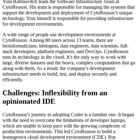
Yoni Rabinovitch leads the Software Infrastructure Team at
CytoReason. His team is responsible for managing the systems that
support the development and deployment of CytoReason’s unique
technology. Yoni himself is responsible for providing infrastructure
for development environments.
A wide range of people use development environments at
CytoReason. Among 80 users across 13 teams, there are
bioinformaticians, biologists, data engineers, data scientists, full-
stack developers, platform engineers, and DevOps. CytoReason
runs its technology in the cloud. It’s the only way to work with
large, diverse datasets and the heavy, complex computations that go
along with them. As a result, the company’s development
infrastructure needs to build, test, and deploy securely and
efficiently.
Challenges: Inflexibility from an
opinionated IDE
CytoReason’s journey to adopting Coder is a familiar one. It began
with the need to overcome the limitations of developer laptops,
which are unable to keep pace with the growing complexity of
production environments. This led CytoReason to build a
homegrown cloud development environment (CDE). But