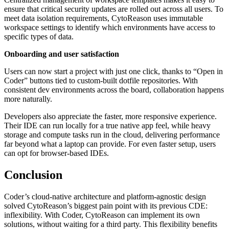
ensure that critical security updates are rolled out across all users. To
meet data isolation requirements, CytoReason uses immutable
workspace settings to identify which environments have access to
specific types of data.
Onboarding and user satisfaction
Users can now start a project with just one click, thanks to “Open in
Coder” buttons tied to custom-built dotfile repositories. With
consistent dev environments across the board, collaboration happens
more naturally.
Developers also appreciate the faster, more responsive experience.
Their IDE can run locally for a true native app feel, while heavy
storage and compute tasks run in the cloud, delivering performance
far beyond what a laptop can provide. For even faster setup, users
can opt for browser-based IDEs.
Conclusion
Coder’s cloud-native architecture and platform-agnostic design
solved CytoReason’s biggest pain point with its previous CDE:
inflexibility. With Coder, CytoReason can implement its own
solutions, without waiting for a third party. This flexibility benefits