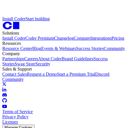
I
n
s
t
a
l
l
C
o
d
e
r
S
t
a
r
t
b
u
i
l
d
i
n
g
Solutions
Install Coder
Coder Premium
Changelog
Compare
Integrations
Pricing
Resources
Resource Center
Blog
Events & Webinars
Success Stories
Community
Company
Partnerships
Careers
About Coder
Brand Guidelines
Success
Stories
Swag Store
Security
Sales & Support
Contact Sales
Request a Demo
Start a Premium Trial
Discord
Community
Terms of Service
Privacy Policy
Licenses
Manage Cookies