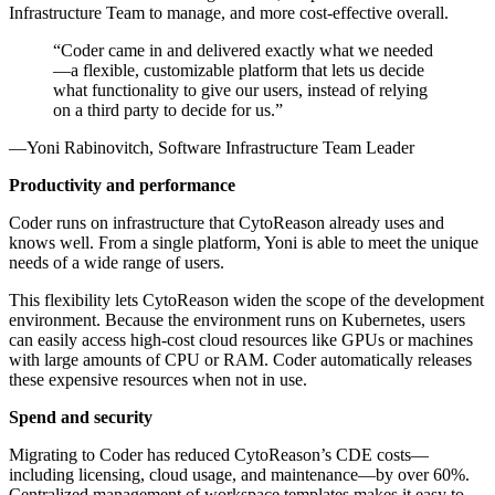
Infrastructure Team to manage, and more cost-effective overall.
Coder came in and delivered exactly what we needed
—a flexible, customizable platform that lets us decide
what functionality to give our users, instead of relying
on a third party to decide for us.
Yoni Rabinovitch, Software Infrastructure Team Leader
Productivity and performance
Coder runs on infrastructure that CytoReason already uses and
knows well. From a single platform, Yoni is able to meet the unique
needs of a wide range of users.
This flexibility lets CytoReason widen the scope of the development
environment. Because the environment runs on Kubernetes, users
can easily access high-cost cloud resources like GPUs or machines
with large amounts of CPU or RAM. Coder automatically releases
these expensive resources when not in use.
Spend and security
Migrating to Coder has reduced CytoReason’s CDE costs—
including licensing, cloud usage, and maintenance—by over 60%.
Centralized management of workspace templates makes it easy to