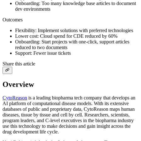
Onboarding: Too many knowledge base articles to document
dev environments
Outcomes
Flexibility: Implement solutions with preferred technologies
Lower cost: Cloud spend for CDE reduced by 60%
Onboarding: Start projects with one-click, support articles
reduced to two documents
Support: Fewer issue tickets
Share this article
Overview
CytoReason
is a leading biopharma tech company that develops an
AI platform of computational disease models. With its extensive
databases of public and proprietary data, CytoReason maps human
diseases, tissue by tissue and cell by cell. Researchers, scientists,
program leaders, and C-level executives in the biopharma industry
use this technology to make decisions and gain insight across the
drug development life cycle.