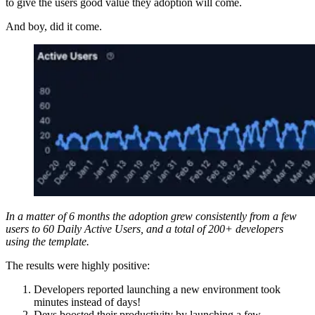
to give the users good value they adoption will come.
And boy, did it come.
In a matter of 6 months the adoption grew consistently from a few
users to 60 Daily Active Users, and a total of 200+ developers
using the template.
The results were highly positive:
Developers reported launching a new environment took
minutes instead of days!
Devs boosted their productivity by launching a few