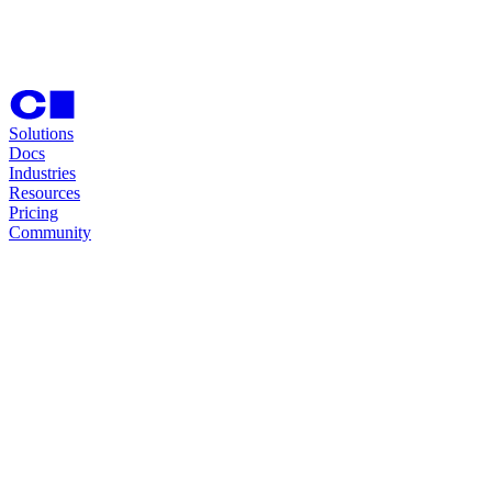
Solutions
Docs
Industries
Resources
Pricing
Community