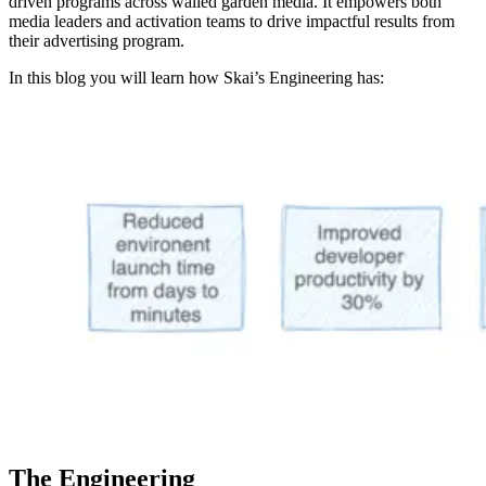
driven programs across walled garden media. It empowers both
media leaders and activation teams to drive impactful results from
their advertising program.
In this blog you will learn how Skai’s Engineering has:
The Engineering