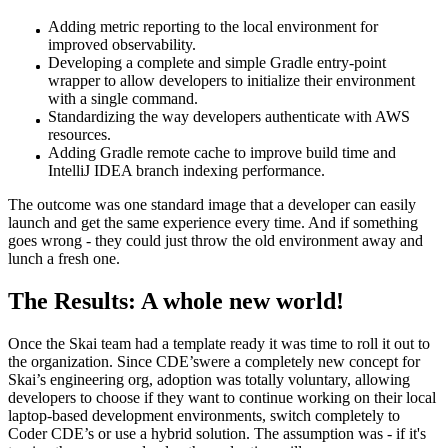
Adding metric reporting to the local environment for
improved observability.
Developing a complete and simple Gradle entry-point
wrapper to allow developers to initialize their environment
with a single command.
Standardizing the way developers authenticate with AWS
resources.
Adding Gradle remote cache to improve build time and
IntelliJ IDEA branch indexing performance.
The outcome was one standard image that a developer can easily
launch and get the same experience every time. And if something
goes wrong - they could just throw the old environment away and
lunch a fresh one.
The Results: A whole new world!
Once the Skai team had a template ready it was time to roll it out to
the organization. Since CDE’swere a completely new concept for
Skai’s engineering org, adoption was totally voluntary, allowing
developers to choose if they want to continue working on their local
laptop-based development environments, switch completely to
Coder CDE’s or use a hybrid solution. The assumption was - if it's