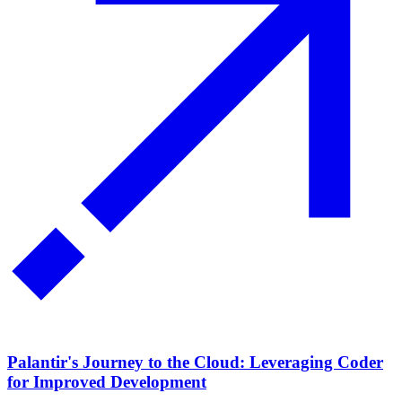
Palantir's Journey to the Cloud: Leveraging Coder
for Improved Development