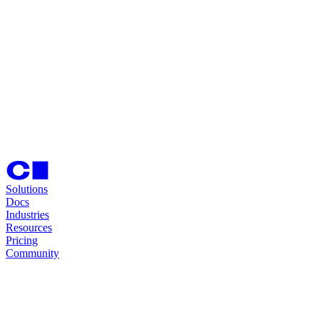
Solutions
Docs
Industries
Resources
Pricing
Community