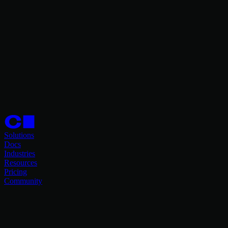
Solutions
Docs
Industries
Resources
Pricing
Community