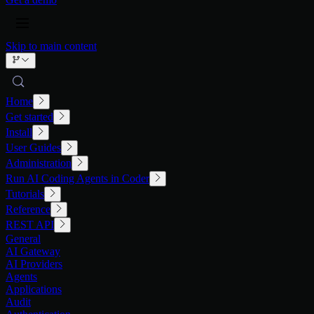
Skip to main content
Home
Get started
Install
User Guides
Administration
Run AI Coding Agents in Coder
Tutorials
Reference
REST API
General
AI Gateway
AI Providers
Agents
Applications
Audit