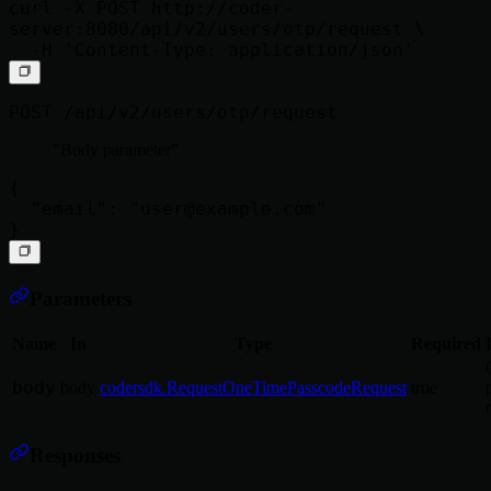
curl -X POST http://coder-
server:8080/api/v2/users/otp/request \

POST /api/v2/users/otp/request
Body parameter
{

  "email": "
user@example.com
"

Parameters
Name
In
Type
Required
body
body
codersdk.RequestOneTimePasscodeRequest
true
Responses