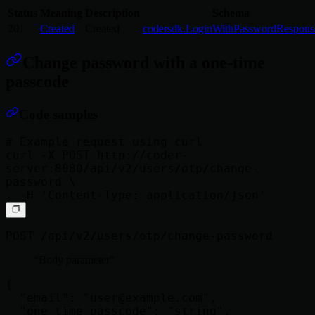
Status
Meaning
Description
Schema
201
Created
Created
codersdk.LoginWithPasswordRespons
Change password with a one-time
passcode
Code samples
# Example request using curl

curl -X POST http://coder-
server:8080/api/v2/users/otp/change-
password \

POST /api/v2/users/otp/change-password
Body parameter
{

  "email": "
user@example.com
",

  "one_time_passcode": "string",
