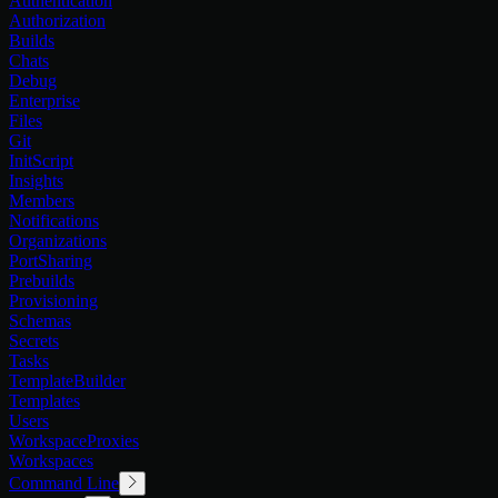
Authentication
Authorization
Builds
Chats
Debug
Enterprise
Files
Git
InitScript
Insights
Members
Notifications
Organizations
PortSharing
Prebuilds
Provisioning
Schemas
Secrets
Tasks
TemplateBuilder
Templates
Users
WorkspaceProxies
Workspaces
Command Line