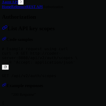
Agent API
Home
Reference
REST API
Authorization
Authorization
List API key scopes
Code samples
# Example request using curl

curl -X GET http://coder-
server:8080/api/v2/auth/scopes \

GET /api/v2/auth/scopes
Example responses
200 Response
{
