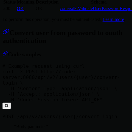
Status
Meaning
Description
Schema
200
OK
OK
codersdk.ValidateUserPasswordRespo
To perform this operation, you must be authenticated.
Learn more
.
Convert user from password to oauth
authentication
Code samples
# Example request using curl

curl -X POST http://coder-
server:8080/api/v2/users/{user}/convert-
login \

  -H 'Content-Type: application/json' \

  -H 'Accept: application/json' \

POST /api/v2/users/{user}/convert-login
Body parameter