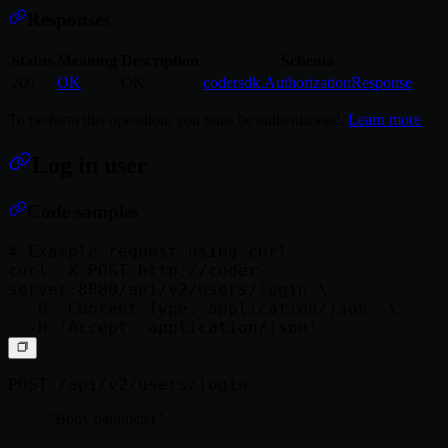
Responses
Status
Meaning
Description
Schema
200
OK
OK
codersdk.AuthorizationResponse
To perform this operation, you must be authenticated.
Learn more
.
Log in user
Code samples
# Example request using curl

curl -X POST http://coder-
server:8080/api/v2/users/login \

  -H 'Content-Type: application/json' \

POST /api/v2/users/login
Body parameter