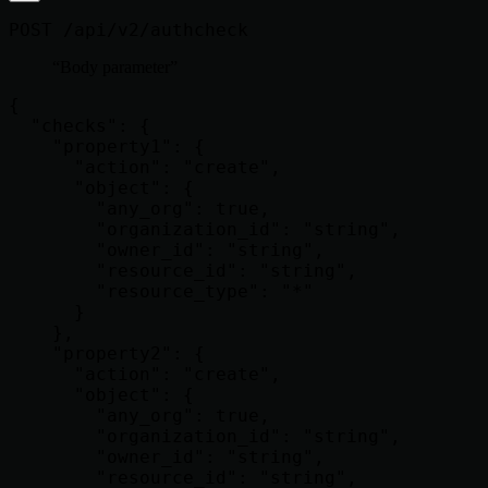
POST /api/v2/authcheck
Body parameter
{

  "checks": {

    "property1": {

      "action": "create",

      "object": {

        "any_org": true,

        "organization_id": "string",

        "owner_id": "string",

        "resource_id": "string",

        "resource_type": "*"

      }

    },

    "property2": {

      "action": "create",

      "object": {

        "any_org": true,

        "organization_id": "string",

        "owner_id": "string",

        "resource_id": "string",
