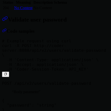
Status
Meaning
Description
Schema
204
No Content
No Content
Validate user password
Code samples
# Example request using curl

curl -X POST http://coder-
server:8080/api/v2/users/validate-password 
\

  -H 'Content-Type: application/json' \

  -H 'Accept: application/json' \

POST /api/v2/users/validate-password
Body parameter
{

  "password": "string"
