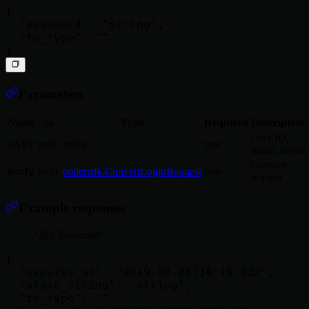
{

  "password": "string",

  "to_type": ""

Parameters
Name
In
Type
Required
Description
User ID,
user
path
string
true
name, or me
Convert
body
body
codersdk.ConvertLoginRequest
true
request
Example responses
201 Response
{

  "expires_at": "2019-08-24T14:15:22Z",

  "state_string": "string",

  "to_type": "",
