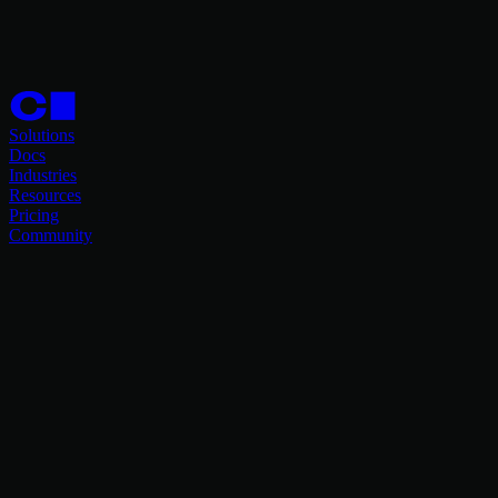
Solutions
Docs
Industries
Resources
Pricing
Community