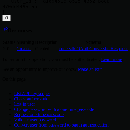
  "user_id": "a169451c-8525-4352-b8ca-
070dd449a1a5"

Responses
Status
Meaning
Description
Schema
201
Created
Created
codersdk.OAuthConversionResponse
To perform this operation, you must be authenticated.
Learn more
.
See an opportunity to improve our docs?
Make an edit.
On this page
List API key scopes
Check authorization
Log in user
Change password with a one-time passcode
Request one-time passcode
Validate user password
Convert user from password to oauth authentication