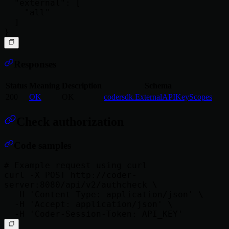
  "external": [

    "all"

  ]

Responses
Status
Meaning
Description
Schema
200
OK
OK
codersdk.ExternalAPIKeyScopes
Check authorization
Code samples
# Example request using curl

curl -X POST http://coder-
server:8080/api/v2/authcheck \

  -H 'Content-Type: application/json' \

  -H 'Accept: application/json' \
