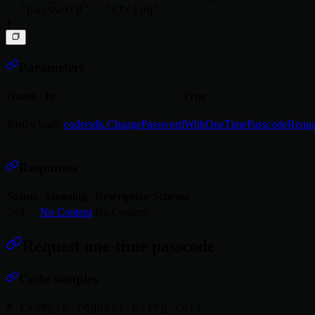
  "password": "string"

Parameters
Name
In
Type
body
body
codersdk.ChangePasswordWithOneTimePasscodeReque
Responses
Status
Meaning
Description
Schema
204
No Content
No Content
Request one-time passcode
Code samples
# Example request using curl
