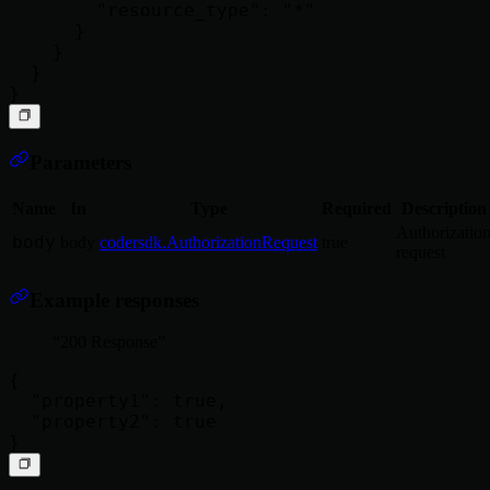
        "resource_type": "*"

      }

    }

  }

Parameters
Name
In
Type
Required
Description
Authorizatio
body
body
codersdk.AuthorizationRequest
true
request
Example responses
200 Response
{

  "property1": true,

  "property2": true
