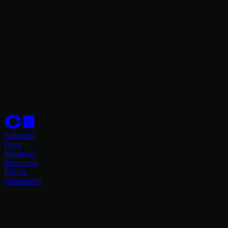
Solutions
Docs
Industries
Resources
Pricing
Community