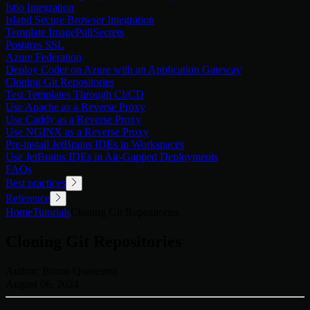
Istio Integration
Island Secure Browser Integration
Template ImagePullSecrets
Postgres SSL
Azure Federation
Deploy Coder on Azure with an Application Gateway
Cloning Git Repositories
Test Templates Through CI/CD
Use Apache as a Reverse Proxy
Use Caddy as a Reverse Proxy
Use NGINX as a Reverse Proxy
Pre-install JetBrains IDEs in Workspaces
Use JetBrains IDEs in Air-Gapped Deployments
FAQs
Best practices
Reference
Home
Tutorials
Cloning Git Repositories
Cloning Git Repositories
Author:
Bruno Quaresma
August 06, 2024