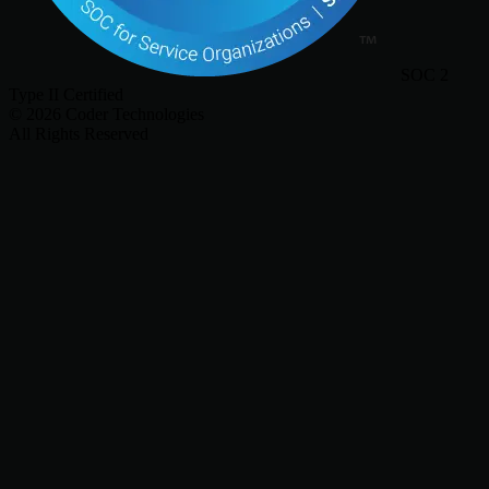
SOC 2
Type II Certified
©
2026
Coder Technologies
All Rights Reserved