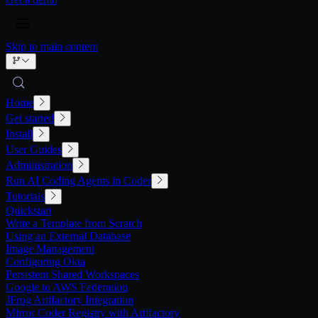
Skip to main content
Home
Get started
Install
User Guides
Administration
Run AI Coding Agents in Coder
Tutorials
Quickstart
Write a Template from Scratch
Using an External Database
Image Management
Configuring Okta
Persistent Shared Workspaces
Google to AWS Federation
JFrog Artifactory Integration
Mirror Coder Registry with Artifactory