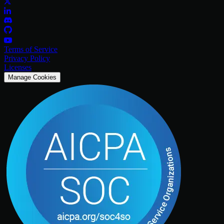
Terms of Service
Privacy Policy
Licenses
Manage Cookies