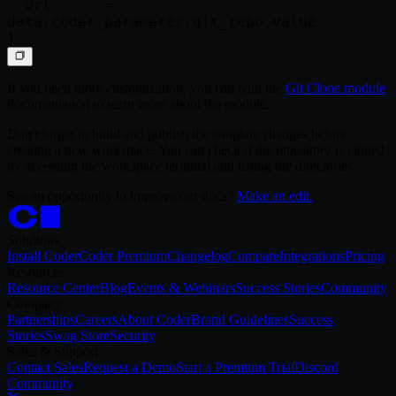
  url      = 
data.coder_parameter.git_repo.value

If you need more customization, you can read the
Git Clone module
documentation to learn more about the module.
Don't forget to build and publish the template changes before
creating a new workspace. You can check if the repository is cloned
by accessing the workspace terminal and listing the directories.
See an opportunity to improve our docs?
Make an edit.
Solutions
Install Coder
Coder Premium
Changelog
Compare
Integrations
Pricing
Resources
Resource Center
Blog
Events & Webinars
Success Stories
Community
Company
Partnerships
Careers
About Coder
Brand Guidelines
Success
Stories
Swag Store
Security
Sales & Support
Contact Sales
Request a Demo
Start a Premium Trial
Discord
Community