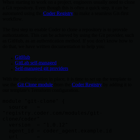
When starting to work on a project, engineers usually need to clone
a Git repository. Even though this is often a quick step, it can be
automated using the
Coder Registry
to make a seamless Git-first
workflow.
The first step to enable Coder to clone a repository is to provide
authorization. This can be achieved by using the Git provider, such
as GitHub, as an authentication method. If you don't know how to
do that, we have written documentation to help you:
GitHub
GitLab self-managed
Self-managed git providers
With the authentication in place, it is time to set up the template to
use the
Git Clone module
from the
Coder Registry
by adding it to
our template's Terraform configuration.
module "git-clone" {

  source   = 
"registry.coder.com/modules/git-
clone/coder"

  version  = "1.0.12"

  agent_id = coder_agent.example.id

  url      = 