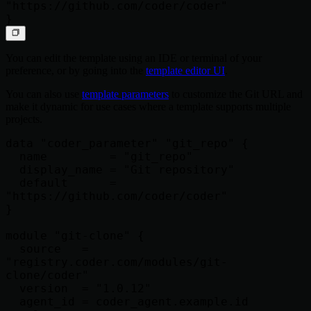
"https://github.com/coder/coder"

You can edit the template using an IDE or terminal of your
preference, or by going into the
template editor UI
.
You can also use
template parameters
to customize the Git URL and
make it dynamic for use cases where a template supports multiple
projects.
data "coder_parameter" "git_repo" {

  name         = "git_repo"

  display_name = "Git repository"

  default      = 
"https://github.com/coder/coder"

}

module "git-clone" {

  source   = 
"registry.coder.com/modules/git-
clone/coder"

  version  = "1.0.12"

  agent_id = coder_agent.example.id
