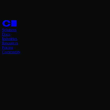
Solutions
Docs
Industries
Resources
Pricing
Community