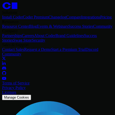
Solutions
Install Coder
Coder Premium
Changelog
Compare
Integrations
Pricing
Resources
Resource Center
Blog
Events & Webinars
Success Stories
Community
Company
Partnerships
Careers
About Coder
Brand Guidelines
Success
Stories
Swag Store
Security
Sales & Support
Contact Sales
Request a Demo
Start a Premium Trial
Discord
Community
Terms of Service
Privacy Policy
Licenses
Manage Cookies