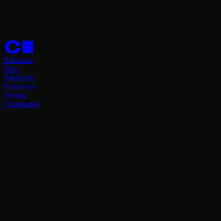
Solutions
Docs
Industries
Resources
Pricing
Community