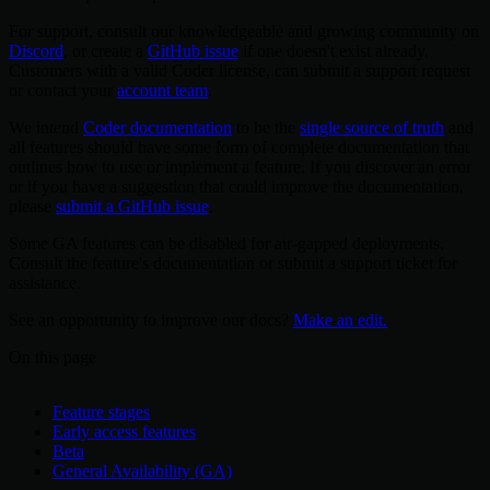
For support, consult our knowledgeable and growing community on
Discord
, or create a
GitHub issue
if one doesn't exist already.
Customers with a valid Coder license, can submit a support request
or contact your
account team
.
We intend
Coder documentation
to be the
single source of truth
and
all features should have some form of complete documentation that
outlines how to use or implement a feature. If you discover an error
or if you have a suggestion that could improve the documentation,
please
submit a GitHub issue
.
Some GA features can be disabled for air-gapped deployments.
Consult the feature's documentation or submit a support ticket for
assistance.
See an opportunity to improve our docs?
Make an edit.
On this page
Feature stages
Early access features
Beta
General Availability (GA)