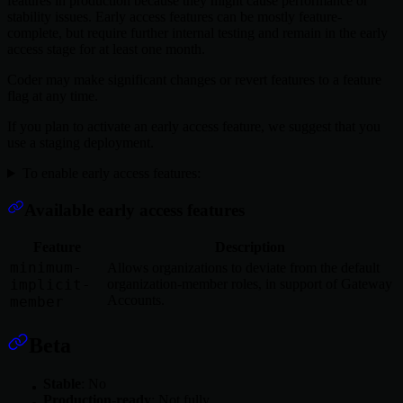
features in production because they might cause performance or
stability issues. Early access features can be mostly feature-
complete, but require further internal testing and remain in the early
access stage for at least one month.
Coder may make significant changes or revert features to a feature
flag at any time.
If you plan to activate an early access feature, we suggest that you
use a staging deployment.
To enable early access features:
Available early access features
Feature
Description
minimum-
Allows organizations to deviate from the default
implicit-
organization-member roles, in support of Gateway
Accounts.
member
Beta
Stable
: No
Production-ready
: Not fully