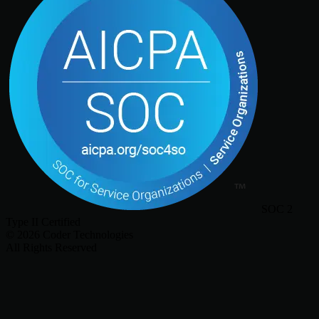
SOC 2
Type II Certified
©
2026
Coder Technologies
All Rights Reserved