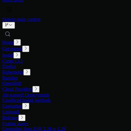
Skip to main content
Home
Get started
Install
Coder CLI
Docker
Kubernetes
Rancher
OpenShift
Cloud Providers
Air-gapped Deployments
Unofficial Install Methods
Upgrading
Uninstall
Releases
Feature stages
Upgrading from ESR 2.24 to 2.29