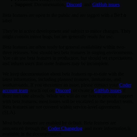
Support
: Documentation,
Discord
, and
GitHub issues
Beta
Beta features are open to the public and are tagged with a
label.
They’re in active development and subject to minor changes. They
might contain minor bugs, but are generally ready for use.
Beta features are often ready for general availability within two-
three releases. You should test beta features in staging environments.
You can use beta features in production, but should set expectations
and inform users that some features may be incomplete.
We keep documentation about beta features up-to-date with the
latest information, including planned features, limitations, and
workarounds. If you encounter an issue, please contact your
Coder
account team
, reach out on
Discord
, or create a
GitHub issues
if
there isn't one already. While we will do our best to provide support
with beta features, most issues will be escalated to the product team.
Beta features are not covered within service-level agreements
(SLA).
Most beta features are enabled by default. Beta features are
announced through the
Coder Changelog
, and more information is
available in the documentation.