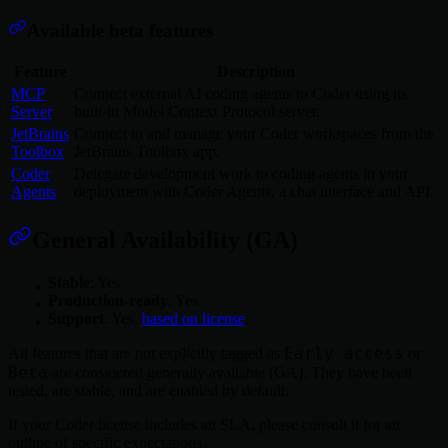
Available beta features
Feature
Description
MCP
Connect external AI coding agents to Coder using its
Server
built-in Model Context Protocol server.
JetBrains
Connect to and manage your Coder workspaces from the
Toolbox
JetBrains Toolbox app.
Coder
Delegate development work to coding agents in your
Agents
deployment with Coder Agents, a chat interface and API.
General Availability (GA)
Stable
: Yes
Production-ready
: Yes
Support
: Yes,
based on license
.
Early access
All features that are not explicitly tagged as
or
Beta
are considered generally available (GA). They have been
tested, are stable, and are enabled by default.
If your Coder license includes an SLA, please consult it for an
outline of specific expectations.