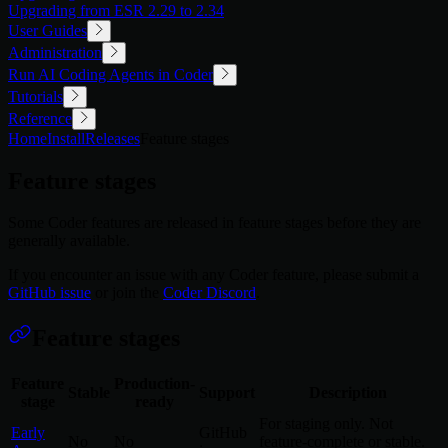
Upgrading from ESR 2.29 to 2.34
User Guides
Administration
Run AI Coding Agents in Coder
Tutorials
Reference
Home
Install
Releases
Feature stages
Feature stages
Some Coder features are released in feature stages before they are
generally available.
If you encounter an issue with any Coder feature, please submit a
GitHub issue
or join the
Coder Discord
.
Feature stages
Feature
Production-
Stable
Support
Description
stage
ready
For staging only. Not
Early
GitHub
No
No
feature-complete or stable.