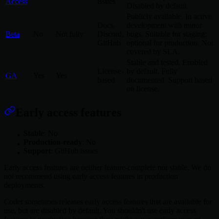
Access
issues
Disabled by default.
Publicly available. In active
Docs,
development with minor
Beta
No
Not fully
Discord,
bugs. Suitable for staging;
GitHub
optional for production. Not
covered by SLA.
Stable and tested. Enabled
License-
by default. Fully
GA
Yes
Yes
based
documented. Support based
on license.
Early access features
Stable
: No
Production-ready
: No
Support
: GitHub issues
Early access features are neither feature-complete nor stable. We do
not recommend using early access features in production
deployments.
Coder sometimes releases early access features that are available for
use, but are disabled by default. You shouldn't use early access