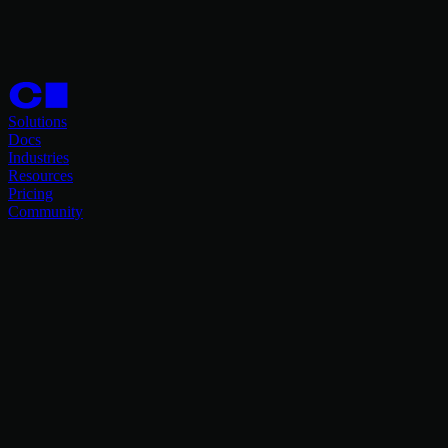
Solutions
Docs
Industries
Resources
Pricing
Community