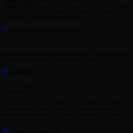
Edit the template autostop requirement weekdays - workspaces
created from this template must be restarted on the given weekdays.
To unset this value for the template (and disable the autostop
requirement for the template), pass 'none'.
--autostop-requirement-weeks
Type
int
Edit the template autostop requirement weeks - workspaces created
from this template must be restarted on an n-weekly basis.
--failure-ttl
Type
duration
Default
0h
Specify a failure TTL for workspaces created from this template. It
is the amount of time after a failed "start" build before coder
automatically schedules a "stop" build to cleanup.This licensed
feature's default is 0h (off). Maps to "Failure cleanup" in the UI.
--dormancy-threshold