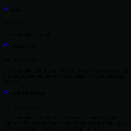
--icon
Type
string
Edit the template icon path.
--default-ttl
Type
duration
Edit the template default time before shutdown - workspaces created
from this template default to this value. Maps to "Default autostop"
in the UI.
--activity-bump
Type
duration
Edit the template activity bump - workspaces created from this
template will have their shutdown time bumped by this value when
activity is detected. Maps to "Activity bump" in the UI.