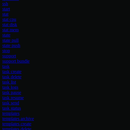
ssh
start
stat
stat cpu
stat disk
stat mem
state
state pull
state push
stop
support
support bundle
task
task create
task delete
task list
task logs
task pause
task resume
task send
task status
templates
templates archive
templates create
templates delete