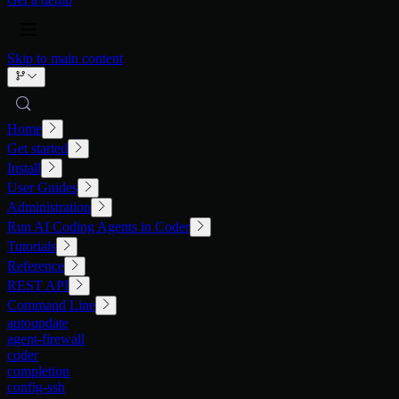
Skip to main content
Home
Get started
Install
User Guides
Administration
Run AI Coding Agents in Coder
Tutorials
Reference
REST API
Command Line
autoupdate
agent-firewall
coder
completion
config-ssh