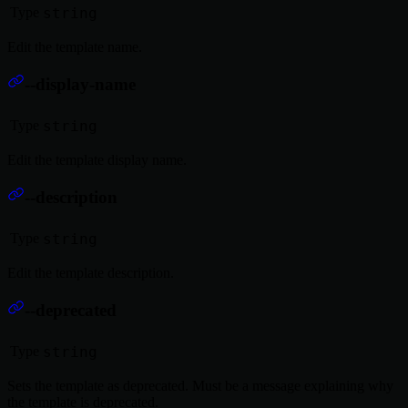
Type
string
Edit the template name.
--display-name
Type
string
Edit the template display name.
--description
Type
string
Edit the template description.
--deprecated
Type
string
Sets the template as deprecated. Must be a message explaining why
the template is deprecated.