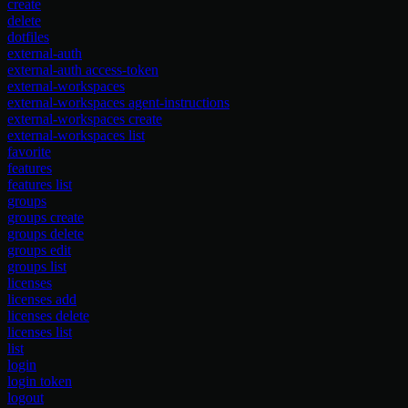
create
delete
dotfiles
external-auth
external-auth access-token
external-workspaces
external-workspaces agent-instructions
external-workspaces create
external-workspaces list
favorite
features
features list
groups
groups create
groups delete
groups edit
groups list
licenses
licenses add
licenses delete
licenses list
list
login
login token
logout