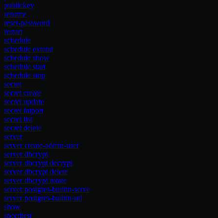
publickey
rename
reset-password
restart
schedule
schedule extend
schedule show
schedule start
schedule stop
secret
secret create
secret update
secret import
secret list
secret delete
server
server create-admin-user
server dbcrypt
server dbcrypt decrypt
server dbcrypt delete
server dbcrypt rotate
server postgres-builtin-serve
server postgres-builtin-url
show
speedtest