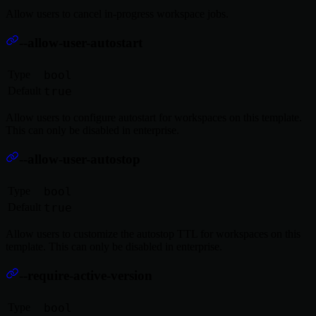
Allow users to cancel in-progress workspace jobs.
--allow-user-autostart
Type
bool
Default
true
Allow users to configure autostart for workspaces on this template.
This can only be disabled in enterprise.
--allow-user-autostop
Type
bool
Default
true
Allow users to customize the autostop TTL for workspaces on this
template. This can only be disabled in enterprise.
--require-active-version
Type
bool