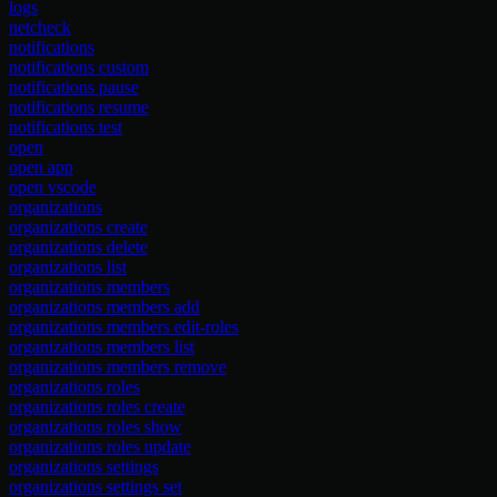
logs
netcheck
notifications
notifications custom
notifications pause
notifications resume
notifications test
open
open app
open vscode
organizations
organizations create
organizations delete
organizations list
organizations members
organizations members add
organizations members edit-roles
organizations members list
organizations members remove
organizations roles
organizations roles create
organizations roles show
organizations roles update
organizations settings
organizations settings set