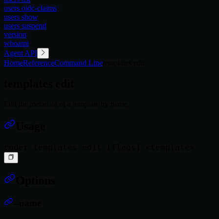
users oidc-claims
users show
users suspend
version
whoami
Agent API
Home
Reference
Command Line
templates edit
templates edit
Edit the metadata of a template by name.
Usage
Options
--name