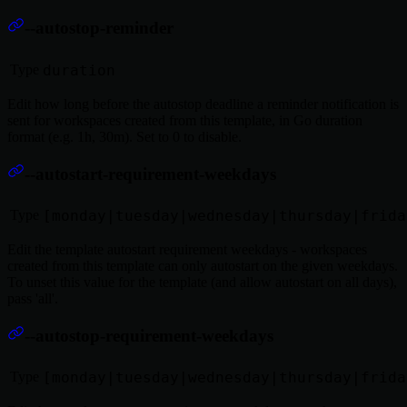
--autostop-reminder
Type
duration
Edit how long before the autostop deadline a reminder notification is
sent for workspaces created from this template, in Go duration
format (e.g. 1h, 30m). Set to 0 to disable.
--autostart-requirement-weekdays
Type
[monday|tuesday|wednesday|thursday|frida
Edit the template autostart requirement weekdays - workspaces
created from this template can only autostart on the given weekdays.
To unset this value for the template (and allow autostart on all days),
pass 'all'.
--autostop-requirement-weekdays
Type
[monday|tuesday|wednesday|thursday|frida