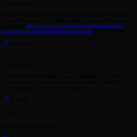
Default
false
Requires workspace builds to use the active template version. This
setting does not apply to template admins. This is an enterprise-only
feature. See
https://coder.com/docs/admin/templates/managing-
templates#require-automatic-updates-enterprise
for more details.
--private
Type
bool
Default
false
Disable the default behavior of granting template access to the
'everyone' group. The template permissions must be updated to
allow non-admin users to use this template.
-y, --yes
Type
bool
Bypass confirmation prompts.