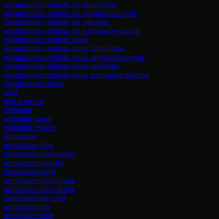
organizations settings set group-sync
organizations settings set organization-sync
organizations settings set role-sync
organizations settings set workspace-sharing
organizations settings show
organizations settings show group-sync
organizations settings show organization-sync
organizations settings show role-sync
organizations settings show workspace-sharing
organizations show
ping
port-forward
prebuilds
prebuilds pause
prebuilds resume
provisioner
provisioner jobs
provisioner jobs cancel
provisioner jobs list
provisioner keys
provisioner keys create
provisioner keys delete
provisioner keys list
provisioner list
provisioner start