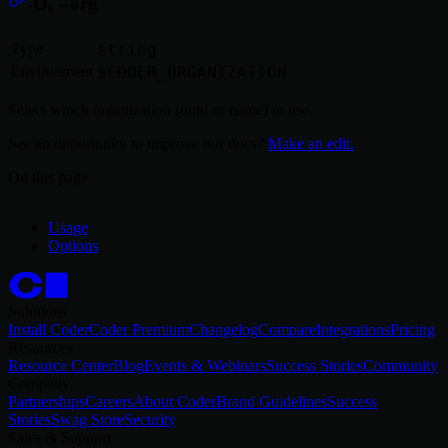
-O, --org
Type
string
Environment
$CODER_ORGANIZATION
Select which organization (uuid or name) to use.
See an opportunity to improve our docs?
Make an edit.
On this page
Usage
Options
Solutions
Install Coder
Coder Premium
Changelog
Compare
Integrations
Pricing
Resources
Resource Center
Blog
Events & Webinars
Success Stories
Community
Company
Partnerships
Careers
About Coder
Brand Guidelines
Success
Stories
Swag Store
Security
Sales & Support