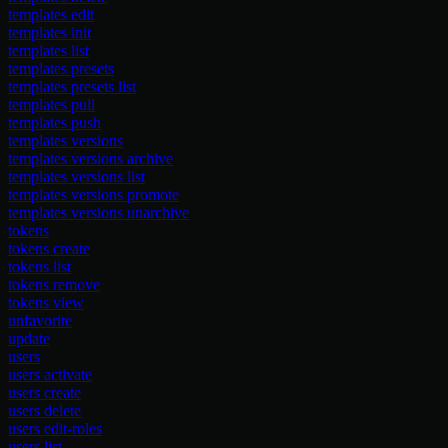
templates edit
templates init
templates list
templates presets
templates presets list
templates pull
templates push
templates versions
templates versions archive
templates versions list
templates versions promote
templates versions unarchive
tokens
tokens create
tokens list
tokens remove
tokens view
unfavorite
update
users
users activate
users create
users delete
users edit-roles
users list