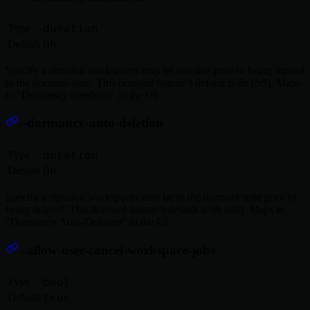
Type
duration
Default
0h
Specify a duration workspaces may be inactive prior to being moved
to the dormant state. This licensed feature's default is 0h (off). Maps
to "Dormancy threshold" in the UI.
--dormancy-auto-deletion
Type
duration
Default
0h
Specify a duration workspaces may be in the dormant state prior to
being deleted. This licensed feature's default is 0h (off). Maps to
"Dormancy Auto-Deletion" in the UI.
--allow-user-cancel-workspace-jobs
Type
bool
Default
true