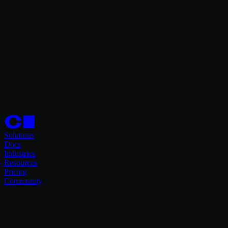
Solutions
Docs
Industries
Resources
Pricing
Community