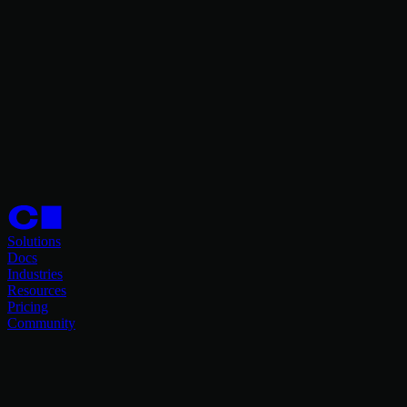
Solutions
Docs
Industries
Resources
Pricing
Community