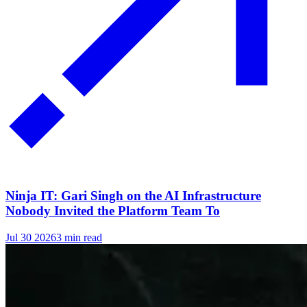
Ninja IT: Gari Singh on the AI Infrastructure
Nobody Invited the Platform Team To
Jul 30 2026
3 min read