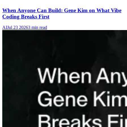
When Anyone Can Build: Gene Kim on What Vibe
Coding Breaks First
AI
Jul 23 2026
3 min read