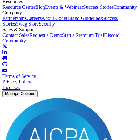
Resources
Resource Center
Blog
Events & Webinars
Success Stories
Community
Company
Partnerships
Careers
About Coder
Brand Guidelines
Success
Stories
Swag Store
Security
Sales & Support
Contact Sales
Request a Demo
Start a Premium Trial
Discord
Community
Terms of Service
Privacy Policy
Licenses
Manage Cookies