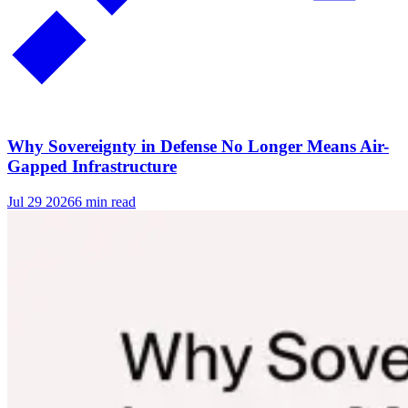
Why Sovereignty in Defense No Longer Means Air-
Gapped Infrastructure
Jul 29 2026
6 min read