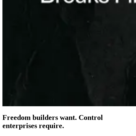
Freedom builders want. Control
enterprises
require.