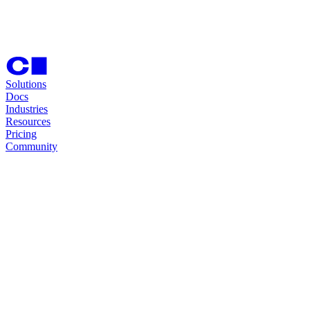
Solutions
Docs
Industries
Resources
Pricing
Community