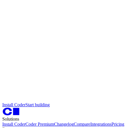
I
n
s
t
a
l
l
C
o
d
e
r
S
t
a
r
t
b
u
i
l
d
i
n
g
Solutions
Install Coder
Coder Premium
Changelog
Compare
Integrations
Pricing