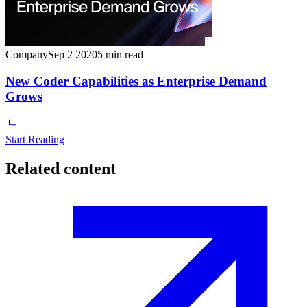
Company
Sep 2 2020
5 min read
New Coder Capabilities as Enterprise Demand
Grows
Start Reading
Related content