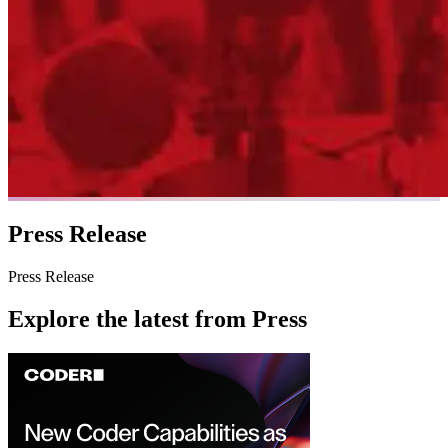
Press Release
Press Release
Explore the latest from
Press