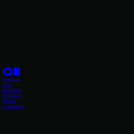
Solutions
Docs
Industries
Resources
Pricing
Community