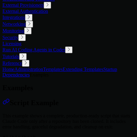
External Provisioners
External Authentication
Integrations
Networking
Monitoring
Security
Licensing
Run AI Coding Agents in Coder
Tutorials
Reference
Home
Administration
Templates
Extending Templates
Startup
Dependencies
Examples
Examples
Script Example
This example shows a complete, production-ready script that starts
Claude Code only after a repository has been cloned. It includes
error handling, graceful degradation, and cleanup on exit: