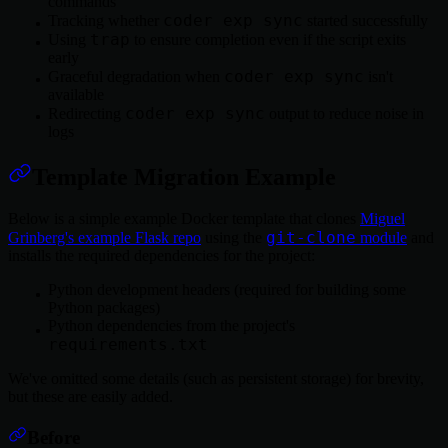
commands
coder exp sync
Tracking whether
started successfully
trap
Using
to ensure completion even if the script exits
early
coder exp sync
Graceful degradation when
isn't
available
coder exp sync
Redirecting
output to reduce noise in
logs
Template Migration Example
Below is a simple example Docker template that clones
Miguel
git-clone
Grinberg's example Flask repo
using the
module
and
installs the required dependencies for the project:
Python development headers (required for building some
Python packages)
Python dependencies from the project's
requirements.txt
We've omitted some details (such as persistent storage) for brevity,
but these are easily added.
Before