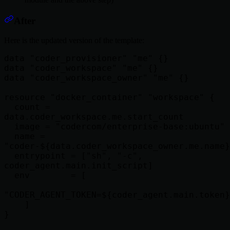
After
Here is the updated version of the template:
data "coder_provisioner" "me" {}

data "coder_workspace" "me" {}

data "coder_workspace_owner" "me" {}

resource "docker_container" "workspace" {

  count = 
data.coder_workspace.me.start_count

  image = "codercom/enterprise-base:ubuntu"

  name = 
"coder-${data.coder_workspace_owner.me.name}
  entrypoint = ["sh", "-c", 
coder_agent.main.init_script]

  env        = [

"CODER_AGENT_TOKEN=${coder_agent.main.token}
    ]

}
