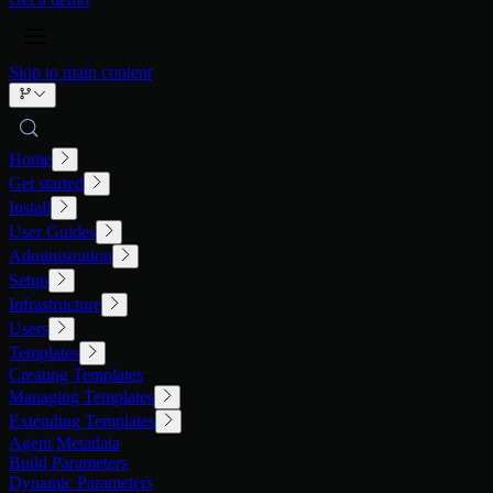
Skip to main content
Home
Get started
Install
User Guides
Administration
Setup
Infrastructure
Users
Templates
Creating Templates
Managing Templates
Extending Templates
Agent Metadata
Build Parameters
Dynamic Parameters