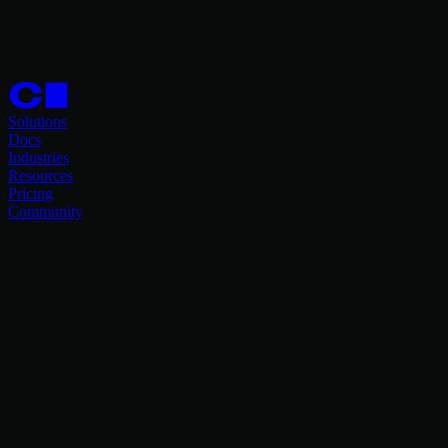
Solutions
Docs
Industries
Resources
Pricing
Community