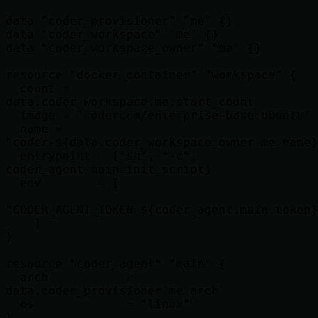
data "coder_provisioner" "me" {}

data "coder_workspace" "me" {}

data "coder_workspace_owner" "me" {}

resource "docker_container" "workspace" {

  count = 
data.coder_workspace.me.start_count

  image = "codercom/enterprise-base:ubuntu"

  name = 
"coder-${data.coder_workspace_owner.me.name}
  entrypoint = ["sh", "-c", 
coder_agent.main.init_script]

  env        = [

"CODER_AGENT_TOKEN=${coder_agent.main.token}
    ]

}

resource "coder_agent" "main" {

  arch           = 
data.coder_provisioner.me.arch

  os             = "linux"

}
