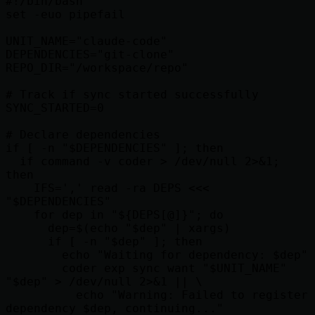
#!/bin/bash

set -euo pipefail

UNIT_NAME="claude-code"

DEPENDENCIES="git-clone"

REPO_DIR="/workspace/repo"

# Track if sync started successfully

SYNC_STARTED=0

# Declare dependencies

if [ -n "$DEPENDENCIES" ]; then

  if command -v coder > /dev/null 2>&1; 
then

    IFS=',' read -ra DEPS <<< 
"$DEPENDENCIES"

    for dep in "${DEPS[@]}"; do

      dep=$(echo "$dep" | xargs)

      if [ -n "$dep" ]; then

        echo "Waiting for dependency: $dep"

        coder exp sync want "$UNIT_NAME" 
"$dep" > /dev/null 2>&1 || \

          echo "Warning: Failed to register 
dependency $dep, continuing..."
