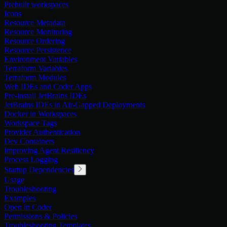
Prebuilt workspaces
Icons
Resource Metadata
Resource Monitoring
Resource Ordering
Resource Persistence
Environment Variables
Terraform Variables
Terraform Modules
Web IDEs and Coder Apps
Pre-install JetBrains IDEs
JetBrains IDEs in Air-Gapped Deployments
Docker in Workspaces
Workspace Tags
Provider Authentication
Dev Containers
Improving Agent Resiliency
Process Logging
Startup Dependencies
Usage
Troubleshooting
Examples
Open in Coder
Permissions & Policies
Troubleshooting Templates