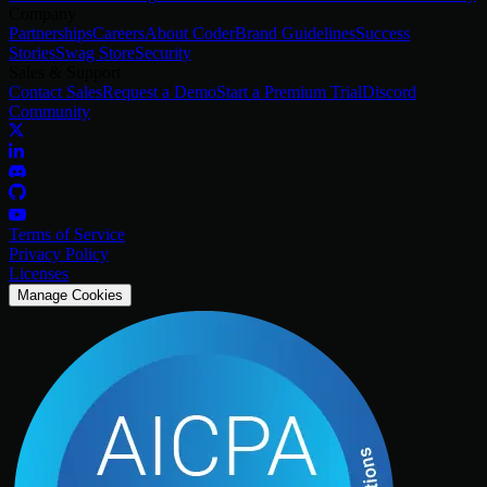
Company
Partnerships
Careers
About Coder
Brand Guidelines
Success
Stories
Swag Store
Security
Sales & Support
Contact Sales
Request a Demo
Start a Premium Trial
Discord
Community
Terms of Service
Privacy Policy
Licenses
Manage Cookies