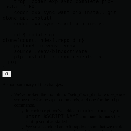
    trap 'coder exp sync complete pip-
install' EXIT

    coder exp sync want pip-install git-
clone apt-install

    coder exp sync start pip-install

    cd ${module.git-
clone[count.index].repo_dir}

    python3 -m venv .venv

    source .venv/bin/activate

    pip install -r requirements.txt

  EOT

A short summary of the changes:
We've broken the monolithic "setup" script into two separate
apt
pip
scripts: one for the
commands, and one for the
commands.
coder exp sync
In each script, we've added a
start $SCRIPT_NAME
command to mark the
startup script as started.
We've also added an exit trap to ensure that we mark