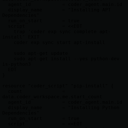
  agent_id           = coder_agent.main.id

  display_name       = "Installing APT 
Dependencies"

  run_on_start       = true

  script             = <<EOT

    trap 'coder exp sync complete apt-
install' EXIT

    coder exp sync start apt-install

    sudo apt-get update

    sudo apt-get install --yes python-dev-
is-python3

  EOT

}

resource "coder_script" "pip-install" {

  count              = 
data.coder_workspace.me.start_count

  agent_id           = coder_agent.main.id

  display_name       = "Installing Python 
Dependencies"

  run_on_start       = true

  script             = <<EOT
