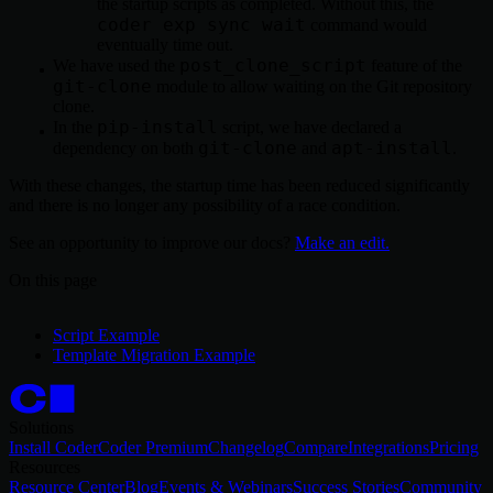
the startup scripts as completed. Without this, the
coder exp sync wait
command would
eventually time out.
post_clone_script
We have used the
feature of the
git-clone
module to allow waiting on the Git repository
clone.
pip-install
In the
script, we have declared a
git-clone
apt-install
dependency on both
and
.
With these changes, the startup time has been reduced significantly
and there is no longer any possibility of a race condition.
See an opportunity to improve our docs?
Make an edit.
On this page
Script Example
Template Migration Example
Solutions
Install Coder
Coder Premium
Changelog
Compare
Integrations
Pricing
Resources
Resource Center
Blog
Events & Webinars
Success Stories
Community