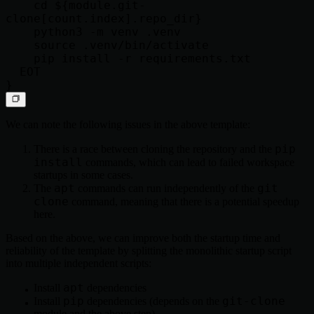
    cd ${module.git-
clone[count.index].repo_dir}

    python3 -m venv .venv

    source .venv/bin/activate

    pip install -r requirements.txt

  EOT

We can note the following issues in the above template:
pip
There is a race between cloning the repository and the
install
commands, which can lead to failed workspace
startups in some cases.
apt
git
The
commands can run independently of the
clone
command, meaning that there is a potential speedup
here.
Based on the above, we can improve both the startup time and
reliability of the template by splitting the monolithic startup script
into multiple independent scripts:
apt
Install
dependencies
pip
git-clone
Install
dependencies (depends on the
module and the above step)