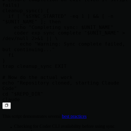
fails)

cleanup_sync() {

  if [ "$SYNC_STARTED" -eq 1 ] && [ -n 
"$UNIT_NAME" ]; then

    echo "Completing sync: $UNIT_NAME"

    coder exp sync complete "$UNIT_NAME" > 
/dev/null 2>&1 || \

      echo "Warning: Sync complete failed, 
but continuing..."

  fi

}

trap cleanup_sync EXIT

# Now do the actual work

echo "Repository cloned, starting Claude 
Code"

cd "$REPO_DIR"

This script demonstrates several
best practices
:
Checking for Coder CLI availability before using sync