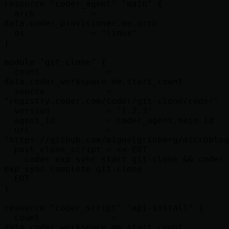
resource "coder_agent" "main" {

  arch           = 
data.coder_provisioner.me.arch

  os             = "linux"

}

module "git-clone" {

  count             = 
data.coder_workspace.me.start_count

  source            = 
"registry.coder.com/coder/git-clone/coder"

  version           = "1.2.3"

  agent_id          = coder_agent.main.id

  url               = 
"https://github.com/miguelgrinberg/microblog
  post_clone_script = <<-EOT

    coder exp sync start git-clone && coder 
exp sync complete git-clone

  EOT

}

resource "coder_script" "apt-install" {

  count              = 
data.coder_workspace.me.start_count
