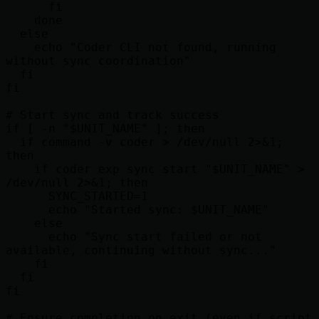
      fi

    done

  else

    echo "Coder CLI not found, running 
without sync coordination"

  fi

fi

# Start sync and track success

if [ -n "$UNIT_NAME" ]; then

  if command -v coder > /dev/null 2>&1; 
then

    if coder exp sync start "$UNIT_NAME" > 
/dev/null 2>&1; then

      SYNC_STARTED=1

      echo "Started sync: $UNIT_NAME"

    else

      echo "Sync start failed or not 
available, continuing without sync..."

    fi

  fi

fi

# Ensure completion on exit (even if script 