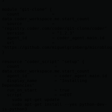
module "git-clone" {

  count             = 
data.coder_workspace.me.start_count

  source            = 
"registry.coder.com/coder/git-clone/coder"

  version           = "1.2.3"

  agent_id          = coder_agent.main.id

  url               = 
"https://github.com/miguelgrinberg/microblog
}

resource "coder_script" "setup" {

  count              = 
data.coder_workspace.me.start_count

  agent_id           = coder_agent.main.id

  display_name       = "Installing 
Dependencies"

  run_on_start       = true

  script             = <<EOT

    sudo apt-get update

    sudo apt-get install --yes python-dev-
is-python3
