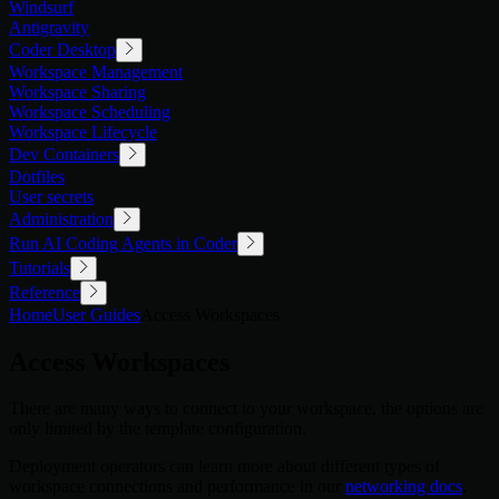
Windsurf
Antigravity
Coder Desktop
Workspace Management
Workspace Sharing
Workspace Scheduling
Workspace Lifecycle
Dev Containers
Dotfiles
User secrets
Administration
Run AI Coding Agents in Coder
Tutorials
Reference
Home
User Guides
Access Workspaces
Access Workspaces
There are many ways to connect to your workspace, the options are
only limited by the template configuration.
Deployment operators can learn more about different types of
workspace connections and performance in our
networking docs
.