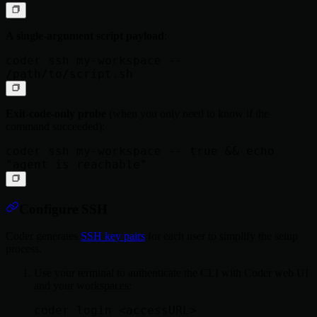
A single-argument script payload
:
coder ssh my-workspace -- 
Exit-code-only probe
(when you only need to know if the
command succeeded):
coder ssh my-workspace -- true && echo 
Configure SSH
Coder generates
SSH key pairs
for each user to simplify the setup
process.
Use your terminal to authenticate the CLI with Coder web UI
and your workspaces: