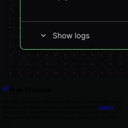
Web Terminal
The Web Terminal is a browser-based terminal that provides instant
access to your workspace's shell environment. It uses
xterm.js
and
WebSocket technology for a responsive terminal experience with
features like persistent sessions, Unicode support, and clickable
URLs.