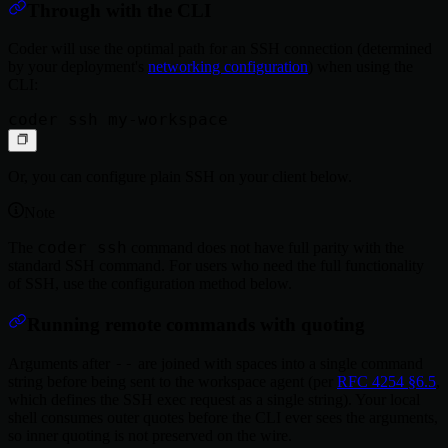
Through with the CLI
Coder will use the optimal path for an SSH connection (determined
by your deployment's
networking configuration
) when using the
CLI:
Or, you can configure plain SSH on your client below.
Note
coder ssh
The
command does not have full parity with the
standard SSH command. For users who need the full functionality
of SSH, use the configuration method below.
Running remote commands with quoting
--
Arguments after
are joined with spaces into a single command
string before being sent to the workspace agent (per
RFC 4254 §6.5
,
which defines the SSH exec request as a single string). Your local
shell consumes outer quotes before the CLI ever sees the arguments,
so inner quoting is not preserved on the wire.