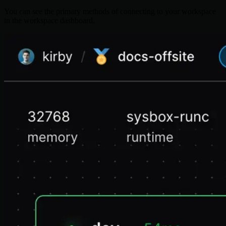
You can see the primary methods of connecting to your workspace
in the workspace dashboard.