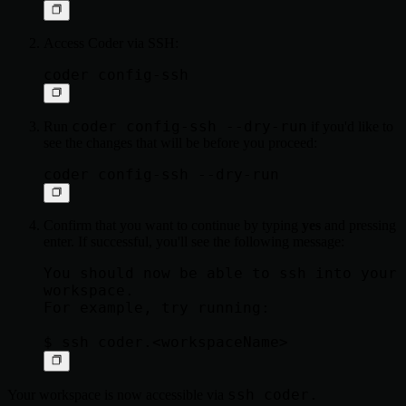
Access Coder via SSH:
coder config-ssh --dry-run
Run
if you'd like to
see the changes that will be before you proceed:
Confirm that you want to continue by typing
yes
and pressing
enter. If successful, you'll see the following message:
You should now be able to ssh into your 
workspace.

For example, try running:

ssh coder.
Your workspace is now accessible via