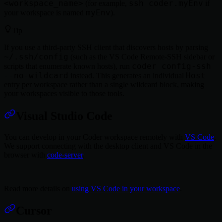
<workspace_name>
ssh coder.myEnv
(for example,
if
myEnv
your workspace is named
).
Tip
If you use a third-party SSH client that discovers hosts by parsing
~/.ssh/config
(such as the VS Code Remote-SSH sidebar or
coder config-ssh
scripts that enumerate known hosts), run
--no-wildcard
Host
instead. This generates an individual
entry per workspace rather than a single wildcard block, making
your workspaces visible to those tools.
Visual Studio Code
You can develop in your Coder workspace remotely with
VS Code
.
We support connecting with the desktop client and VS Code in the
browser with
code-server
.
Read more details on
using VS Code in your workspace
.
Cursor