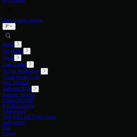
Skip to main content
Home
Get started
Install
User Guides
Access Workspaces
Visual Studio Code
Web Terminal
JetBrains IDEs
Remote Desktop
Emacs TRAMP
Port Forwarding
Filebrowser
Web IDEs and Coder Apps
code-server
Zed
Cursor