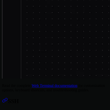
Read the complete
Web Terminal documentation
for customization
options, keyboard shortcuts, and troubleshooting guides.
SSH