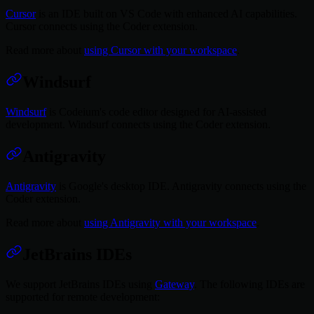
Cursor
is an IDE built on VS Code with enhanced AI capabilities.
Cursor connects using the Coder extension.
Read more about
using Cursor with your workspace
.
Windsurf
Windsurf
is Codeium's code editor designed for AI-assisted
development. Windsurf connects using the Coder extension.
Antigravity
Antigravity
is Google's desktop IDE. Antigravity connects using the
Coder extension.
Read more about
using Antigravity with your workspace
.
JetBrains IDEs
We support JetBrains IDEs using
Gateway
. The following IDEs are
supported for remote development: