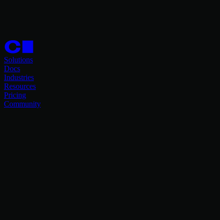
Solutions
Docs
Industries
Resources
Pricing
Community