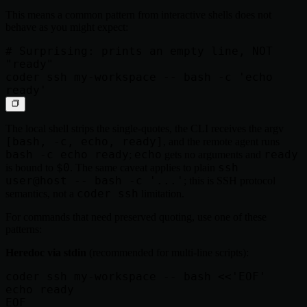
This means a common pattern from interactive shells does not
behave as you might expect:
# Surprising: prints an empty line, NOT 
"ready"

coder ssh my-workspace -- bash -c 'echo 
The local shell strips the single-quotes, the CLI receives the argv
[bash, -c, echo, ready]
, and the remote agent runs
bash -c echo ready
echo
ready
;
gets no arguments and
$0
ssh
is bound to
. The same caveat applies to plain
user@host -- bash -c '...'
; this is SSH protocol
coder ssh
semantics, not a
limitation.
For commands that need preserved quoting, use one of these
patterns:
Heredoc via stdin
(recommended for multi-line scripts):
coder ssh my-workspace -- bash <<'EOF'

echo ready
