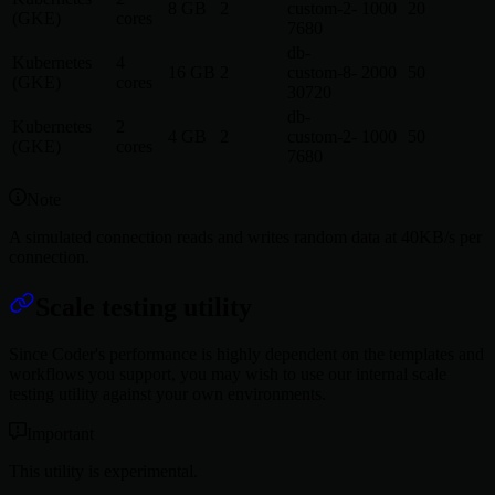
8 GB
2
custom-2-
1000
20
(GKE)
cores
7680
db-
Kubernetes
4
16 GB
2
custom-8-
2000
50
(GKE)
cores
30720
db-
Kubernetes
2
4 GB
2
custom-2-
1000
50
(GKE)
cores
7680
Note
A simulated connection reads and writes random data at 40KB/s per
connection.
Scale testing utility
Since Coder's performance is highly dependent on the templates and
workflows you support, you may wish to use our internal scale
testing utility against your own environments.
Important
This utility is experimental.