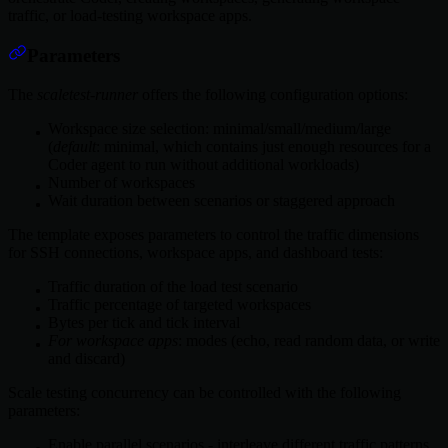
traffic, or load-testing workspace apps.
Parameters
The
scaletest-runner
offers the following configuration options:
Workspace size selection: minimal/small/medium/large
(
default
: minimal, which contains just enough resources for a
Coder agent to run without additional workloads)
Number of workspaces
Wait duration between scenarios or staggered approach
The template exposes parameters to control the traffic dimensions
for SSH connections, workspace apps, and dashboard tests:
Traffic duration of the load test scenario
Traffic percentage of targeted workspaces
Bytes per tick and tick interval
For workspace apps
: modes (echo, read random data, or write
and discard)
Scale testing concurrency can be controlled with the following
parameters:
Enable parallel scenarios - interleave different traffic patterns