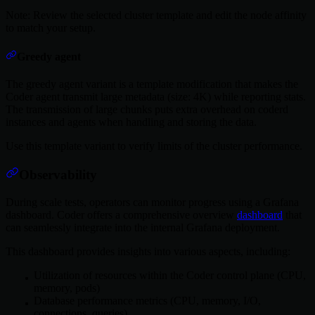
Note: Review the selected cluster template and edit the node affinity
to match your setup.
Greedy agent
The greedy agent variant is a template modification that makes the
Coder agent transmit large metadata (size: 4K) while reporting stats.
The transmission of large chunks puts extra overhead on coderd
instances and agents when handling and storing the data.
Use this template variant to verify limits of the cluster performance.
Observability
During scale tests, operators can monitor progress using a Grafana
dashboard. Coder offers a comprehensive overview
dashboard
that
can seamlessly integrate into the internal Grafana deployment.
This dashboard provides insights into various aspects, including:
Utilization of resources within the Coder control plane (CPU,
memory, pods)
Database performance metrics (CPU, memory, I/O,
connections, queries)