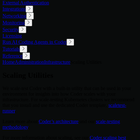
External Authentication
Integrations
Networking
Monitoring
Security
Licensing
Run AI Coding Agents in Coder
Tutorials
Reference
Home
Administration
Infrastructure
Scaling Utilities
Scaling Utilities
We scale-test Coder with a built-in utility that can be used in your
environment for insights into how Coder scales with your
infrastructure. For scale-testing Kubernetes clusters we recommend
that you install and use the dedicated Coder template,
scaletest-
runner
.
Learn more about
Coder’s architecture
and our
scale-testing
methodology
.
For more information about scaling, see our
Coder scaling best