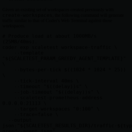
Given an existing set of workspaces created previously with
create-workspaces
, the following command will generate
traffic similar to that of Coder's Web Terminal against those
workspaces.
# Produce load at about 1000MB/s 
(25MB/40ms).

coder exp scaletest workspace-traffic \

    --template 
"${SCALETEST_PARAM_GREEDY_AGENT_TEMPLATE}" 
\

    --bytes-per-tick $((1024 * 1024 * 25)) 
\

    --tick-interval 40ms \

    --timeout "$((delay))s" \

    --job-timeout "$((delay))s" \

    --scaletest-prometheus-address 
0.0.0.0:21113 \

    --target-workspaces "0:100" \

    --trace=false \

  --output 
json:"${SCALETEST_RESULTS_DIR}/traffic-${typ