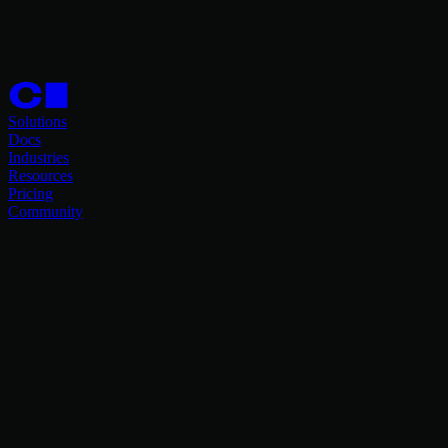
Solutions
Docs
Industries
Resources
Pricing
Community