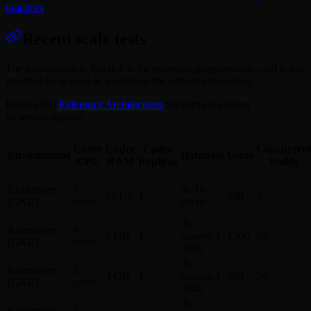
practices
.
Recent scale tests
The information in this doc is for reference purposes only, and is not
intended to be used as guidelines for infrastructure sizing.
Review the
Reference Architectures
for hardware sizing
recommendations.
Coder
Coder
Coder
Concurren
Environment
Database
Users
CPU
RAM
Replicas
builds
Kubernetes
3
db-f1-
12 GB
1
200
3
(GKE)
cores
micro
db-
Kubernetes
4
8 GB
1
custom-1-
1500
20
(GKE)
cores
3840
db-
Kubernetes
2
4 GB
1
custom-1-
500
20
(GKE)
cores
3840
db-
Kubernetes
2