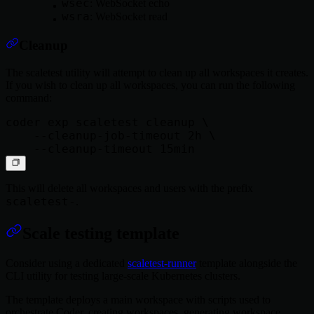
wsec
: WebSocket echo
wsra
: WebSocket read
Cleanup
The scaletest utility will attempt to clean up all workspaces it creates.
If you wish to clean up all workspaces, you can run the following
command:
coder exp scaletest cleanup \

    --cleanup-job-timeout 2h \

This will delete all workspaces and users with the prefix
scaletest-
.
Scale testing template
Consider using a dedicated
scaletest-runner
template alongside the
CLI utility for testing large-scale Kubernetes clusters.
The template deploys a main workspace with scripts used to
orchestrate Coder, creating workspaces, generating workspace