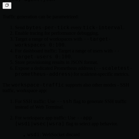
Traffic generation can be parametrized:
bytes-per-tick
tick-interval
Send
every
.
Enable tracing for performance debugging.
--target-
Target a range of workspaces with
workspaces 0:100
.
--
For dashboard traffic: Target a range of users with
target-users 0:100
.
Store provisioning results in JSON format.
--scaletest-
Expose a dedicated Prometheus address (
prometheus-address
) for scaletest-specific metrics.
workspace-traffic
The
supports also other modes - SSH
traffic, workspace app:
--ssh
For SSH traffic: Use
flag to generate SSH traffic
instead of Web Terminal.
--app
For workspace app traffic: Use
[wsdi|wsec|wsra]
flag to select app behavior.
wsdi
: WebSocket discard