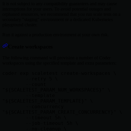
It is not subject to any compatibility guarantees and may cause
interruptions for your users. To avoid potential outages and
orphaned resources, we recommend that you run scale tests on a
secondary "staging" environment or a dedicated Kubernetes
playground cluster.
Run it against a production environment at your own risk.
Create workspaces
The following command will provision a number of Coder
workspaces using the specified template and extra parameters:
coder exp scaletest create-workspaces \

        --retry 5 \

        --count 
"${SCALETEST_PARAM_NUM_WORKSPACES}" \

        --template 
"${SCALETEST_PARAM_TEMPLATE}" \

        --concurrency 
"${SCALETEST_PARAM_CREATE_CONCURRENCY}" \

        --timeout 5h \

        --job-timeout 5h \

        --no-cleanup \
