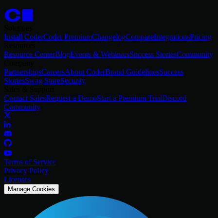
Solutions
Install Coder
Coder Premium
Changelog
Compare
Integrations
Pricing
Resources
Resource Center
Blog
Events & Webinars
Success Stories
Community
Company
Partnerships
Careers
About Coder
Brand Guidelines
Success
Stories
Swag Store
Security
Sales & Support
Contact Sales
Request a Demo
Start a Premium Trial
Discord
Community
Terms of Service
Privacy Policy
Licenses
Manage Cookies