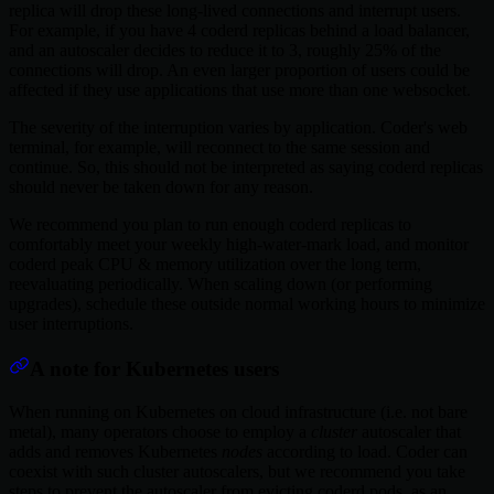
replica will drop these long-lived connections and interrupt users.
For example, if you have 4 coderd replicas behind a load balancer,
and an autoscaler decides to reduce it to 3, roughly 25% of the
connections will drop. An even larger proportion of users could be
affected if they use applications that use more than one websocket.
The severity of the interruption varies by application. Coder's web
terminal, for example, will reconnect to the same session and
continue. So, this should not be interpreted as saying coderd replicas
should never be taken down for any reason.
We recommend you plan to run enough coderd replicas to
comfortably meet your weekly high-water-mark load, and monitor
coderd peak CPU & memory utilization over the long term,
reevaluating periodically. When scaling down (or performing
upgrades), schedule these outside normal working hours to minimize
user interruptions.
A note for Kubernetes users
When running on Kubernetes on cloud infrastructure (i.e. not bare
metal), many operators choose to employ a
cluster
autoscaler that
adds and removes Kubernetes
nodes
according to load. Coder can
coexist with such cluster autoscalers, but we recommend you take
steps to prevent the autoscaler from evicting coderd pods, as an