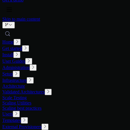
Skip to main content
Home
Get started
Install
User Guides
Administration
Setup
Infrastructure
Architecture
Validated Architectures
Scale Testing
Scaling Utilities
Scaling best practices
Users
Templates
External Provisioners