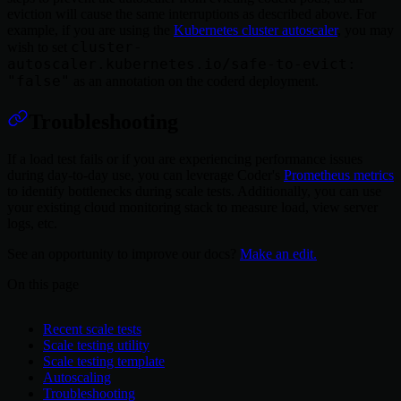
eviction will cause the same interruptions as described above. For
example, if you are using the
Kubernetes cluster autoscaler
, you may
cluster-
wish to set
autoscaler.kubernetes.io/safe-to-evict:
"false"
as an annotation on the coderd deployment.
Troubleshooting
If a load test fails or if you are experiencing performance issues
during day-to-day use, you can leverage Coder's
Prometheus metrics
to identify bottlenecks during scale tests. Additionally, you can use
your existing cloud monitoring stack to measure load, view server
logs, etc.
See an opportunity to improve our docs?
Make an edit.
On this page
Recent scale tests
Scale testing utility
Scale testing template
Autoscaling
Troubleshooting