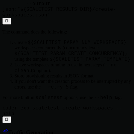
        --output 
json:"${SCALETEST_RESULTS_DIR}/create-
The command does the following:
${SCALETEST_PARAM_NUM_WORKSPACES}
Create
workspaces concurrently (concurrency level:
${SCALETEST_PARAM_CREATE_CONCURRENCY}
)
${SCALETEST_PARAM_TEMPLATE}
using the template
.
--no-
Leave workspaces running to use in next steps (
cleanup
option).
Store provisioning results in JSON format.
If you don't want the creation process to be interrupted by any
--retry 5
errors, use the
flag.
scaletest
--help
For more built-in
options, use the
flag:
coder exp scaletest create-workspaces --
Traffic Generation