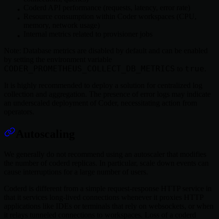
Coderd API performance (requests, latency, error rate)
Resource consumption within Coder workspaces (CPU,
memory, network usage)
Internal metrics related to provisioner jobs
Note: Database metrics are disabled by default and can be enabled
by setting the environment variable
CODER_PROMETHEUS_COLLECT_DB_METRICS
true
to
.
It is highly recommended to deploy a solution for centralized log
collection and aggregation. The presence of error logs may indicate
an underscaled deployment of Coder, necessitating action from
operators.
Autoscaling
We generally do not recommend using an autoscaler that modifies
the number of coderd replicas. In particular, scale down events can
cause interruptions for a large number of users.
Coderd is different from a simple request-response HTTP service in
that it services long-lived connections whenever it proxies HTTP
applications like IDEs or terminals that rely on websockets, or when
it relays tunneled connections to workspaces. Loss of a coderd