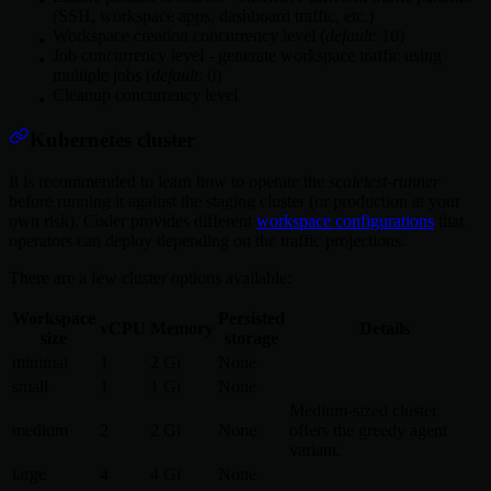
(SSH, workspace apps, dashboard traffic, etc.)
Workspace creation concurrency level (
default
: 10)
Job concurrency level - generate workspace traffic using
multiple jobs (
default
: 0)
Cleanup concurrency level
Kubernetes cluster
It is recommended to learn how to operate the
scaletest-runner
before running it against the staging cluster (or production at your
own risk). Coder provides different
workspace configurations
that
operators can deploy depending on the traffic projections.
There are a few cluster options available:
Workspace
Persisted
vCPU
Memory
Details
size
storage
minimal
1
2 Gi
None
small
1
1 Gi
None
Medium-sized cluster
medium
2
2 Gi
None
offers the greedy agent
variant.
large
4
4 Gi
None