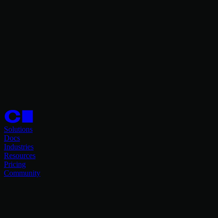
Solutions
Docs
Industries
Resources
Pricing
Community