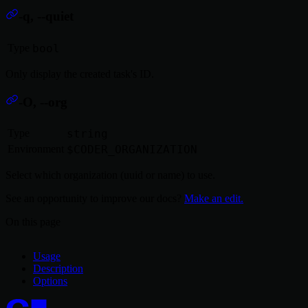
-q, --quiet
Type
bool
Only display the created task's ID.
-O, --org
Type
string
Environment
$CODER_ORGANIZATION
Select which organization (uuid or name) to use.
See an opportunity to improve our docs?
Make an edit.
On this page
Usage
Description
Options