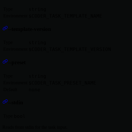
Type
string
Environment
$CODER_TASK_TEMPLATE_NAME
--template-version
Type
string
Environment
$CODER_TASK_TEMPLATE_VERSION
--preset
Type
string
Environment
$CODER_TASK_PRESET_NAME
Default
none
--stdin
Type
bool
Reads from stdin for the task input.