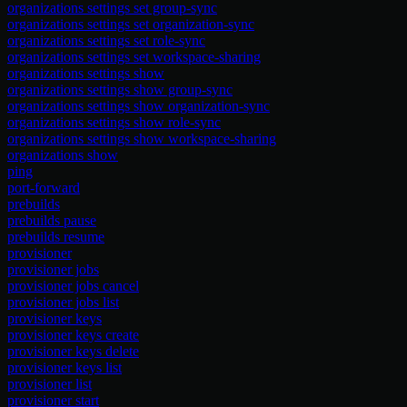
organizations settings set group-sync
organizations settings set organization-sync
organizations settings set role-sync
organizations settings set workspace-sharing
organizations settings show
organizations settings show group-sync
organizations settings show organization-sync
organizations settings show role-sync
organizations settings show workspace-sharing
organizations show
ping
port-forward
prebuilds
prebuilds pause
prebuilds resume
provisioner
provisioner jobs
provisioner jobs cancel
provisioner jobs list
provisioner keys
provisioner keys create
provisioner keys delete
provisioner keys list
provisioner list
provisioner start