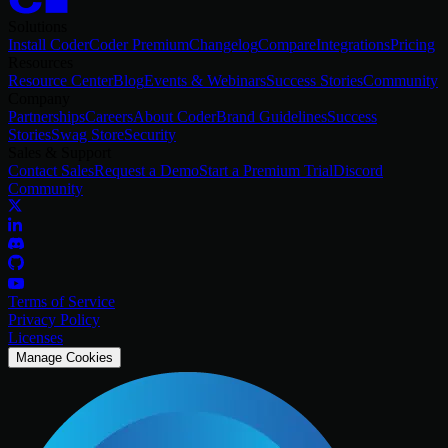
Solutions
Install Coder
Coder Premium
Changelog
Compare
Integrations
Pricing
Resources
Resource Center
Blog
Events & Webinars
Success Stories
Community
Company
Partnerships
Careers
About Coder
Brand Guidelines
Success
Stories
Swag Store
Security
Sales & Support
Contact Sales
Request a Demo
Start a Premium Trial
Discord
Community
Terms of Service
Privacy Policy
Licenses
Manage Cookies