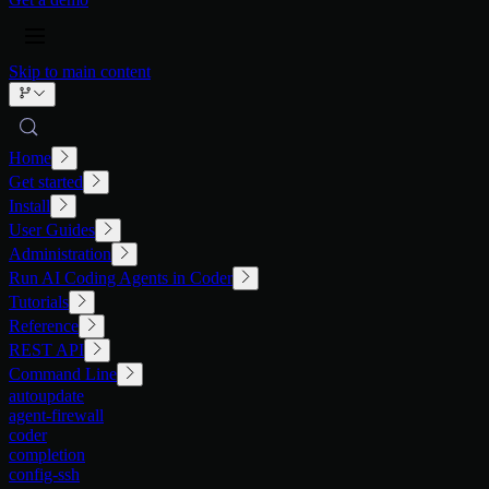
Skip to main content
Home
Get started
Install
User Guides
Administration
Run AI Coding Agents in Coder
Tutorials
Reference
REST API
Command Line
autoupdate
agent-firewall
coder
completion
config-ssh