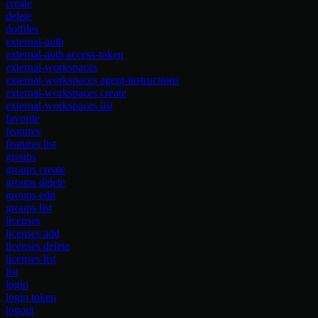
create
delete
dotfiles
external-auth
external-auth access-token
external-workspaces
external-workspaces agent-instructions
external-workspaces create
external-workspaces list
favorite
features
features list
groups
groups create
groups delete
groups edit
groups list
licenses
licenses add
licenses delete
licenses list
list
login
login token
logout