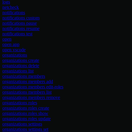
logs
netcheck
notifications
notifications custom
notifications pause
notifications resume
notifications test
open
open app
open vscode
organizations
organizations create
organizations delete
organizations list
organizations members
organizations members add
organizations members edit-roles
organizations members list
organizations members remove
organizations roles
organizations roles create
organizations roles show
organizations roles update
organizations settings
organizations settings set