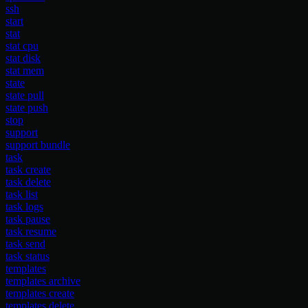
ssh
start
stat
stat cpu
stat disk
stat mem
state
state pull
state push
stop
support
support bundle
task
task create
task delete
task list
task logs
task pause
task resume
task send
task status
templates
templates archive
templates create
templates delete