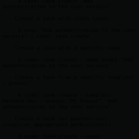
     $ coder task create "Add 
authentication to the user service"

  - Create a task with stdin input:

     $ echo "Add authentication to the user 
service" | coder task create

  - Create a task with a specific name:

     $ coder task create --name task1 "Add 
authentication to the user service"

  - Create a task from a specific template 
/ preset:

     $ coder task create --template 
backend-dev --preset "My Preset" "Add 
authentication to the user service"

  - Create a task for another user 
(requires appropriate permissions):

     $ coder task create --owner 