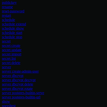
publickey
rename
reset-password
restart
schedule
schedule extend
schedule show
schedule start
schedule stop
secret
secret create
secret update
secret import
secret list
secret delete
server
server create-admin-user
server dbcrypt
server dbcrypt decrypt
server dbcrypt delete
server dbcrypt rotate
server postgres-builtin-serve
server postgres-builtin-url
show
speedtest