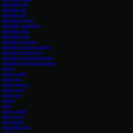
templates edit
templates init
templates list
templates presets
templates presets list
templates pull
templates push
templates versions
templates versions archive
templates versions list
templates versions promote
templates versions unarchive
tokens
tokens create
tokens list
tokens remove
tokens view
unfavorite
update
users
users activate
users create
users delete
users edit-roles
users list