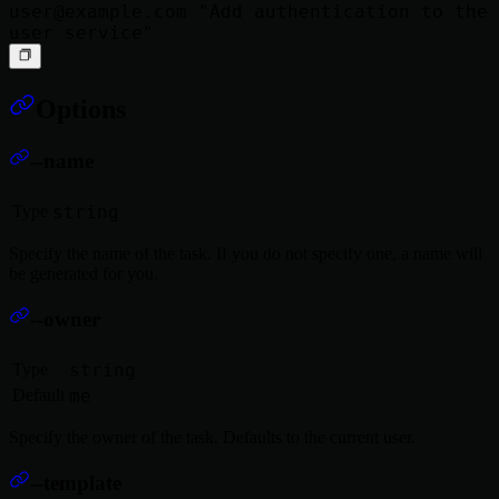
user@example.com
 "Add authentication to the 
Options
--name
Type
string
Specify the name of the task. If you do not specify one, a name will
be generated for you.
--owner
Type
string
Default
me
Specify the owner of the task. Defaults to the current user.
--template