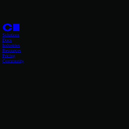
Solutions
Docs
Industries
Resources
Pricing
Community