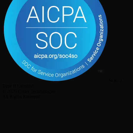
SOC 2
Type II Certified
©
2026
Coder Technologies
All Rights Reserved