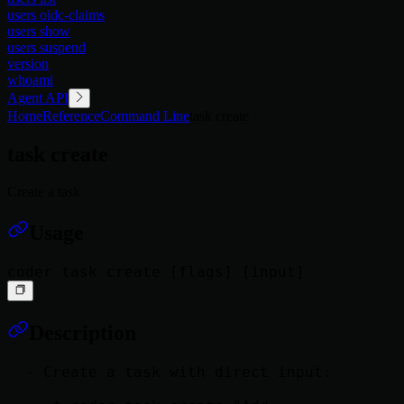
users oidc-claims
users show
users suspend
version
whoami
Agent API
Home
Reference
Command Line
task create
task create
Create a task
Usage
Description
  - Create a task with direct input:
