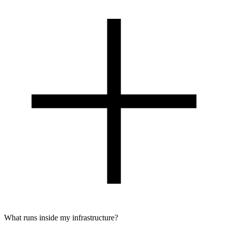
What runs inside my infrastructure?