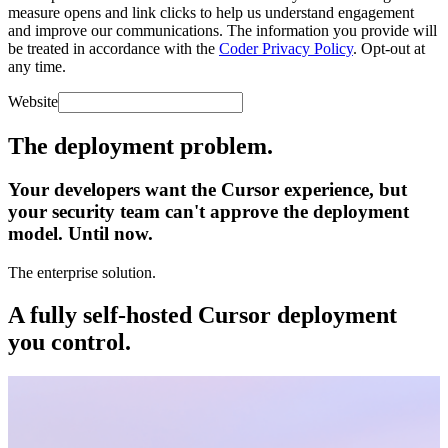
measure opens and link clicks to help us understand engagement
and improve our communications. The information you provide will
be treated in accordance with the
Coder Privacy Policy
. Opt-out at
any time.
Website
The deployment problem.
Your developers want the Cursor experience,
but
your security team can't approve the deployment
model. Until now.
The enterprise solution.
A fully self-hosted Cursor deployment
you control.