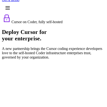
Cursor on Coder, fully self-hosted
Deploy Cursor for
your enterprise.
A new partnership brings the Cursor coding experience developers
love to the self-hosted Coder infrastructure enterprises trust,
governed by your organization.