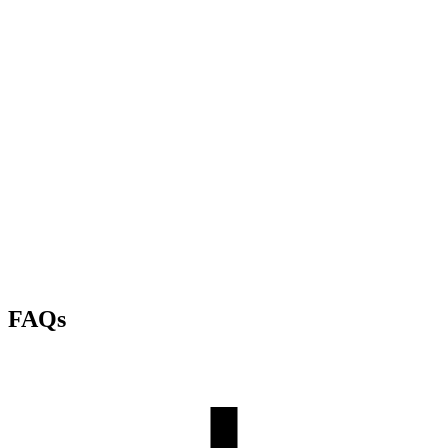
Air-gapped deployment
Templates
Workspaces
FAQs