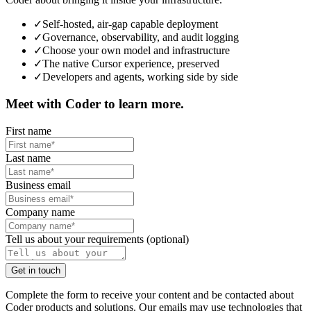
✓
Self-hosted, air-gap capable deployment
✓
Governance, observability, and audit logging
✓
Choose your own model and infrastructure
✓
The native Cursor experience, preserved
✓
Developers and agents, working side by side
Meet with Coder to learn more.
First name
Last name
Business email
Company name
Tell us about your requirements (optional)
G
e
t
i
n
t
o
u
c
h
Complete the form to receive your content and be contacted about
Coder products and solutions. Our emails may use technologies that