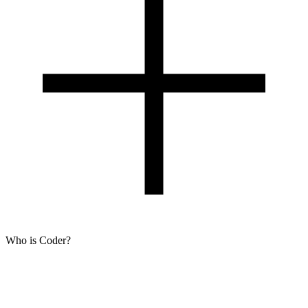
Who is Coder?