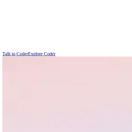
T
a
l
k
t
o
C
o
d
e
r
E
x
p
l
o
r
e
C
o
d
e
r