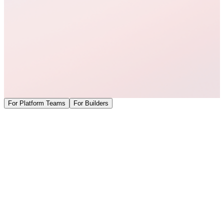
For Platform Teams
For Builders
Govern Cursor like the rest of your infrastructure.
Coder provides the self-hosted infrastructure: declarative workspace
provisioning, networking, governance, AI Gateway, and secure
execution environments. Cursor provides the AI coding and agent
experience developers already know. Together, we deliver a
complete enterprise deployment model.
Self-hosted deployment architecture
—
Run the entire AI
development workflow within infrastructure you own and
control, including the control plane, networking, and
governance.