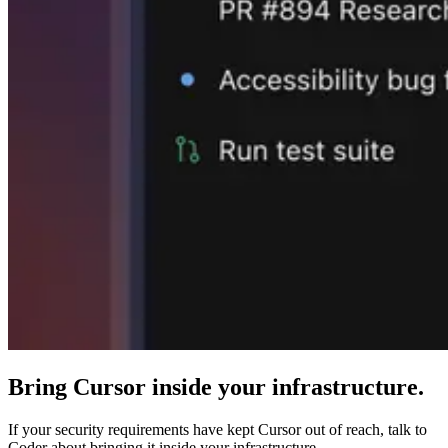
Bring Cursor inside your infrastructure.
If your security requirements have kept Cursor out of reach, talk to
Coder about bringing it inside your infrastructure.