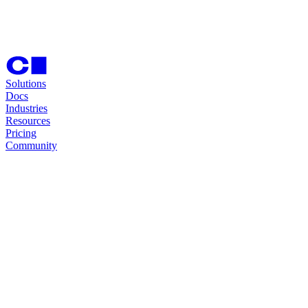
Solutions
Docs
Industries
Resources
Pricing
Community