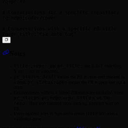
?q=pr:42

# Conversations for a specific repository

?q=repo:coder/coder

# Conversations with a specific PR title

Notes
title:
repo:
pr_title:
,
, and
use ILIKE matching.
%
_
and
act as wildcards.
pr_status:draft
means the PR is open
and
marked as
pr_status:open
a draft.
means the PR is open and not a
draft.
Conversations without a linked diff status are excluded when
pr_status
pr
repo
pr_title
,
,
, or
is set. The
repo:
filter also matches chats tracking a branch with no
PR.
Unrecognized keys or bare terms return HTTP 400 with a
validation error.