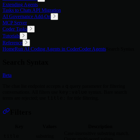
Extending Agents
Tasks to Chats API Migration
AI Governance Add-On
MCP Server
Coder Tasks
Tutorials
Reference
Home
Run AI Coding Agents in Coder
Coder Agents
Search Syntax
Search Syntax
Beta
q
The chat list endpoint accepts a
query parameter for filtering
key:value
conversations. All filters use
syntax. Bare search
title:
terms are rejected; use
for title filtering.
Filters
Key
Values
Description
Case-insensitive substring match.
title
substring
Quote multi-word values.