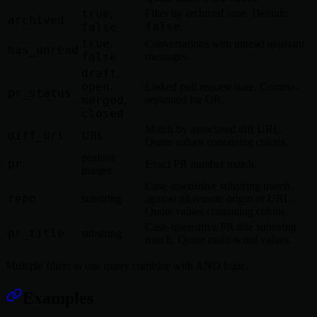
true
Filter by archived state. Default:
,
archived
false
false
.
true
,
Conversations with unread assistant
has_unread
false
messages.
draft
,
open
,
Linked pull request state. Comma-
pr_status
merged
separated for OR.
,
closed
Match by associated diff URL.
diff_url
URL
Quote values containing colons.
positive
pr
Exact PR number match.
integer
Case-insensitive substring match
repo
substring
against git remote origin or URL.
Quote values containing colons.
Case-insensitive PR title substring
pr_title
substring
match. Quote multi-word values.
Multiple filters in one query combine with AND logic.
Examples