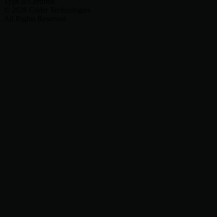
Type II Certified
©
2026
Coder Technologies
All Rights Reserved