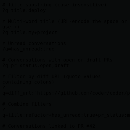
# Title substring (case-insensitive)

?q=title:deploy

# Multi-word title (URL-encode the space or 
use +)

?q=title:my+project

# Unread conversations

?q=has_unread:true

# Conversations with open or draft PRs

?q=pr_status:open,draft

# Filter by diff URL (quote values 
containing colons)

?
q=diff_url:"https://github.com/coder/coder/p
# Combine filters

?
q=title:refactor+has_unread:true+pr_status:m
# Conversations linked to PR #42
