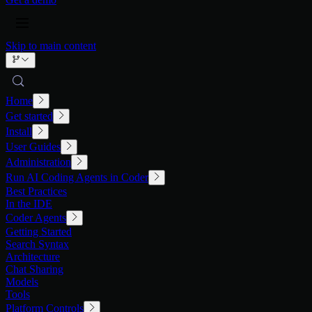
Skip to main content
Home
Get started
Install
User Guides
Administration
Run AI Coding Agents in Coder
Best Practices
In the IDE
Coder Agents
Getting Started
Search Syntax
Architecture
Chat Sharing
Models
Tools
Platform Controls