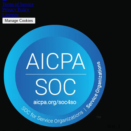
Terms of Service
Privacy Policy
Licenses
Manage Cookies
SOC 2