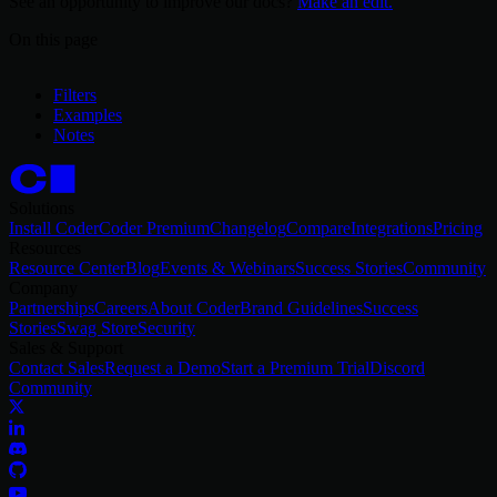
See an opportunity to improve our docs?
Make an edit.
On this page
Filters
Examples
Notes
Solutions
Install Coder
Coder Premium
Changelog
Compare
Integrations
Pricing
Resources
Resource Center
Blog
Events & Webinars
Success Stories
Community
Company
Partnerships
Careers
About Coder
Brand Guidelines
Success
Stories
Swag Store
Security
Sales & Support
Contact Sales
Request a Demo
Start a Premium Trial
Discord
Community