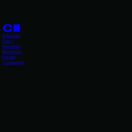
Solutions
Docs
Industries
Resources
Pricing
Community