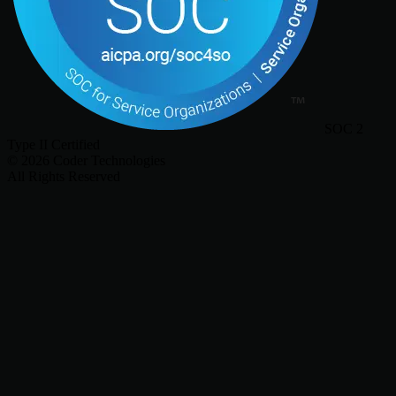
SOC 2
Type II Certified
©
2026
Coder Technologies
All Rights Reserved