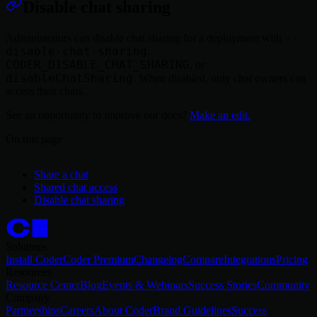
Disable chat sharing
--
Administrators can disable chat sharing for a deployment with
disable-chat-sharing
,
CODER_DISABLE_CHAT_SHARING
, or
disableChatSharing
. When disabled, only chat owners can
access their chats.
See an opportunity to improve our docs?
Make an edit.
On this page
Share a chat
Shared chat access
Disable chat sharing
Solutions
Install Coder
Coder Premium
Changelog
Compare
Integrations
Pricing
Resources
Resource Center
Blog
Events & Webinars
Success Stories
Community
Company
Partnerships
Careers
About Coder
Brand Guidelines
Success