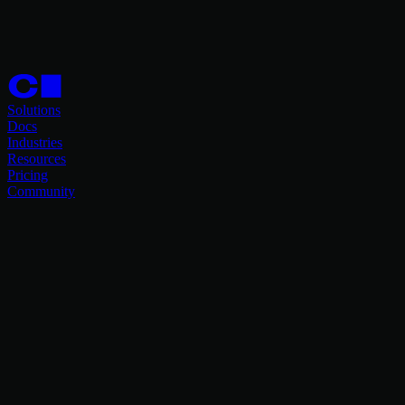
Solutions
Docs
Industries
Resources
Pricing
Community