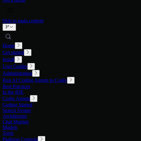
Skip to main content
Home
Get started
Install
User Guides
Administration
Run AI Coding Agents in Coder
Best Practices
In the IDE
Coder Agents
Getting Started
Search Syntax
Architecture
Chat Sharing
Models
Tools
Platform Controls