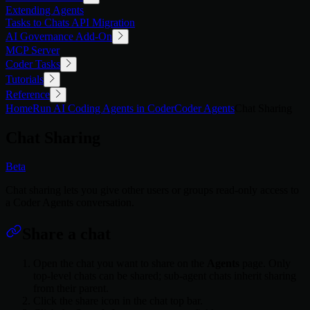
Extending Agents
Tasks to Chats API Migration
AI Governance Add-On
MCP Server
Coder Tasks
Tutorials
Reference
Home
Run AI Coding Agents in Coder
Coder Agents
Chat Sharing
Chat Sharing
Beta
Chat sharing lets you give other users or groups read-only access to
a Coder Agents conversation.
Share a chat
Open the chat you want to share on the
Agents
page. Only
top-level chats can be shared; sub-agent chats inherit sharing
from their parent.
Click the share icon in the chat top bar.