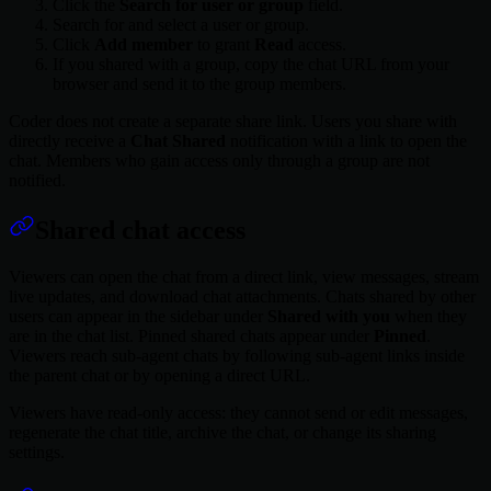
Click the
Search for user or group
field.
Search for and select a user or group.
Click
Add member
to grant
Read
access.
If you shared with a group, copy the chat URL from your
browser and send it to the group members.
Coder does not create a separate share link. Users you share with
directly receive a
Chat Shared
notification with a link to open the
chat. Members who gain access only through a group are not
notified.
Shared chat access
Viewers can open the chat from a direct link, view messages, stream
live updates, and download chat attachments. Chats shared by other
users can appear in the sidebar under
Shared with you
when they
are in the chat list. Pinned shared chats appear under
Pinned
.
Viewers reach sub-agent chats by following sub-agent links inside
the parent chat or by opening a direct URL.
Viewers have read-only access: they cannot send or edit messages,
regenerate the chat title, archive the chat, or change its sharing
settings.