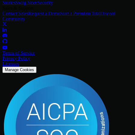
Stories
Swag Store
Security
Sales & Support
Contact Sales
Request a Demo
Start a Premium Trial
Discord
Community
Terms of Service
Privacy Policy
Licenses
Manage Cookies