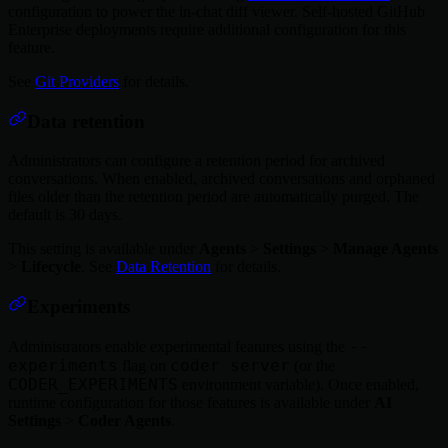
configuration to power the in-chat diff viewer. Self-hosted GitHub
Enterprise deployments require additional configuration for this
feature.
See
Git Providers
for details.
Data retention
Administrators can configure a retention period for archived
conversations. When enabled, archived conversations and orphaned
files older than the retention period are automatically purged. The
default is 30 days.
This setting is available under
Agents
>
Settings
>
Manage Agents
>
Lifecycle
. See
Data Retention
for details.
Experiments
--
Administrators enable experimental features using the
experiments
coder server
flag on
(or the
CODER_EXPERIMENTS
environment variable). Once enabled,
runtime configuration for those features is available under
AI
Settings
>
Coder Agents
.