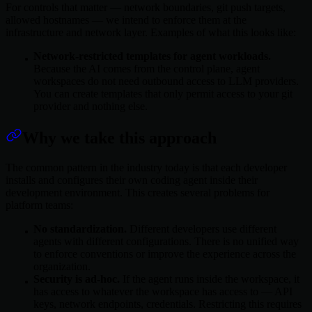
For controls that matter — network boundaries, git push targets,
allowed hostnames — we intend to enforce them at the
infrastructure and network layer. Examples of what this looks like:
Network-restricted templates for agent workloads.
Because the AI comes from the control plane, agent
workspaces do not need outbound access to LLM providers.
You can create templates that only permit access to your git
provider and nothing else.
Why we take this approach
The common pattern in the industry today is that each developer
installs and configures their own coding agent inside their
development environment. This creates several problems for
platform teams:
No standardization.
Different developers use different
agents with different configurations. There is no unified way
to enforce conventions or improve the experience across the
organization.
Security is ad-hoc.
If the agent runs inside the workspace, it
has access to whatever the workspace has access to — API
keys, network endpoints, credentials. Restricting this requires