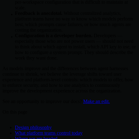
per-workspace configuration that is difficult to maintain at
scale.
Feedback is anecdotal.
Without centralized analytics,
platform teams have no way to know which models perform
best, which prompts cause failures, or how much agents are
costing the organization.
Configuration is a developer burden.
Developers —
especially those who are not power users — should not need
to think about which agent to install, which API key to use, or
how to configure a system prompt. They should describe the
work they want done.
As models improve and the differences between agent harnesses
continue to shrink, we believe the leverage shifts toward user
experience and platform-level controls: which models to offer, how
to enforce security, and how to use analytics to continuously
improve the development experience across the organization.
See an opportunity to improve our docs?
Make an edit.
On this page
Design philosophy
What platform teams control today
Where we are headed