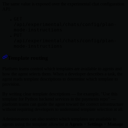
The same value is exposed over the experimental chat configuration
API:
GET
/api/experimental/chats/config/plan-
mode-instructions
PUT
/api/experimental/chats/config/plan-
mode-instructions
Template routing
Platform teams control which templates are available to agents and
how the agent selects them. When a developer describes a task, the
agent reads template descriptions to determine which template to
provision.
By writing clear template descriptions — for example, "Use this
template for Python backend services in the payments repo" —
platform teams can guide the agent toward the correct infrastructure
without requiring developers to understand template selection at all.
Administrators can also restrict which templates are available to
agents using the template allowlist at
Agents
>
Settings
>
Manage