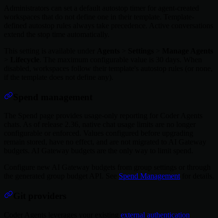
Administrators can set a default autostop timer for agent-created
workspaces that do not define one in their template. Template-
defined autostop rules always take precedence. Active conversations
extend the stop time automatically.
This setting is available under
Agents
>
Settings
>
Manage Agents
>
Lifecycle
. The maximum configurable value is 30 days. When
disabled, workspaces follow their template's autostop rules (or none,
if the template does not define any).
Spend management
The Spend page provides usage-only reporting for Coder Agents
chats. As of release 2.36, native chat usage limits are no longer
configurable or enforced. Values configured before upgrading
remain stored, have no effect, and are not migrated to AI Gateway
budgets. AI Gateway budgets are the only way to limit spend.
Configure new AI Gateway budgets from group settings or through
the generated group budget API. See
Spend Management
for details.
Git providers
Coder Agents leverages your existing
external authentication