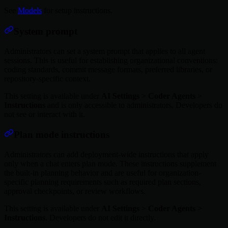
See
Models
for setup instructions.
System prompt
Administrators can set a system prompt that applies to all agent
sessions. This is useful for establishing organizational conventions:
coding standards, commit message formats, preferred libraries, or
repository-specific context.
This setting is available under
AI Settings
>
Coder Agents
>
Instructions
and is only accessible to administrators. Developers do
not see or interact with it.
Plan mode instructions
Administrators can add deployment-wide instructions that apply
only when a chat enters plan mode. These instructions supplement
the built-in planning behavior and are useful for organization-
specific planning requirements such as required plan sections,
approval checkpoints, or review workflows.
This setting is available under
AI Settings
>
Coder Agents
>
Instructions
. Developers do not edit it directly.