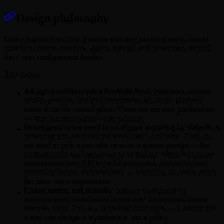
Design philosophy
Coder Agents is built on a simple premise: platform teams should
have full control over how agents operate, and developers should
have zero configuration burden.
This means:
All agent configuration is admin-level.
Providers, models,
system prompts, and tool permissions are set by platform
teams from the control plane. These are not user preferences
— they are deployment-wide policies.
Developers never need to configure anything by default.
A
developer just describes the work they want done. They do
not need to pick a provider or write a system prompt — the
platform team has already set all of that up. When a platform
team enables user API keys for a provider, developers may
optionally supply their own key — but this is an opt-in policy
decision, not a requirement.
Enforcement, not defaults.
Settings configured by
administrators are enforced server-side. Developers cannot
override them. This is a deliberate distinction — a setting that
a user can change is a preference, not a policy.