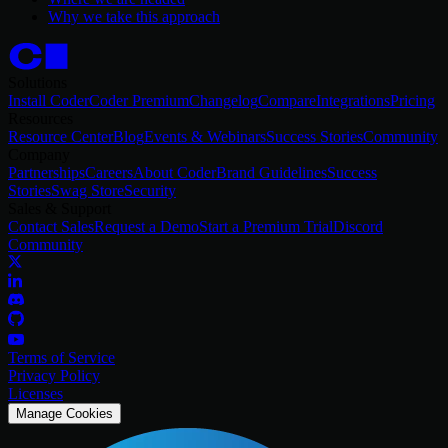
Why we take this approach
Solutions
Install Coder
Coder Premium
Changelog
Compare
Integrations
Pricing
Resources
Resource Center
Blog
Events & Webinars
Success Stories
Community
Company
Partnerships
Careers
About Coder
Brand Guidelines
Success
Stories
Swag Store
Security
Sales & Support
Contact Sales
Request a Demo
Start a Premium Trial
Discord
Community
Terms of Service
Privacy Policy
Licenses
Manage Cookies