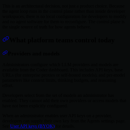
This is an architectural decision, not just a product choice. Because
the agent loop runs in the control plane rather than inside developer
workspaces, there is no local configuration for developers to modify
and no agent software for them to reconfigure. The control plane is
the single source of truth for how agents behave.
What platform teams control today
Providers and models
Administrators configure which LLM providers and models are
available from the Coder dashboard. This includes API keys, base
URLs (for enterprise proxies or self-hosted models), and per-model
parameters like context limits, thinking budgets, and reasoning
effort.
Developers select from the set of models an administrator has
enabled. They cannot add their own providers or access models that
have not been explicitly configured.
When an administrator enables user API keys on a provider,
developers can supply their own key from the Agents settings page.
See
User API keys (BYOK)
for details.