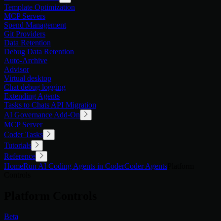
Template Optimization
MCP Servers
Spend Management
Git Providers
Data Retention
Debug Data Retention
Auto-Archive
Advisor
Virtual desktop
Chat debug logging
Extending Agents
Tasks to Chats API Migration
AI Governance Add-On
MCP Server
Coder Tasks
Tutorials
Reference
Home
Run AI Coding Agents in Coder
Coder Agents
Platform
Controls
Platform Controls
Beta