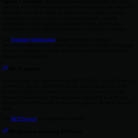
Agents
>
Templates
. When the allowlist is configured, the agent
can only see and provision workspaces from the selected templates.
When the allowlist is empty, all templates are available. This is
separate from what developers see when manually creating
workspaces, so you can apply stricter policies to agent-created
workspaces without affecting the manual workspace experience.
See
Template Optimization
for best practices on writing
discoverable descriptions, restricting template visibility, configuring
network boundaries, scoping credentials, and designing template
parameters for agent use.
MCP servers
Administrators can register external MCP (Model Context Protocol)
servers that provide additional tools for agent chat sessions. This
includes configuring authentication, controlling which tools are
exposed via allow/deny lists, and setting availability policies that
determine whether a server is mandatory, opt-out, or opt-in for each
chat.
See
MCP Servers
for configuration details.
Workspace autostop fallback