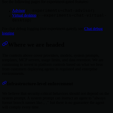
See the following pages for experiment-gated features:
--experiments=chat-advisor
Advisor
(
)
--experiments=chat-virtual-
Virtual desktop
(
desktop
)
For chat debug logging (not experiment-gated), see
Chat debug
logging
.
Where we are headed
The controls above cover providers, models, system prompts,
templates, MCP servers, usage limits, and data retention. We are
continuing to invest in platform controls based on what we hear
from customers deploying agents in regulated and enterprise
environments.
Infrastructure-level enforcement
We believe that security-critical behaviors should not depend on the
system prompt. A system prompt can instruct an agent to "always
format branch names like... ," but there is no guarantee the agent
will comply every time.