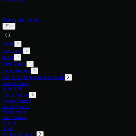
Skip to main content
Home
Get started
Install
User Guides
Administration
Run AI Coding Agents in Coder
Best Practices
In the IDE
Coder Agents
Getting Started
Search Syntax
Architecture
Chat Sharing
Models
Tools
Platform Controls