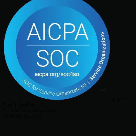
SOC 2
Type II Certified
©
2026
Coder Technologies
All Rights Reserved