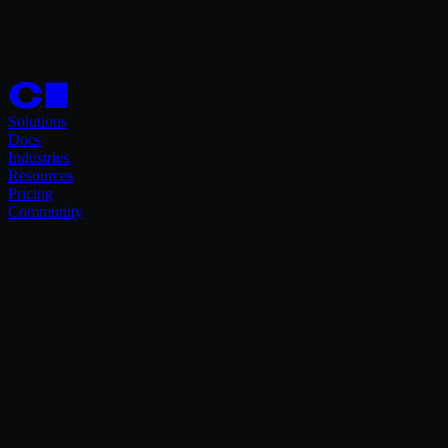
Solutions
Docs
Industries
Resources
Pricing
Community