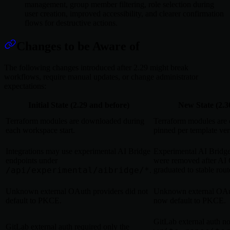
management, group member filtering, role selection during
user creation, improved accessibility, and clearer confirmation
flows for destructive actions.
Changes to be Aware of
The following changes introduced after 2.29 might break
workflows, require manual updates, or change administrator
expectations:
Initial State (2.29 and before)
New State (2.3
Terraform modules are downloaded during
Terraform modules are
each workspace start.
pinned per template ver
Integrations may use experimental AI Bridge
Experimental AI Bridge
endpoints under
were removed after AI
/api/experimental/aibridge/*
graduated to stable rout
.
Unknown external OAuth providers did not
Unknown external OAu
default to PKCE.
now default to PKCE.
GitLab external auth n
GitLab external auth required only the