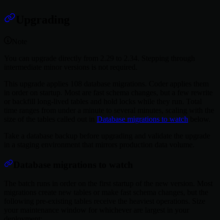
Upgrading
Note
You can upgrade directly from 2.29 to 2.34. Stepping through
intermediate minor versions is not required.
This upgrade applies 108 database migrations. Coder applies them
in order on startup. Most are fast schema changes, but a few rewrite
or backfill long-lived tables and hold locks while they run. Total
time ranges from under a minute to several minutes, scaling with the
size of the tables called out in
Database migrations to watch
below.
Take a database backup before upgrading and validate the upgrade
in a staging environment that mirrors production data volume.
Database migrations to watch
The batch runs in order on the first startup of the new version. Most
migrations create new tables or make fast schema changes, but the
following pre-existing tables receive the heaviest operations. Size
your maintenance window for whichever are largest in your
deployment: