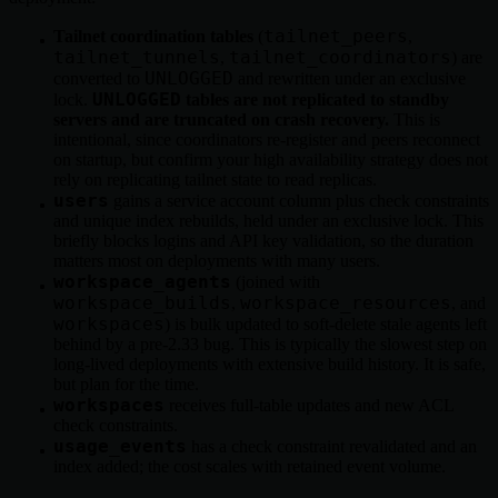
tailnet_peers
Tailnet coordination tables
(
,
tailnet_tunnels
tailnet_coordinators
,
) are
UNLOGGED
converted to
and rewritten under an exclusive
UNLOGGED
lock.
tables are not replicated to standby
servers and are truncated on crash recovery.
This is
intentional, since coordinators re-register and peers reconnect
on startup, but confirm your high availability strategy does not
rely on replicating tailnet state to read replicas.
users
gains a service account column plus check constraints
and unique index rebuilds, held under an exclusive lock. This
briefly blocks logins and API key validation, so the duration
matters most on deployments with many users.
workspace_agents
(joined with
workspace_builds
workspace_resources
,
, and
workspaces
) is bulk updated to soft-delete stale agents left
behind by a pre-2.33 bug. This is typically the slowest step on
long-lived deployments with extensive build history. It is safe,
but plan for the time.
workspaces
receives full-table updates and new ACL
check constraints.
usage_events
has a check constraint revalidated and an
index added; the cost scales with retained event volume.