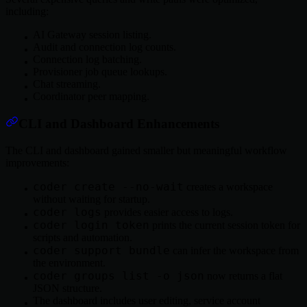
including:
AI Gateway session listing.
Audit and connection log counts.
Connection log batching.
Provisioner job queue lookups.
Chat streaming.
Coordinator peer mapping.
CLI and Dashboard Enhancements
The CLI and dashboard gained smaller but meaningful workflow
improvements:
coder create --no-wait
creates a workspace
without waiting for startup.
coder logs
provides easier access to logs.
coder login token
prints the current session token for
scripts and automation.
coder support bundle
can infer the workspace from
the environment.
coder groups list -o json
now returns a flat
JSON structure.
The dashboard includes user editing, service account