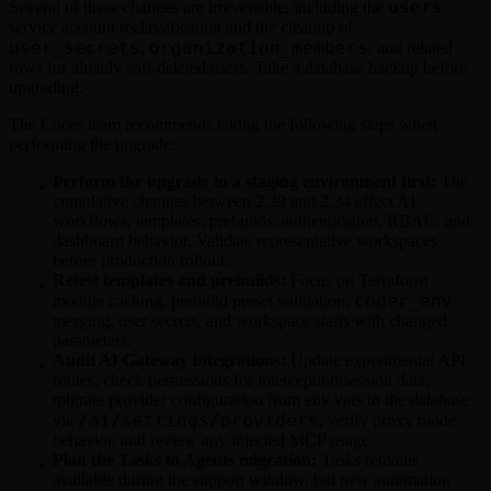
users
Several of these changes are irreversible, including the
service account reclassification and the cleanup of
user_secrets
organization_members
,
, and related
rows for already soft-deleted users. Take a database backup before
upgrading.
The Coder team recommends taking the following steps when
performing the upgrade:
Perform the upgrade in a staging environment first:
The
cumulative changes between 2.29 and 2.34 affect AI
workflows, templates, prebuilds, authentication, RBAC, and
dashboard behavior. Validate representative workspaces
before production rollout.
Retest templates and prebuilds:
Focus on Terraform
coder_env
module caching, prebuild preset validation,
merging, user secrets, and workspace starts with changed
parameters.
Audit AI Gateway integrations:
Update experimental API
routes, check permissions for interception/session data,
migrate provider configuration from env vars to the database
/ai/settings/providers
via
, verify proxy mode
behavior, and review any injected MCP usage.
Plan the Tasks to Agents migration:
Tasks remains
available during the support window, but new automation