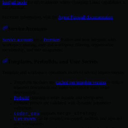
landjail mode
for environments where changing Linux capabilities is
not practical.
For more information, visit the
Agent Firewall documentation
.
Service Accounts
Service accounts
are a
Premium
feature and now integrate with
workspace sharing, user and workspace filtering, organization
membership, and role assignment.
Templates, Prebuilds, and User Secrets
Template and workspace operations received several improvements:
Terraform modules are
cached per template version
to reduce
repeated downloads and make workspace starts more
deterministic.
Prebuild
claiming is more durable and idempotent.
Prebuild presets are validated with dynamic parameter
validation.
coder_env
merge_strategy
supports
.
User secrets
can be created, encrypted, audited, and injected
into workspaces.