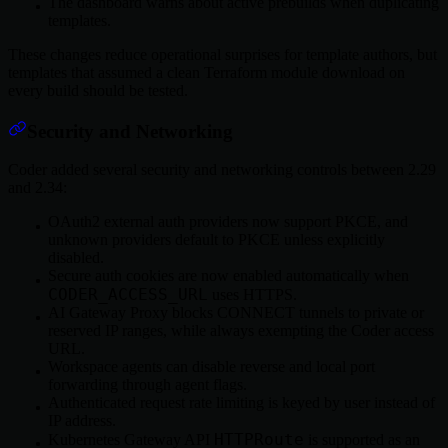
The dashboard warns about active prebuilds when duplicating
templates.
These changes reduce operational surprises for template authors, but
templates that assumed a clean Terraform module download on
every build should be tested.
Security and Networking
Coder added several security and networking controls between 2.29
and 2.34:
OAuth2 external auth providers now support PKCE, and
unknown providers default to PKCE unless explicitly
disabled.
Secure auth cookies are now enabled automatically when
CODER_ACCESS_URL
uses HTTPS.
AI Gateway Proxy blocks CONNECT tunnels to private or
reserved IP ranges, while always exempting the Coder access
URL.
Workspace agents can disable reverse and local port
forwarding through agent flags.
Authenticated request rate limiting is keyed by user instead of
IP address.
HTTPRoute
Kubernetes Gateway API
is supported as an