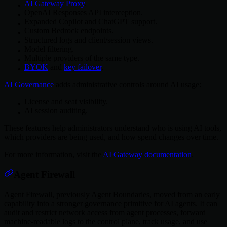
AI Gateway Proxy
.
OpenAI Responses API interception.
Expanded Copilot and ChatGPT support.
Custom Bedrock endpoints.
Structured logs and client/session views.
Model filtering.
Multiple providers of the same type.
BYOK
and
key failover
.
AI Governance
adds administrative controls around AI usage:
License and seat visibility.
AI session auditing.
These features help administrators understand who is using AI tools,
which providers are being used, and how spend changes over time.
For more information, visit the
AI Gateway documentation
.
Agent Firewall
Agent Firewall, previously Agent Boundaries, moved from an early
capability into a stronger governance primitive for AI agents. It can
audit and restrict network access from agent processes, forward
machine-readable logs to the control plane, track usage, and use