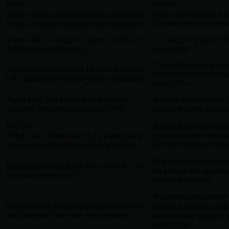
flows.
starting.
mode=auto
Users must confirm wo
workspace links can silently
creation before provisio
create workspaces with prefilled parameters.
--login-type none
--login-type n
Users with
are
common for automation.
deprecated.
The dashboard requires
Terminal commands can be executed from
before executing term
URL parameters without extra confirmation.
from URLs.
Agent SSH port forwarding is always
Reverse and local port
available when the agent allows SSH.
can be disabled per age
PATCH
Template metadata updat
/api/v2/templates/{template}
optional pointer fields 
and 304 responses wer
accepts value fields for metadata updates.
The provisionerd proto
External provisioner daemons use the 2.29
for provisioner operatio
provisionerd protocol.
upload/download.
Readiness and liveness
Helm chart health probes and observability
enabled
toggles and 
bind addresses use older chart defaults.
and Prometheus/pprof a
overridable.