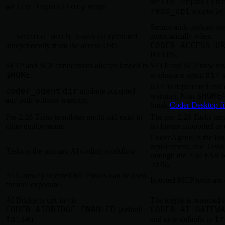
write_reposito
write_repository
scope.
read_api
scopes by 
Secure auth cookies ar
--secure-auth-cookie
automatically when
defaulted
CODER_ACCESS_U
independently from the access URL.
HTTPS.
SFTP and SCP connections always landed in
SFTP and SCP now resp
$HOME
dir
.
workspace agent
s
dir
is deprecated and 
coder_agent
dir
attribute accepted
$HOME
warning. Non-
/
any path without warning.
break
Coder Desktop fi
Pre-2.28 Tasks templates might still exist in
The pre-2.28 Tasks temp
older deployments.
no longer supported as 
Coder Agents is the lo
replacement, and Tasks
Tasks is the primary AI coding workflow.
through the 2.34 ESR 
2026).
AI Gateway injected MCP tools can be used
Injected MCP tools are 
for tool exposure.
AI Bridge is opt-in via
The toggle is renamed 
CODER_AIBRIDGE_ENABLED
CODER_AI_GATEW
(default
false
tr
).
and now defaults to