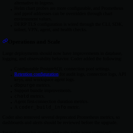
alternative to Ingress.
Helm chart probes are more configurable, and Prometheus
and pprof addresses can be overridden through chart
environment values.
DERP TLS configuration is wired through the CLI, SDK,
tailnet, VPN, agent, and health checks.
Operations and Scale
Large deployments should now have improvements in database,
logging, and observability behavior. Coder added the following:
Configurable PostgreSQL connection pool settings.
Retention configuration
for audit logs, connection logs, API
keys, and workspace agent logs.
dbpurge
metrics.
Support bundle improvements.
chatd
metrics.
Agent first-connection duration metrics.
coder_build_info
A
metric.
Coder also removed several deprecated Prometheus metrics, so
dashboards and alerts should be reviewed before the upgrade.
Several expensive queries and write paths were optimized,