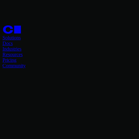
Solutions
Docs
Industries
Resources
Pricing
Community