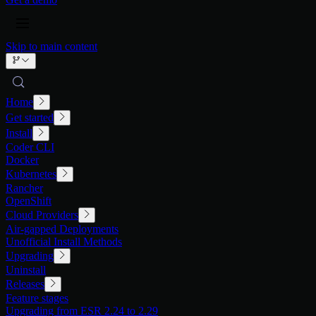
Skip to main content
Home
Get started
Install
Coder CLI
Docker
Kubernetes
Rancher
OpenShift
Cloud Providers
Air-gapped Deployments
Unofficial Install Methods
Upgrading
Uninstall
Releases
Feature stages
Upgrading from ESR 2.24 to 2.29