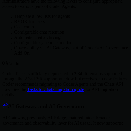
Administrators have the following levers to configure appropriate
access to various parts of Coder Agents:
Template allow lists for agents
BYOK for users
Cost controls
Configurable chat retention
Automatic chat archiving
Configurable system instructions
Observability via AI Gateway, part of Coder's AI Governance
Add-On
Caution
Coder Tasks is officially deprecated in 2.34. It remains supported
through the 2.34 ESR support window but receives no new features.
Coder recommends migrating to Coder Agents and the Chats API
now. See the
Tasks to Chats migration guide
for API migration
details.
AI Gateway and AI Governance
AI Gateway, previously AI Bridge, matured into a broader
governance and observability layer for AI usage. It now supports: