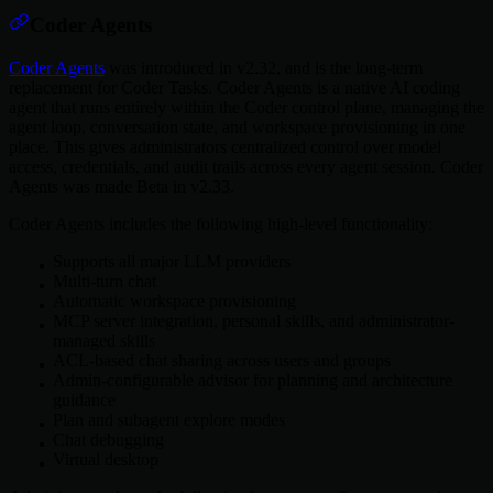
Coder Agents
Coder Agents
was introduced in v2.32, and is the long-term
replacement for Coder Tasks. Coder Agents is a native AI coding
agent that runs entirely within the Coder control plane, managing the
agent loop, conversation state, and workspace provisioning in one
place. This gives administrators centralized control over model
access, credentials, and audit trails across every agent session. Coder
Agents was made Beta in v2.33.
Coder Agents includes the following high-level functionality:
Supports all major LLM providers
Multi-turn chat
Automatic workspace provisioning
MCP server integration, personal skills, and administrator-
managed skills
ACL-based chat sharing across users and groups
Admin-configurable advisor for planning and architecture
guidance
Plan and subagent explore modes
Chat debugging
Virtual desktop