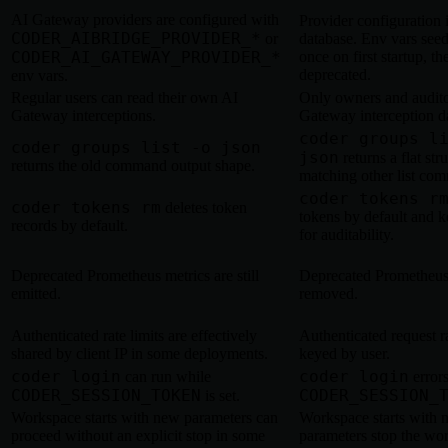
AI Gateway providers are configured with
Provider configuration i
CODER_AIBRIDGE_PROVIDER_*
or
database. Env vars seed
CODER_AI_GATEWAY_PROVIDER_*
once on first startup, th
deprecated.
env vars.
Regular users can read their own AI
Only owners and audito
Gateway interceptions.
Gateway interception d
coder groups l
coder groups list -o json
json
returns a flat str
returns the old command output shape.
matching other list co
coder tokens r
coder tokens rm
deletes token
tokens by default and k
records by default.
for auditability.
Deprecated Prometheus metrics are still
Deprecated Prometheus
emitted.
removed.
Authenticated rate limits are effectively
Authenticated request ra
shared by client IP in some deployments.
keyed by user.
coder login
coder login
can run while
error
CODER_SESSION_TOKEN
CODER_SESSION_
is set.
Workspace starts with new parameters can
Workspace starts with 
proceed without an explicit stop in some
parameters stop the wo