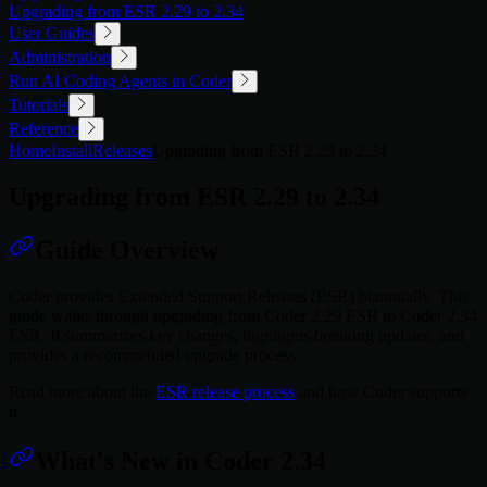
Upgrading from ESR 2.29 to 2.34
User Guides
Administration
Run AI Coding Agents in Coder
Tutorials
Reference
Home
Install
Releases
Upgrading from ESR 2.29 to 2.34
Upgrading from ESR 2.29 to 2.34
Guide Overview
Coder provides Extended Support Releases (ESR) biannually. This
guide walks through upgrading from Coder 2.29 ESR to Coder 2.34
ESR. It summarizes key changes, highlights breaking updates, and
provides a recommended upgrade process.
Read more about the
ESR release process
and how Coder supports
it.
What's New in Coder 2.34